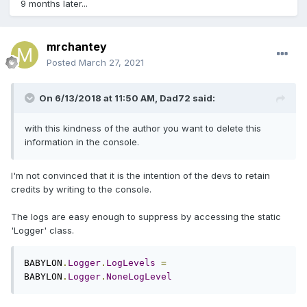
9 months later...
mrchantey
Posted
March 27, 2021
On 6/13/2018 at 11:50 AM,
Dad72
said:
with this kindness of the author you want to delete this
information in the console.
I'm not convinced that it is the intention of the devs to retain
credits by writing to the console.
The logs are easy enough to suppress by accessing the static
'Logger' class.
BABYLON
.
Logger
.
LogLevels
=
BABYLON
.
Logger
.
NoneLogLevel