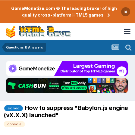
GameMonetize.com © The leading broker of high
×
quality cross-platform HTML5 games
Questions & Answers
How to suppress "Babylon.js engine
solved
(vX.X.X) launched"
console