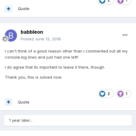
2
1
Quote
babbleon
Posted
June 13, 2018
I can't think of a good reason other than I commented out all my
console.log lines and just had one left!
I do agree that its important to leave it there, though.
Thank you, this is solved now.
2
1
Quote
1 year later...