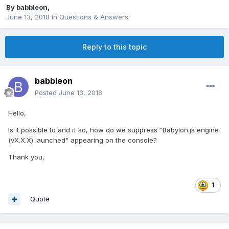
By
babbleon
,
June 13, 2018
in
Questions & Answers
Reply to this topic
babbleon
Posted
June 13, 2018
Hello,
Is it possible to and if so, how do we suppress "Babylon.js engine
(vX.X.X) launched" appearing on the console?
Thank you,
1
Quote