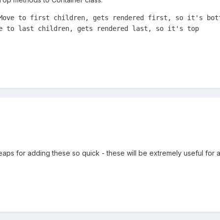
Move to first children, gets rendered first, so it's bott
e to last children, gets rendered last, so it's top
aps for adding these so quick - these will be extremely useful for 