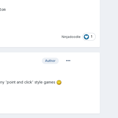
om

1
Ninjadoodle
Author
any 'point and click' style games