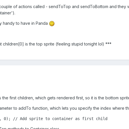
a couple of actions called - sendToTop and sendToBottom and they wil
tainer').
lly handy to have in Panda
at children[0] is the top sprite (feeling stupid tonight lol) ***
s the first children, which gets rendered first, so it is the bottom sprit
ameter to addTo function, which lets you specify the index where th
, 0); // Add sprite to container as first child
Top methods to Container class.