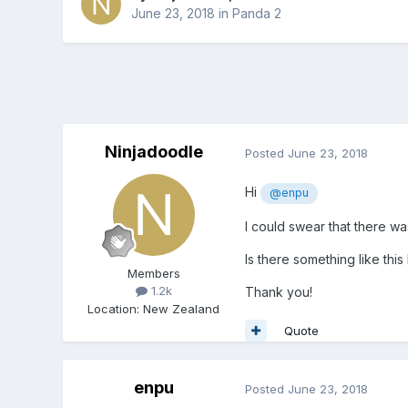
June 23, 2018
in
Panda 2
Ninjadoodle
Posted
June 23, 2018
Hi
@enpu
I could swear that there wa
Is there something like thi
Members
1.2k
Thank you!
Location
:
New Zealand
Quote
enpu
Posted
June 23, 2018