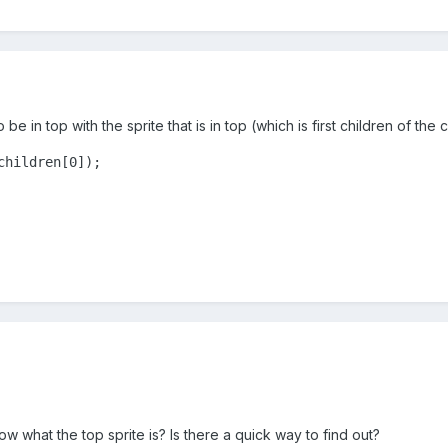
e in top with the sprite that is in top (which is first children of the 
children[0]);
now what the top sprite is? Is there a quick way to find out?