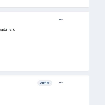
container).
Author