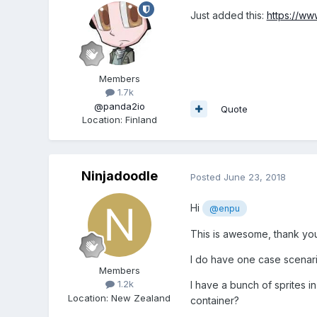
Just added this:
https://w
Members
1.7k
@panda2io
Quote
Location
:
Finland
Ninjadoodle
Posted
June 23, 2018
Hi
@enpu
This is awesome, thank yo
I do have one case scenari
Members
1.2k
I have a bunch of sprites i
Location
:
New Zealand
container?