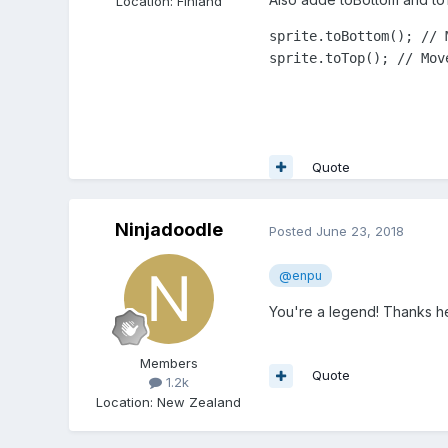
Location
:
Finland
sprite.toBottom(); // 
sprite.toTop(); // Mov
Quote
Ninjadoodle
Posted
June 23, 2018
@enpu
You're a legend! Thanks he
Members
Quote
1.2k
Location
:
New Zealand