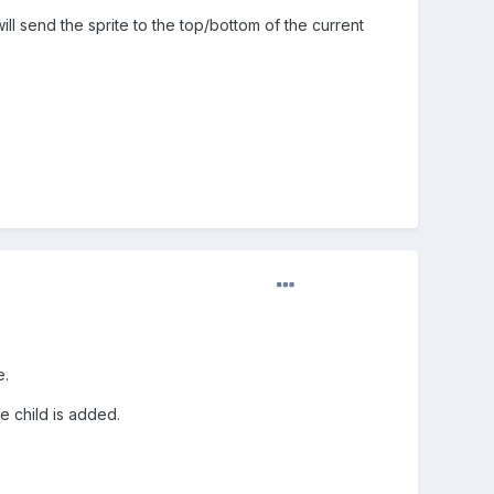
l send the sprite to the top/bottom of the current
e.
e child is added.