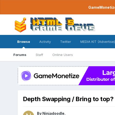
GameMonetize.
Browse
Activity
Twitter
MEDIA KIT (Advertise)
Forums
Staff
Online Users
Depth Swapping / Bring to top?
By
Ninjadoodle
,