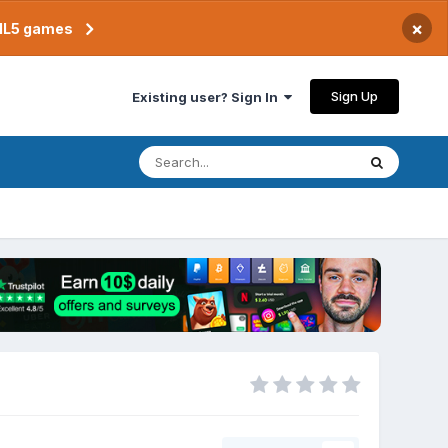
×
TML5 games
Sign Up
Existing user? Sign In