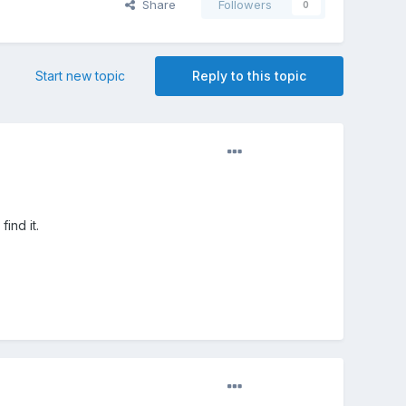
Share
Followers
0
Start new topic
Reply to this topic
ind it.