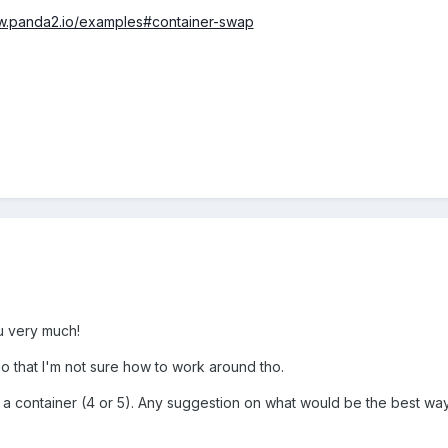
ww.panda2.io/examples#container-swap
u very much!
o that I'm not sure how to work around tho.
n a container (4 or 5). Any suggestion on what would be the best way t