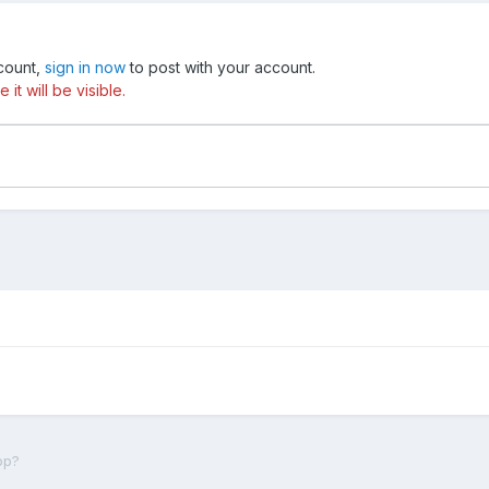
ccount,
sign in now
to post with your account.
t will be visible.
op?