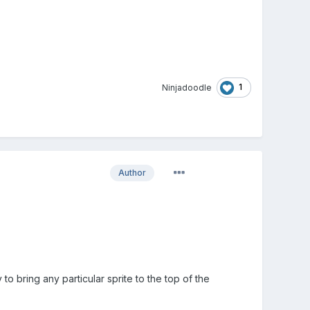
1
Ninjadoodle
Author
o bring any particular sprite to the top of the