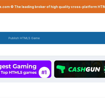
com © The leading broker of high quality cross-platform H
Publish HTML5 Game