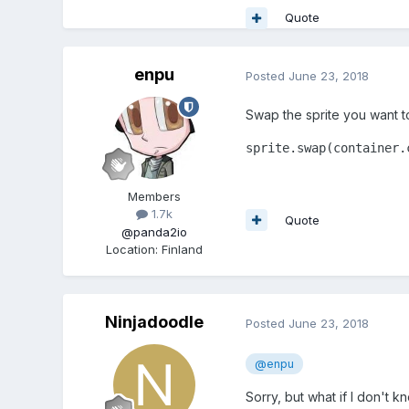
Quote
enpu
Posted
June 23, 2018
Swap the sprite you want to b
sprite.swap(container.
Members
1.7k
Quote
@panda2io
Location
:
Finland
Ninjadoodle
Posted
June 23, 2018
@enpu
Sorry, but what if I don't k