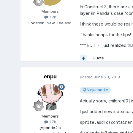
In Construct 3, there are 
Members
layer (in Panda's case 'con
1.2k
Location
:
New Zealand
I think these would be rea
Thanks heaps for the tips!
*** EDIT - I just realized th
Quote
enpu
Posted
June 23, 2018
@Ninjadoodle
Actually sorry, children[0] i
I just added new index par
Members
1.7k
sprite.addTo(container
@panda2io
Also adde toBottom and to