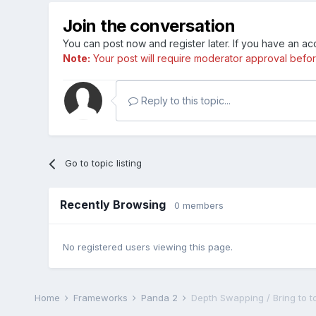
Join the conversation
You can post now and register later. If you have an a
Note:
Your post will require moderator approval before i
Reply to this topic...
Go to topic listing
Recently Browsing
0 members
No registered users viewing this page.
Home
Frameworks
Panda 2
Depth Swapping / Bring to t