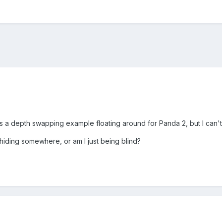
s a depth swapping example floating around for Panda 2, but I can't f
s hiding somewhere, or am I just being blind?