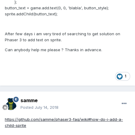
};
button_text = game.add.text(0, 0, 'blabla', button_style);
sprite.addChild(button_text);
After few days i am very tired of searching to get solution on
Phaser 3 to add text on sprite.
Can anybody help me please ? Thanks in advance.
1
samme
Posted
July 14, 2018
https://github.com/samme/phaser3-faq/wiki#how-do-i-add-a-
child-sprite