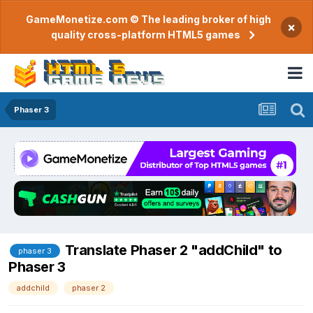
GameMonetize.com © The leading broker of high
×
quality cross-platform HTML5 games
Phaser 3
Translate Phaser 2 "addChild" to
phaser 3
Phaser 3
addchild
phaser 2