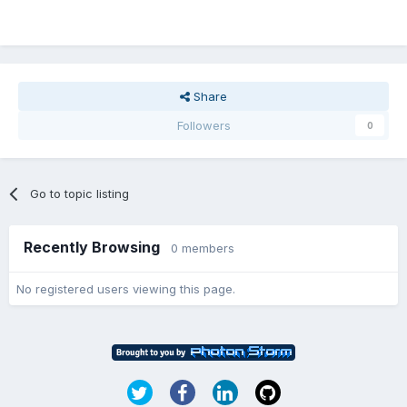
Share
Followers
0
Go to topic listing
Recently Browsing
0 members
No registered users viewing this page.