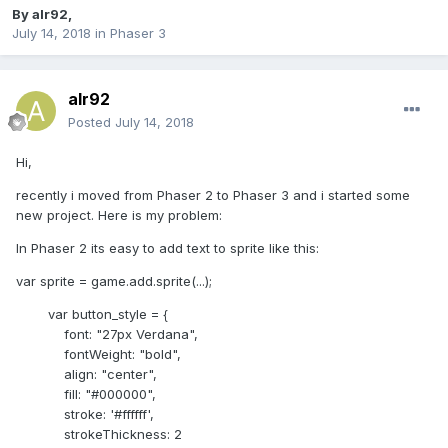
By
alr92
,
July 14, 2018
in
Phaser 3
alr92
Posted
July 14, 2018
Hi,
recently i moved from Phaser 2 to Phaser 3 and i started some
new project. Here is my problem:
In Phaser 2 its easy to add text to sprite like this:
var sprite = game.add.sprite(...);
var button_style = {
font: "27px Verdana",
fontWeight: "bold",
align: "center",
fill: "#000000",
stroke: '#ffffff',
strokeThickness: 2