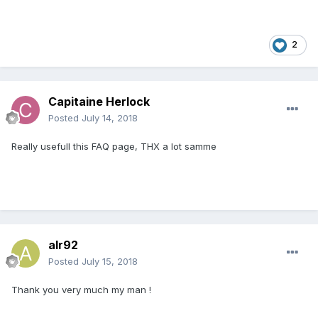
2
Capitaine Herlock
Posted
July 14, 2018
Really usefull this FAQ page, THX a lot samme
alr92
Posted
July 15, 2018
Thank you very much my man !