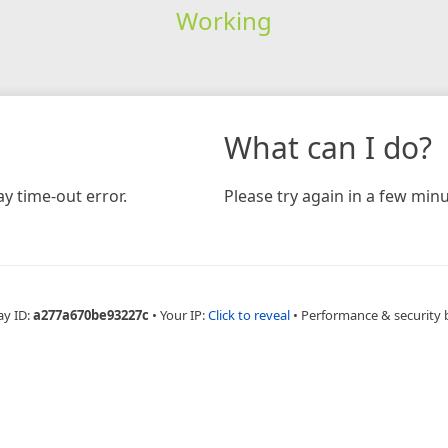
Working
What can I do?
y time-out error.
Please try again in a few minu
ay ID:
a277a670be93227c
•
Your IP:
Click to reveal
•
Performance & security 