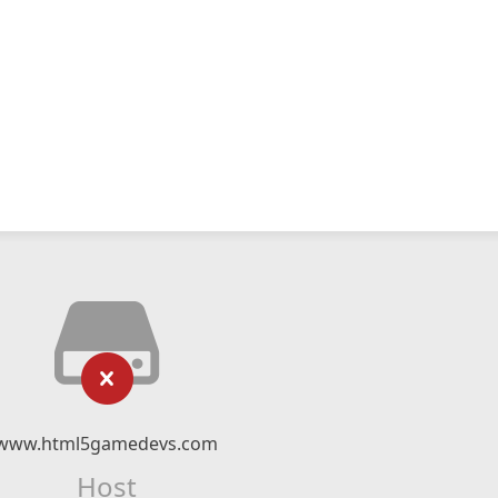
www.html5gamedevs.com
Host