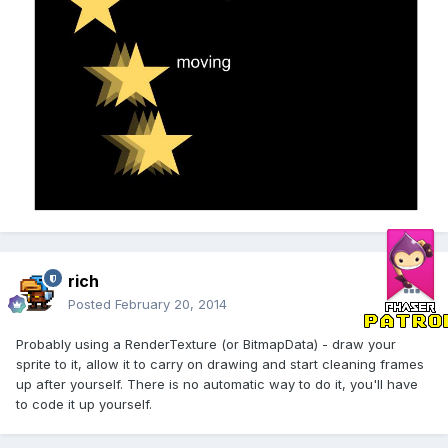
rich
Posted
February 20, 2014
Probably using a RenderTexture (or BitmapData) - draw your
sprite to it, allow it to carry on drawing and start cleaning frames
up after yourself. There is no automatic way to do it, you'll have
to code it up yourself.