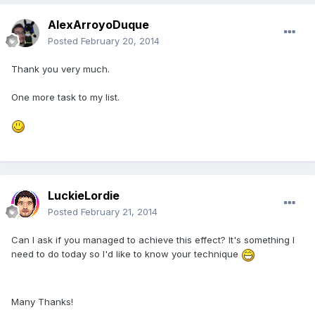
AlexArroyoDuque
Posted
February 20, 2014
Thank you very much.
One more task to my list.
LuckieLordie
Posted
February 21, 2014
Can I ask if you managed to achieve this effect? It's something I
need to do today so I'd like to know your technique
Many Thanks!