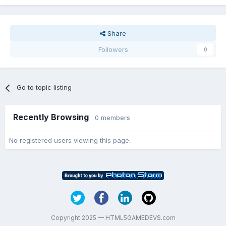
Share
Followers
0
Go to topic listing
Recently Browsing
0 members
No registered users viewing this page.
Copyright 2025 — HTML5GAMEDEVS.com