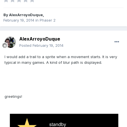
By
AlexArroyoDuque
,
February 19, 2014
in
Phaser 2
AlexArroyoDuque
Posted
February 19, 2014
I would add a trail to a sprite when a movement starts. It is very
typical in many games. A kind of blur path is displayed.
greetings!