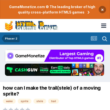
GameMonetize.com © The leading broker of high
×
quality cross-platform HTML5 games
Phaser 2
how can I make the trail(stele) of a moving
sprite?
wake
sprite
stele
trail