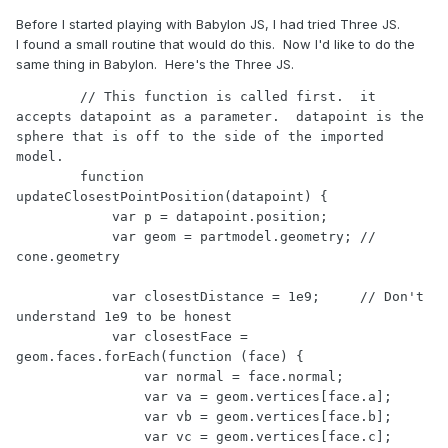
Before I started playing with Babylon JS, I had tried Three JS.
I found a small routine that would do this. Now I'd like to do the
same thing in Babylon. Here's the Three JS.
        // This function is called first.  it 
accepts datapoint as a parameter.  datapoint is the 
sphere that is off to the side of the imported 
model.

        function 
updateClosestPointPosition(datapoint) {

            var p = datapoint.position;   

            var geom = partmodel.geometry; // 
cone.geometry

            var closestDistance = 1e9;     // Don't 
understand 1e9 to be honest

            var closestFace = 
geom.faces.forEach(function (face) {

                var normal = face.normal;

                var va = geom.vertices[face.a];

                var vb = geom.vertices[face.b];

                var vc = geom.vertices[face.c];
