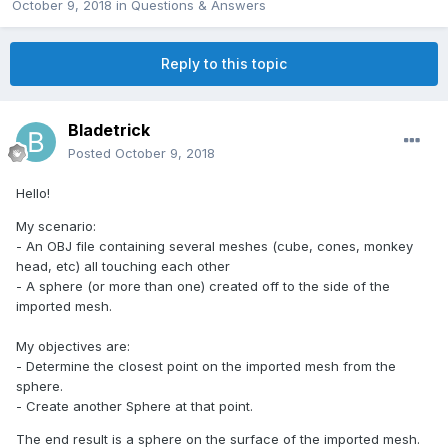
October 9, 2018
in
Questions & Answers
Reply to this topic
Bladetrick
Posted
October 9, 2018
Hello!
My scenario:
- An OBJ file containing several meshes (cube, cones, monkey
head, etc) all touching each other
- A sphere (or more than one) created off to the side of the
imported mesh.
My objectives are:
- Determine the closest point on the imported mesh from the
sphere.
- Create another Sphere at that point.
The end result is a sphere on the surface of the imported mesh.