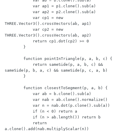
            var ab = b.clone().sub(a)

            var ap1 = p1.clone().sub(a)

            var ap2 = p2.clone().sub(a)

            var cp1 = new 
THREE.Vector3().crossVectors(ab, ap1)

            var cp2 = new 
THREE.Vector3().crossVectors(ab, ap2)

            return cp1.dot(cp2) >= 0

        }

        function pointInTriangle(p, a, b, c) {

            return sameSide(p, a, b, c) && 
sameSide(p, b, a, c) && sameSide(p, c, a, b)

        }

        function closestToSegment(p, a, b) {

            var ab = b.clone().sub(a)

            var nab = ab.clone().normalize()

            var n = nab.dot(p.clone().sub(a))

            if (n < 0) return a

            if (n > ab.length()) return b

            return 
a.clone().add(nab.multiplyScalar(n))
