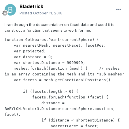
Bladetrick
Posted
October 11, 2018
I ran through the documentation on facet data and used it to
construct a function that seems to work for me.
function GetNearestPoint(currentSphere) {

    var nearestMesh, nearestFacet, facetPos;

    var projected;

    var distance = 0;

    var shortestDistance = 9999999;

    meshes.forEach(function (mesh) {     // meshes 
is an array containing the mesh and its "sub meshes"

    var facets = mesh.getFacetLocalPositions()

        if (facets.length > 0) {

            facets.forEach(function (facet) {

                distance = 
BABYLON.Vector3.Distance(currentSphere.position, 
facet);

                if (distance < shortestDistance) {

                    nearestFacet = facet;
