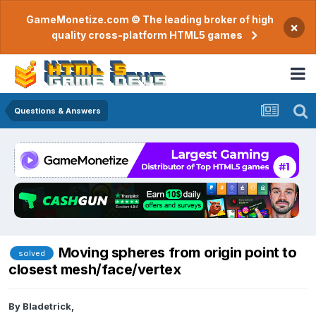
GameMonetize.com © The leading broker of high
×
quality cross-platform HTML5 games
Questions & Answers
Moving spheres from origin point to
solved
closest mesh/face/vertex
By
Bladetrick
,