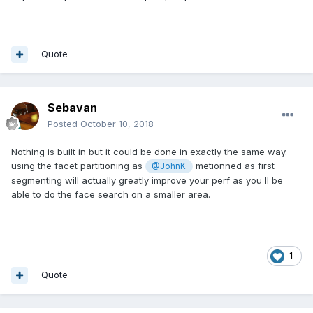
Quote
Sebavan
Posted
October 10, 2018
Nothing is built in but it could be done in exactly the same way.
using the facet partitioning as
metionned as first
@JohnK
segmenting will actually greatly improve your perf as you ll be
able to do the face search on a smaller area.
1
Quote