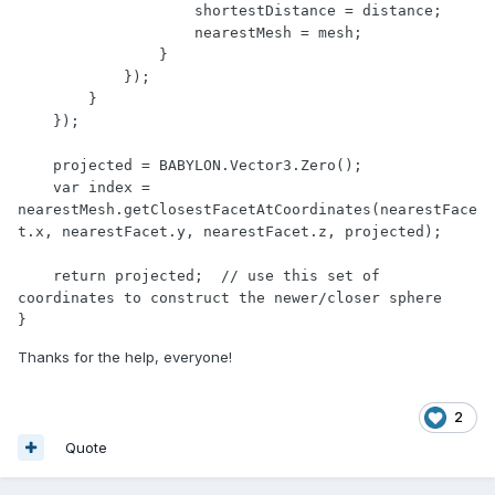
                    shortestDistance = distance;

                    nearestMesh = mesh;

                }

            });

        }

    });

    projected = BABYLON.Vector3.Zero();

    var index = 
nearestMesh.getClosestFacetAtCoordinates(nearestFace
t.x, nearestFacet.y, nearestFacet.z, projected);

    return projected;  // use this set of 
coordinates to construct the newer/closer sphere

}
Thanks for the help, everyone!
2
Quote