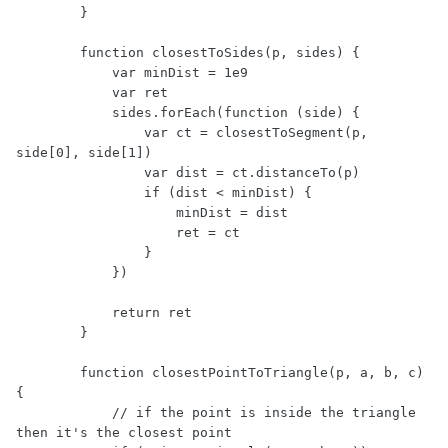
        }

        function closestToSides(p, sides) {

            var minDist = 1e9

            var ret

            sides.forEach(function (side) {

                var ct = closestToSegment(p, 
side[0], side[1])

                var dist = ct.distanceTo(p)

                if (dist < minDist) {

                    minDist = dist

                    ret = ct

                }

            })

            return ret

        }

        function closestPointToTriangle(p, a, b, c) 
{

            // if the point is inside the triangle 
then it's the closest point
