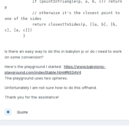
            if (pointInTriangle(p, a, b, c)) return 
p

            // otherwise it's the closest point to 
one of the sides

            return closestToSides(p, [[a, b], [b, 
c], [a, c]])

        }

Is there an easy way to do this in babylon js or do i need to work
on some conversion?
Here's the playground I started:
https://www.babylonjs-
playground.com/indexStable.html#NSSAV4
The playground uses two spheres.
Unfortunately I am not sure how to do this offhand.
Thank you for the assistance!
Quote