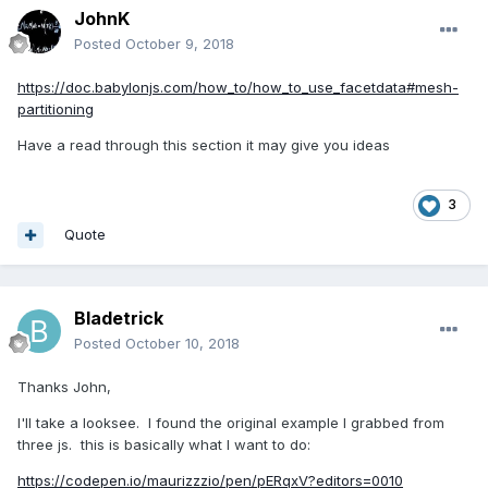
JohnK
Posted
October 9, 2018
https://doc.babylonjs.com/how_to/how_to_use_facetdata#mesh-
partitioning
Have a read through this section it may give you ideas
3
Quote
Bladetrick
Posted
October 10, 2018
Thanks John,
I'll take a looksee. I found the original example I grabbed from
three js. this is basically what I want to do:
https://codepen.io/maurizzzio/pen/pERqxV?editors=0010