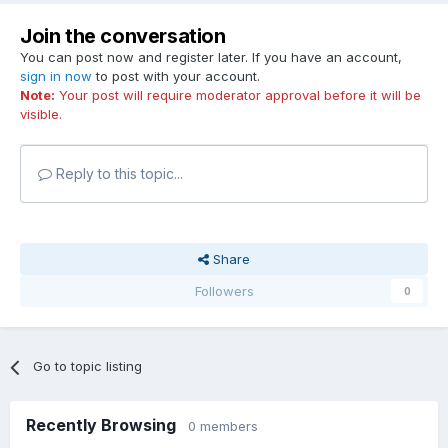
Join the conversation
You can post now and register later. If you have an account,
sign in now
to post with your account.
Note:
Your post will require moderator approval before it will be
visible.
Reply to this topic...
Share
Followers
0
Go to topic listing
Recently Browsing
0 members