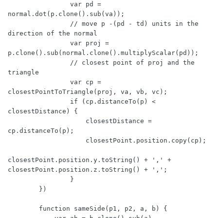
                var pd = 
normal.dot(p.clone().sub(va));

                // move p -(pd - td) units in the 
direction of the normal

                var proj = 
p.clone().sub(normal.clone().multiplyScalar(pd));

                // closest point of proj and the 
triangle

                var cp = 
closestPointToTriangle(proj, va, vb, vc);

                if (cp.distanceTo(p) < 
closestDistance) {

                    closestDistance = 
cp.distanceTo(p);

                    closestPoint.position.copy(cp);

closestPoint.position.y.toString() + ',' + 
closestPoint.position.z.toString() + ',';

                }                 

        })

        function sameSide(p1, p2, a, b) {
