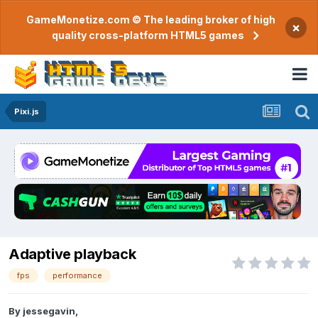
GameMonetize.com © The leading broker of high
×
quality cross-platform HTML5 games
Pixi.js
Adaptive playback
fps
performance
By
jessegavin
,