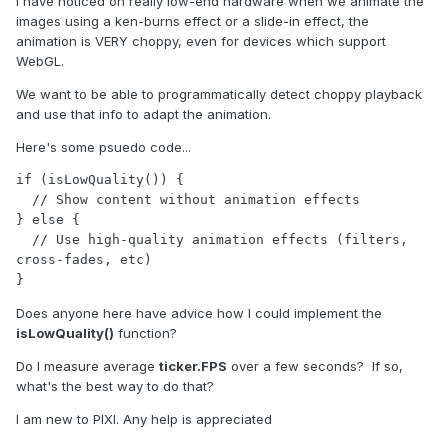
I have noticed on really low-end hardware when we animate the
images using a ken-burns effect or a slide-in effect, the
animation is VERY choppy, even for devices which support
WebGL.
We want to be able to programmatically detect choppy playback
and use that info to adapt the animation.
Here's some psuedo code...
if (isLowQuality()) {

  // Show content without animation effects

} else {

  // Use high-quality animation effects (filters, 
cross-fades, etc)

}
Does anyone here have advice how I could implement the
isLowQuality()
function?
Do I measure average
ticker.FPS
over a few seconds? If so,
what's the best way to do that?
I am new to PIXI. Any help is appreciated