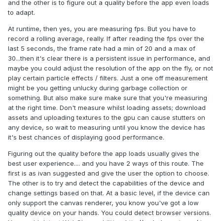
and the other is to figure out a quality before the app even loads
to adapt.
At runtime, then yes, you are measuring fps. But you have to
record a rolling average, really. If after reading the fps over the
last 5 seconds, the frame rate had a min of 20 and a max of
30...then it's clear there is a persistent issue in performance, and
maybe you could adjust the resolution of the app on the fly, or not
play certain particle effects / filters. Just a one off measurement
might be you getting unlucky during garbage collection or
something. But also make sure make sure that you're measuring
at the right time. Don't measure whilst loading assets; download
assets and uploading textures to the gpu can cause stutters on
any device, so wait to measuring until you know the device has
it's best chances of displaying good performance.
Figuring out the quality before the app loads usually gives the
best user experience.... and you have 2 ways of this route. The
first is as ivan suggested and give the user the option to choose.
The other is to try and detect the capabilities of the device and
change settings based on that. At a basic level, if the device can
only support the canvas renderer, you know you've got a low
quality device on your hands. You could detect browser versions.