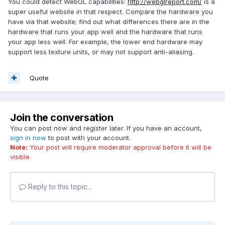
You could detect WebGL capabilities:
http://webglreport.com/
is a
super useful website in that respect. Compare the hardware you
have via that website; find out what differences there are in the
hardware that runs your app well and the hardware that runs
your app less well. For example, the lower end hardware may
support less texture units, or may not support anti-aliasing.
Quote
Join the conversation
You can post now and register later. If you have an account,
sign in now
to post with your account.
Note:
Your post will require moderator approval before it will be
visible.
Reply to this topic...