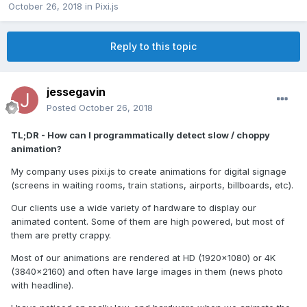
October 26, 2018
in
Pixi.js
Reply to this topic
jessegavin
Posted
October 26, 2018
TL;DR - How can I programmatically detect slow / choppy
animation?
My company uses pixi.js to create animations for digital signage
(screens in waiting rooms, train stations, airports, billboards, etc).
Our clients use a wide variety of hardware to display our
animated content. Some of them are high powered, but most of
them are pretty crappy.
Most of our animations are rendered at HD (1920x1080) or 4K
(3840x2160) and often have large images in them (news photo
with headline).