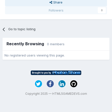
Share
Followers
0
Go to topic listing
Recently Browsing
0 members
No registered users viewing this page.
Copyright 2025 — HTML5GAMEDEVS.com