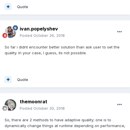
Quote
ivan.popelyshev
Posted
October 26, 2018
So far i didnt encounter better solution than ask user to set the
quality. In your case, I guess, its not possible.
Quote
themoonrat
Posted
October 30, 2018
So, there are 2 methods to have adaptive quality; one is to
dynamically change things at runtime depending on performance,