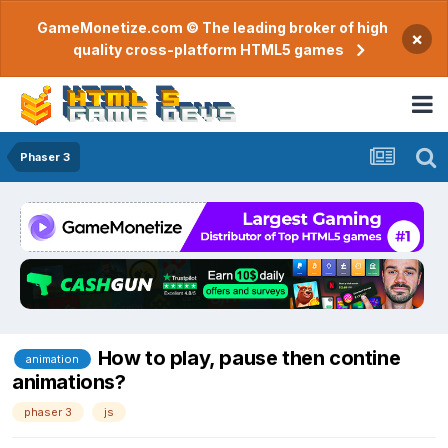
GameMonetize.com © The leading broker of high
×
quality cross-platform HTML5 games
Phaser 3
How to play, pause then contine
animation
animations?
phaser 3
js