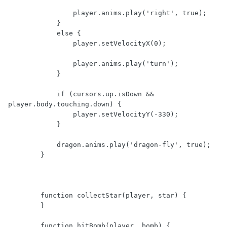
                player.anims.play('right', true);

            }

            else {

                player.setVelocityX(0);

                player.anims.play('turn');

            }

            if (cursors.up.isDown && 
player.body.touching.down) {

                player.setVelocityY(-330);

            }

            dragon.anims.play('dragon-fly', true);

        }

        function collectStar(player, star) {

        }

        function hitBomb(player, bomb) {
