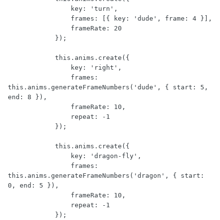
                key: 'turn',

                frames: [{ key: 'dude', frame: 4 }],

                frameRate: 20

            });

            this.anims.create({

                key: 'right',

                frames: 
this.anims.generateFrameNumbers('dude', { start: 5, 
end: 8 }),

                frameRate: 10,

                repeat: -1

            });

            this.anims.create({

                key: 'dragon-fly',

                frames: 
this.anims.generateFrameNumbers('dragon', { start: 
0, end: 5 }),

                frameRate: 10,

                repeat: -1

            });
