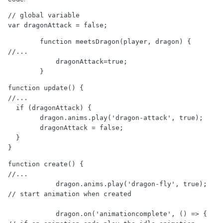
// global variable

var dragonAttack = false;
        function meetsDragon(player, dragon) {

//...

            dragonAttack=true;

        }
function update() {

//...

  if (dragonAttack) {

        dragon.anims.play('dragon-attack', true);

        dragonAttack = false;

  } 

}
function create() {

//...

            dragon.anims.play('dragon-fly', true); 
// start animation when created

            dragon.on('animationcomplete', () => { 