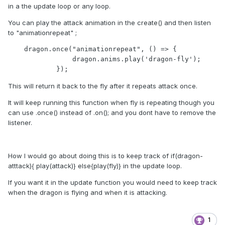
in a the update loop or any loop.
You can play the attack animation in the create() and then listen
to "animationrepeat" ;
    dragon.once("animationrepeat", () => {

                dragon.anims.play('dragon-fly');

            });
This will return it back to the fly after it repeats attack once.
It will keep running this function when fly is repeating though you
can use .once() instead of .on(); and you dont have to remove the
listener.
How I would go about doing this is to keep track of if(dragon-
atttack){ play(attack)} else{play(fly)} in the update loop.
If you want it in the update function you would need to keep track
when the dragon is flying and when it is attacking.
1