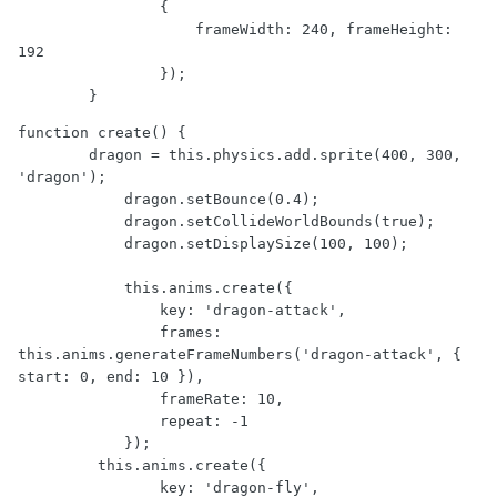
                {

                    frameWidth: 240, frameHeight: 
192

                });

        }
function create() {

        dragon = this.physics.add.sprite(400, 300, 
'dragon');

            dragon.setBounce(0.4);

            dragon.setCollideWorldBounds(true);

            dragon.setDisplaySize(100, 100);

            this.anims.create({

                key: 'dragon-attack',

                frames: 
this.anims.generateFrameNumbers('dragon-attack', { 
start: 0, end: 10 }),

                frameRate: 10,

                repeat: -1

            });

         this.anims.create({

                key: 'dragon-fly',
