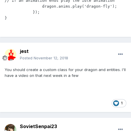
// if an animation ends play the idle animation

                dragon.anims.play('dragon-fly');

            });

}
jest
Posted
November 12, 2018
You should create a custom class for your dragon and entities. I'll
have a video on that next week
in a few
1
SovietSenpai23