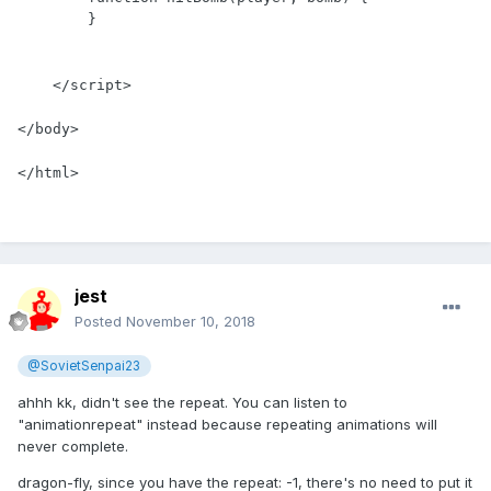
        }

    </script>

</body>

</html>
jest
Posted
November 10, 2018
@SovietSenpai23
ahhh kk, didn't see the repeat. You can listen to
"animationrepeat" instead because repeating animations will
never complete.
dragon-fly, since you have the repeat: -1, there's no need to put it