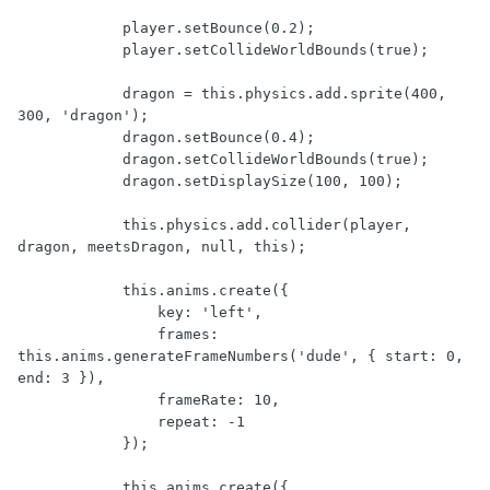
            player.setBounce(0.2);

            player.setCollideWorldBounds(true);

            dragon = this.physics.add.sprite(400, 
300, 'dragon');

            dragon.setBounce(0.4);

            dragon.setCollideWorldBounds(true);

            dragon.setDisplaySize(100, 100);

            this.physics.add.collider(player, 
dragon, meetsDragon, null, this);

            this.anims.create({

                key: 'left',

                frames: 
this.anims.generateFrameNumbers('dude', { start: 0, 
end: 3 }),

                frameRate: 10,

                repeat: -1

            });

            this.anims.create({
