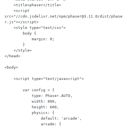
    <title>phaser</title>

    <script 
src="//cdn.jsdelivr.net/npm/phaser@3.11.0/dist/phase
r.js"></script>

    <style type="text/css">

        body {

            margin: 0;

        }

    </style>

</head>

<body>

    <script type="text/javascript">

        var config = {

            type: Phaser.AUTO,

            width: 800,

            height: 600,

            physics: {

                default: 'arcade',

                arcade: {
