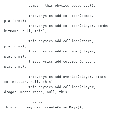
            bombs = this.physics.add.group();

            this.physics.add.collider(bombs, 
platforms);

            this.physics.add.collider(player, bombs, 
hitBomb, null, this);

            this.physics.add.collider(stars, 
platforms);

            this.physics.add.collider(player, 
platforms);

            this.physics.add.collider(dragon, 
platforms);

            this.physics.add.overlap(player, stars, 
collectStar, null, this);

            this.physics.add.collider(player, 
dragon, meetsDragon, null, this);

            cursors = 
this.input.keyboard.createCursorKeys();
