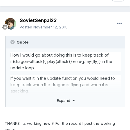
SovietSenpai23
Posted
November 12, 2018
Quote
How I would go about doing this is to keep track of
if(dragon-atttack){ play(attack)} else{play(fly)} in the
update loop.
If you want it in the update function you would need to
keep track when the dragon is flying and when it is
attacking
.
Expand
THANKS! Its working now
! For the record I post the working
?
code: