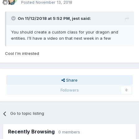
Posted
November 13, 2018
On 11/12/2018 at 5:52 PM,
jest
said:
You should create a custom class for your dragon and
entities. I'll have a video on that next week
in a few
Cool I'm intrested
Share
Followers
0
Go to topic listing
Recently Browsing
0 members