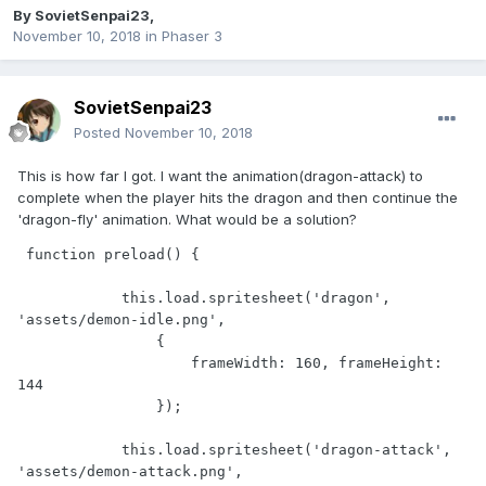
By
SovietSenpai23
,
November 10, 2018
in
Phaser 3
SovietSenpai23
Posted
November 10, 2018
This is how far I got. I want the animation(dragon-attack) to
complete when the player hits the dragon and then continue the
'dragon-fly' animation. What would be a solution?
 function preload() {

            this.load.spritesheet('dragon', 
'assets/demon-idle.png',

                {

                    frameWidth: 160, frameHeight: 
144

                });

            this.load.spritesheet('dragon-attack', 
'assets/demon-attack.png',
