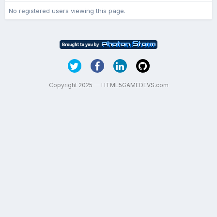
No registered users viewing this page.
Copyright 2025 — HTML5GAMEDEVS.com