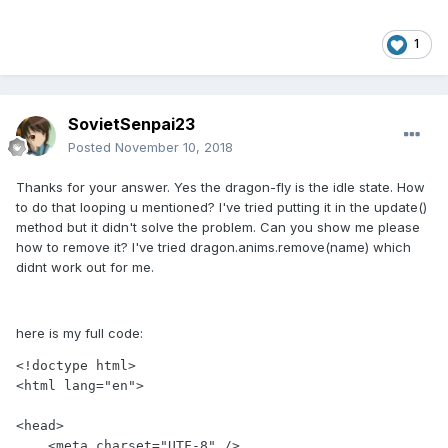
1
SovietSenpai23
Posted
November 10, 2018
Thanks for your answer. Yes the dragon-fly is the idle state. How
to do that looping u mentioned? I've tried putting it in the update()
method but it didn't solve the problem. Can you show me please
how to remove it? I've tried dragon.anims.remove(name) which
didnt work out for me.
here is my full code:
<!doctype html>

<html lang="en">

<head>

    <meta charset="UTF-8" />
