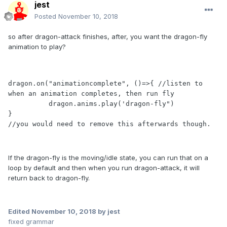
jest
Posted
November 10, 2018
so after dragon-attack finishes, after, you want the dragon-fly
animation to play?
dragon.on("animationcomplete", ()=>{ //listen to 
when an animation completes, then run fly

          dragon.anims.play('dragon-fly")

}

//you would need to remove this afterwards though.
If the dragon-fly is the moving/idle state, you can run that on a
loop by default and then when you run dragon-attack, it will
return back to dragon-fly.
Edited
November 10, 2018
by jest
fixed grammar