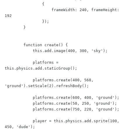
                {

                    frameWidth: 240, frameHeight: 
192

                });

        }

        function create() {

            this.add.image(400, 300, 'sky');

            platforms = 
this.physics.add.staticGroup();

            platforms.create(400, 568, 
'ground').setScale(2).refreshBody();

            platforms.create(600, 400, 'ground');

            platforms.create(50, 250, 'ground');

            platforms.create(750, 220, 'ground');

            player = this.physics.add.sprite(100, 
450, 'dude');
