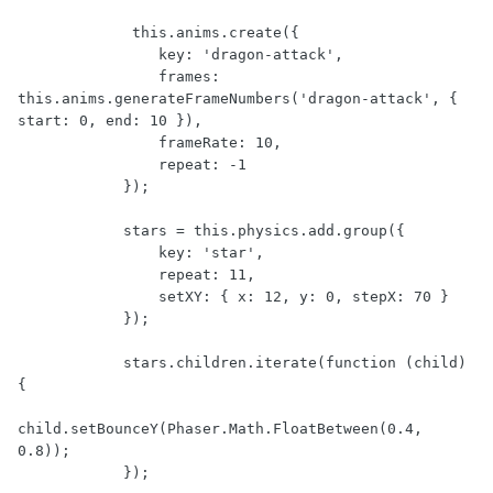
             this.anims.create({

                key: 'dragon-attack',

                frames: 
this.anims.generateFrameNumbers('dragon-attack', { 
start: 0, end: 10 }),

                frameRate: 10,

                repeat: -1

            });

            stars = this.physics.add.group({

                key: 'star',

                repeat: 11,

                setXY: { x: 12, y: 0, stepX: 70 }

            });

            stars.children.iterate(function (child) 
{

child.setBounceY(Phaser.Math.FloatBetween(0.4, 
0.8));

            });
