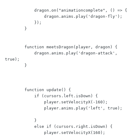
            dragon.on("animationcomplete", () => {

                dragon.anims.play('dragon-fly');

            });

        }

        function meetsDragon(player, dragon) {

            dragon.anims.play('dragon-attack', 
true);

        }

        function update() {

            if (cursors.left.isDown) {

                player.setVelocityX(-160);

                player.anims.play('left', true);

            }

            else if (cursors.right.isDown) {

                player.setVelocityX(160);
