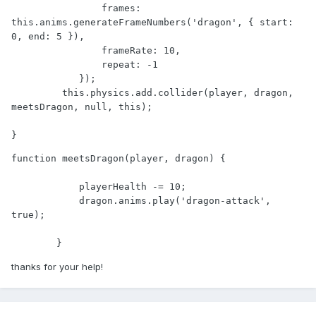
                frames: 
this.anims.generateFrameNumbers('dragon', { start: 
0, end: 5 }),

                frameRate: 10,

                repeat: -1

            });

         this.physics.add.collider(player, dragon, 
meetsDragon, null, this);

}
function meetsDragon(player, dragon) {

            playerHealth -= 10;

            dragon.anims.play('dragon-attack', 
true);

        }
thanks for your help!