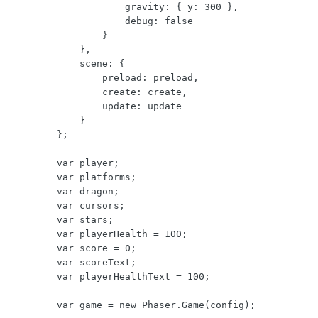
                    gravity: { y: 300 },

                    debug: false

                }

            },

            scene: {

                preload: preload,

                create: create,

                update: update

            }

        };

        var player;

        var platforms;

        var dragon;

        var cursors;

        var stars;

        var playerHealth = 100;

        var score = 0;

        var scoreText;

        var playerHealthText = 100;

        var game = new Phaser.Game(config);
