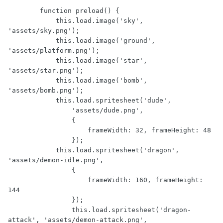
        function preload() {

            this.load.image('sky', 
'assets/sky.png');

            this.load.image('ground', 
'assets/platform.png');

            this.load.image('star', 
'assets/star.png');

            this.load.image('bomb', 
'assets/bomb.png');

            this.load.spritesheet('dude',

                'assets/dude.png',

                {

                    frameWidth: 32, frameHeight: 48

                });

            this.load.spritesheet('dragon', 
'assets/demon-idle.png',

                {

                    frameWidth: 160, frameHeight: 
144

                });

                this.load.spritesheet('dragon-
attack', 'assets/demon-attack.png',
