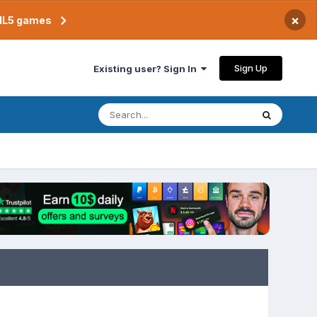
×
TML5 games
Sign Up
Existing user? Sign In