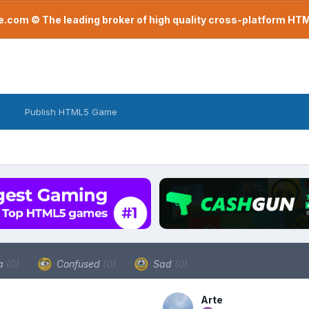
com © The leading broker of high quality cross-platform H
Publish HTML5 Game
a
(0)
Confused
(0)
Sad
(0)
Arte