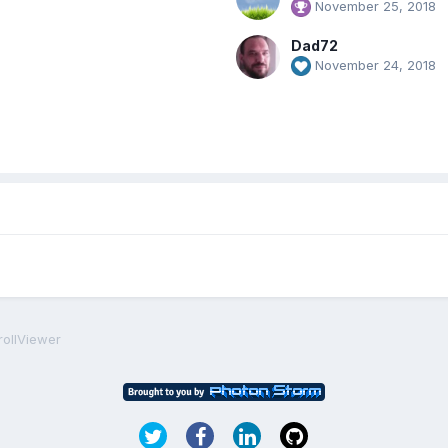
November 25, 2018
Dad72
November 24, 2018
rollViewer