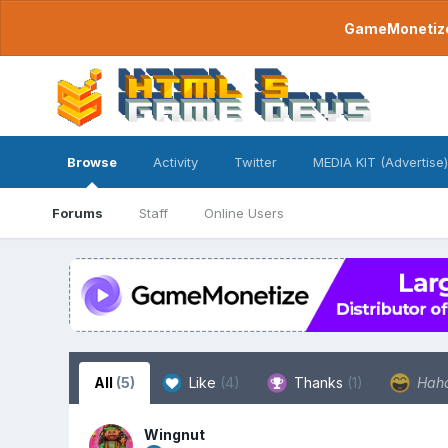
GameMonetize.
Browse
Activity
Twitter
MEDIA KIT (Advertise)
Forums
Staff
Online Users
All
(5)
Like
(4)
Thanks
(1)
Hah
Wingnut