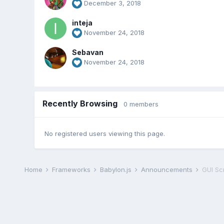
December 3, 2018
inteja
November 24, 2018
Sebavan
November 24, 2018
Recently Browsing
0 members
No registered users viewing this page.
Home
Frameworks
Babylon.js
Announcements
GUI Sc