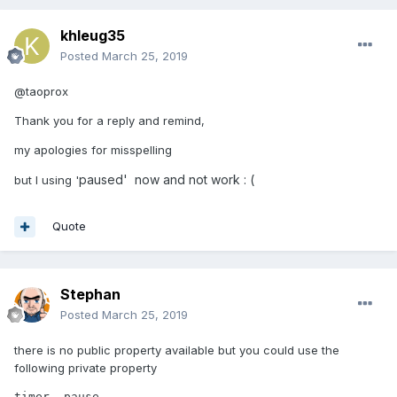
khleug35
Posted
March 25, 2019
@taoprox
Thank you for a reply and remind,
my apologies for misspelling
paused' now and not work : (
but I using '
Quote
Stephan
Posted
March 25, 2019
there is no public property available but you could use the
following private property
timer._pause