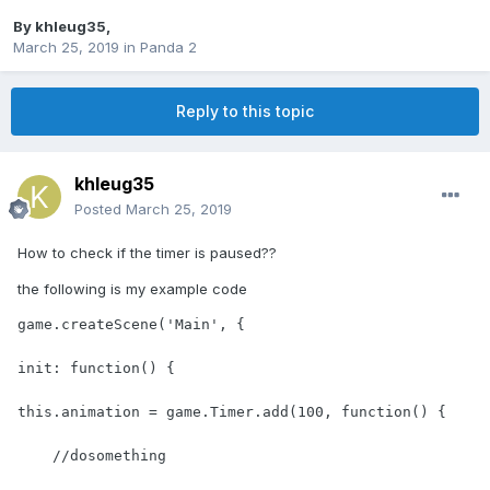
By
khleug35
,
March 25, 2019
in
Panda 2
Reply to this topic
khleug35
Posted
March 25, 2019
How to check if the timer is paused??
the following is my example code
game.createScene('Main', {

init: function() {

this.animation = game.Timer.add(100, function() {

    //dosomething
