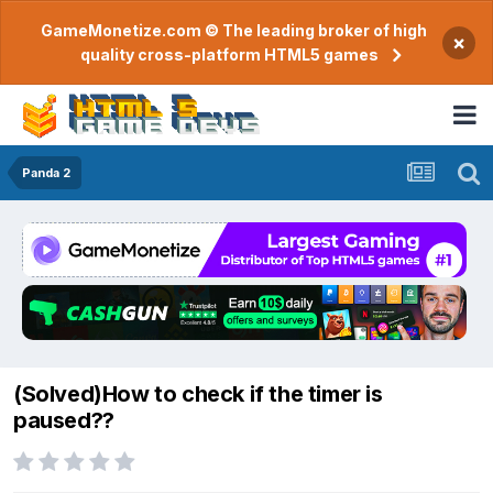
GameMonetize.com © The leading broker of high
×
quality cross-platform HTML5 games
Panda 2
(Solved)How to check if the timer is
paused??