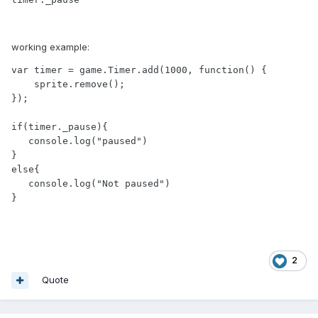
working example:
var timer = game.Timer.add(1000, function() {

    sprite.remove();

});

if(timer._pause){

   console.log("paused")

}

else{

   console.log("Not paused")

2
Quote