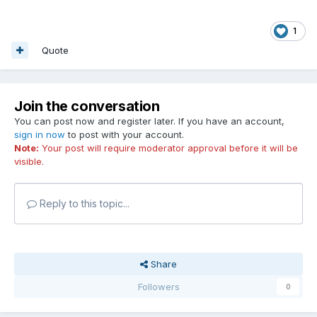
1
Quote
Join the conversation
You can post now and register later. If you have an account,
sign in now
to post with your account.
Note:
Your post will require moderator approval before it will be
visible.
Reply to this topic...
Share
Followers
0