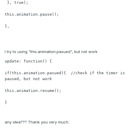
 }, true);

this.animation.pause();

},

I try to using "this.animation.pasued", but not work
update: function() {

if(this.animation.pasued){  //check if the timer is 
paused, but not work

this.animation.resume();

}
any idea??? Thank you very much.