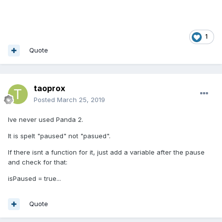
1
Quote
taoprox
Posted
March 25, 2019
Ive never used Panda 2.
It is spelt "paused" not "pasued".
If there isnt a function for it, just add a variable after the pause
and check for that:
isPaused = true...
Quote