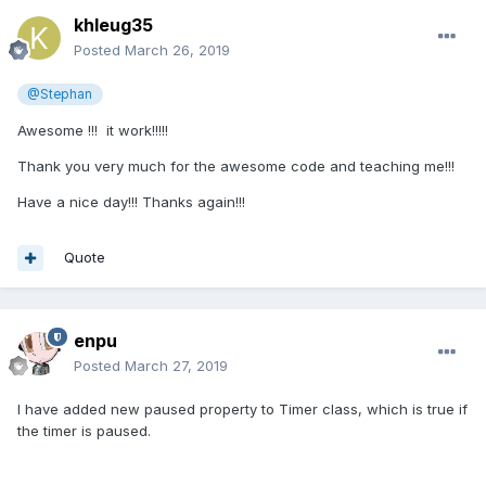
khleug35
Posted
March 26, 2019
@Stephan
Awesome !!! it work!!!!!
Thank you very much for the awesome code and teaching me!!!
Have a nice day!!! Thanks again!!!
Quote
enpu
Posted
March 27, 2019
I have added new paused property to Timer class, which is true if
the timer is paused.