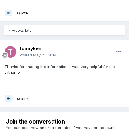
Quote
4 weeks later...
tonnyken
Posted
May 21, 2019
Thanks for sharing the information it was very helpful for me
slither io
Quote
Join the conversation
You can post now and register later. If you have an account,