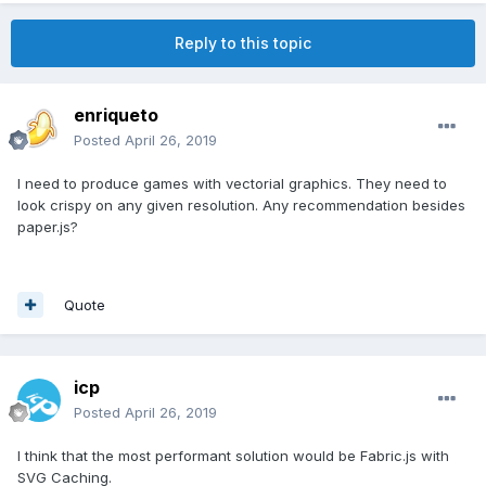
Reply to this topic
enriqueto
Posted
April 26, 2019
I need to produce games with vectorial graphics. They need to
look crispy on any given resolution. Any recommendation besides
paper.js?
Quote
icp
Posted
April 26, 2019
I think that the most performant solution would be Fabric.js with
SVG Caching.