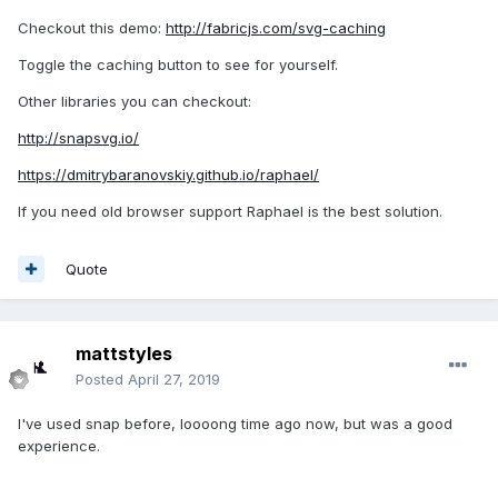
Checkout this demo:
http://fabricjs.com/svg-caching
Toggle the caching button to see for yourself.
Other libraries you can checkout:
http://snapsvg.io/
https://dmitrybaranovskiy.github.io/raphael/
If you need old browser support Raphael is the best solution.
Quote
mattstyles
Posted
April 27, 2019
I've used snap before, loooong time ago now, but was a good
experience.