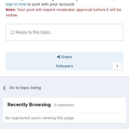
sign in now
to post with your account.
Note:
Your post will require moderator approval before it will be
visible.
Reply to this topic...
Share
Followers
1
Go to topic listing
Recently Browsing
0 members
No registered users viewing this page.