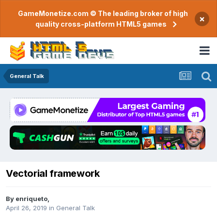
GameMonetize.com © The leading broker of high
×
quality cross-platform HTML5 games
General Talk
Vectorial framework
By
enriqueto
,
April 26, 2019
in
General Talk