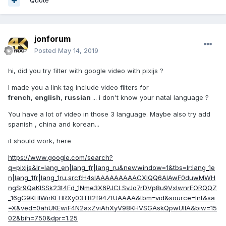
Quote
jonforum
Posted
May 14, 2019
hi, did you try filter with google video with pixijs ?
I made you a link tag include video filters for
french
,
english
,
russian
... i don't know your natal language ?
You have a lot of video in those 3 language. Maybe also try add
spanish , china and korean...
it should work, here
https://www.google.com/search?
q=pixijs&lr=lang_en|lang_fr|lang_ru&newwindow=1&tbs=lr:lang_1e
n|lang_1fr|lang_1ru,srcf:H4sIAAAAAAAAACXIQQ6AIAwF0duwMWH
ngSr9QaKlSSk23t4Ed_1Nme3X6PJCLSvJo7rDVp8u9VxIwnrEORQQZ
_16gG9KHlWirKEHRXy03TB2f94ZtUAAAA&tbm=vid&source=lnt&sa
=X&ved=0ahUKEwiF4N2axZviAhXyV98KHVSGAskQpwUIIA&biw=15
02&bih=750&dpr=1.25