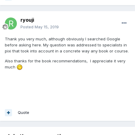
ryouji
Posted
May 15, 2019
Thank you very much, although obviously I searched Google
before asking here. My question was addressed to specialists in
pixi that took into account in a concrete way any book or course.
Also thanks for the book recommendations, I appreciate it very
much
Quote