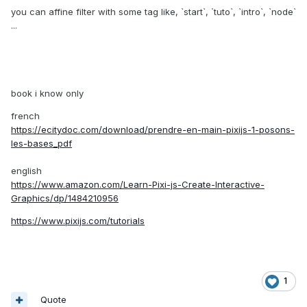
you can affine filter with some tag like, `start`, `tuto`, `intro`, `node`
...
book i know only
french
https://ecitydoc.com/download/prendre-en-main-pixijs-1-posons-
les-bases_pdf
english
https://www.amazon.com/Learn-Pixi-js-Create-Interactive-
Graphics/dp/1484210956
https://www.pixijs.com/tutorials
1
Quote