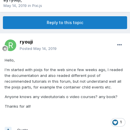
By
ryouji
,
May 14, 2019
in
Pixi.js
Reply to this topic
ryouji
Posted
May 14, 2019
Hello,
I'm started with pixijs for the web since few weeks ago, I readed
the documentation and also readed different post of
recommended tutorials in this forum, but not understand well all
the pixijs parts, for example the container child events etc.
Anyone knows any videotutorials o video courses? any book?
Thanks for all!
1