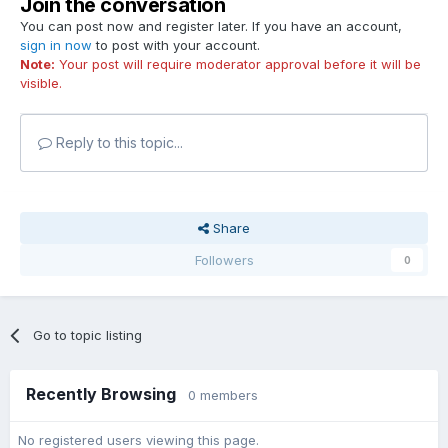
Join the conversation
You can post now and register later. If you have an account,
sign in now
to post with your account.
Note:
Your post will require moderator approval before it will be
visible.
Reply to this topic...
Share
Followers
0
Go to topic listing
Recently Browsing
0 members
No registered users viewing this page.