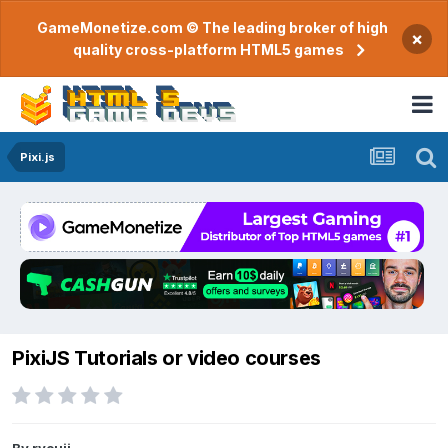
GameMonetize.com © The leading broker of high
×
quality cross-platform HTML5 games
Pixi.js
PixiJS Tutorials or video courses