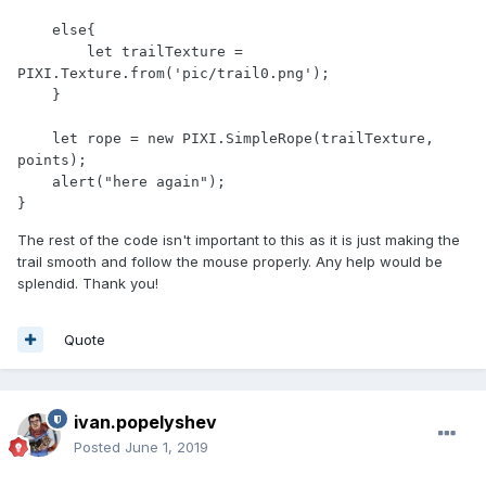
    else{

        let trailTexture = 
PIXI.Texture.from('pic/trail0.png');

    }

    let rope = new PIXI.SimpleRope(trailTexture, 
points);

    alert("here again");

}
The rest of the code isn't important to this as it is just making the
trail smooth and follow the mouse properly. Any help would be
splendid. Thank you!
Quote
ivan.popelyshev
Posted
June 1, 2019