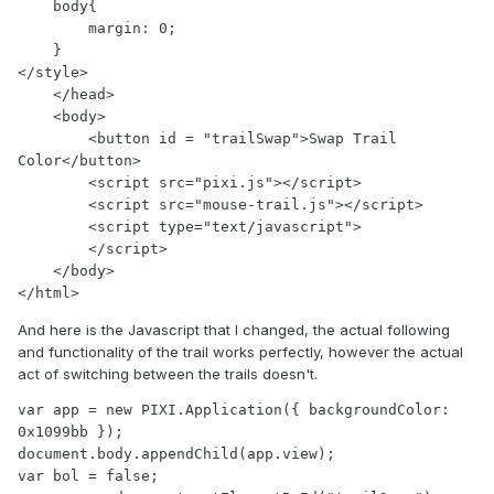
    body{

        margin: 0;

    }

</style>

    </head>

    <body>

        <button id = "trailSwap">Swap Trail 
Color</button>

        <script src="pixi.js"></script>

        <script src="mouse-trail.js"></script>

        <script type="text/javascript">

        </script>

    </body>

And here is the Javascript that I changed, the actual following
and functionality of the trail works perfectly, however the actual
act of switching between the trails doesn't.
var app = new PIXI.Application({ backgroundColor: 
0x1099bb });

document.body.appendChild(app.view);

var bol = false;
