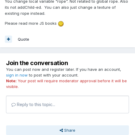
You change local variable "rope". Not related to global rope. Also
its not addChild-ed. You can also just change a texture of
existing rope instead.
Please read more JS books
Quote
Join the conversation
You can post now and register later. If you have an account,
sign in now
to post with your account.
Note:
Your post will require moderator approval before it will be
visible.
Reply to this topic...
Share