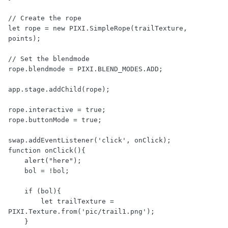
// Create the rope

let rope = new PIXI.SimpleRope(trailTexture, 
points);

// Set the blendmode

rope.blendmode = PIXI.BLEND_MODES.ADD;

app.stage.addChild(rope);

rope.interactive = true;

rope.buttonMode = true;

swap.addEventListener('click', onClick);

function onClick(){

    alert("here");

    bol = !bol;

    if (bol){

        let trailTexture = 
PIXI.Texture.from('pic/trail1.png');

    }
