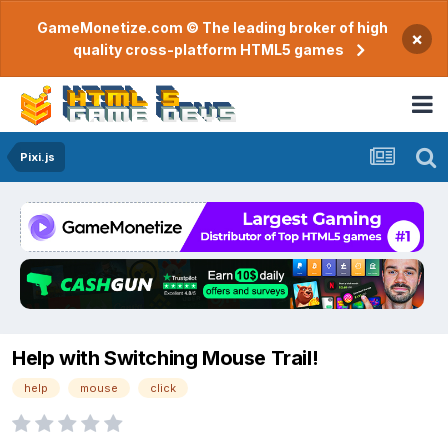
GameMonetize.com © The leading broker of high
×
quality cross-platform HTML5 games
Pixi.js
Help with Switching Mouse Trail!
help
mouse
click