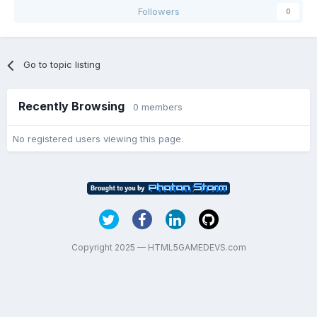
Followers
0
Go to topic listing
Recently Browsing
0 members
No registered users viewing this page.
Copyright 2025 — HTML5GAMEDEVS.com