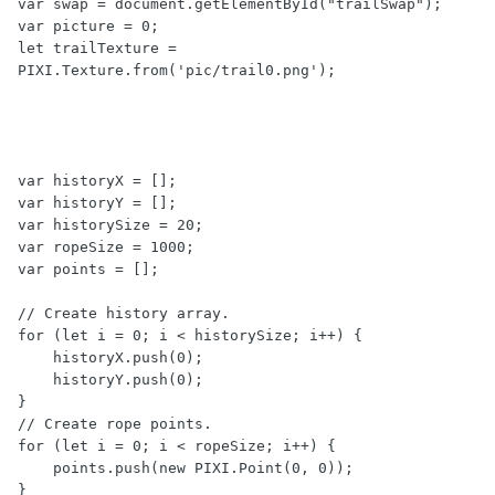
var swap = document.getElementById("trailSwap");

var picture = 0;

let trailTexture = 
PIXI.Texture.from('pic/trail0.png');

var historyX = [];

var historyY = [];

var historySize = 20;

var ropeSize = 1000;

var points = [];

// Create history array.

for (let i = 0; i < historySize; i++) {

    historyX.push(0);

    historyY.push(0);

}

// Create rope points.

for (let i = 0; i < ropeSize; i++) {

    points.push(new PIXI.Point(0, 0));

}
