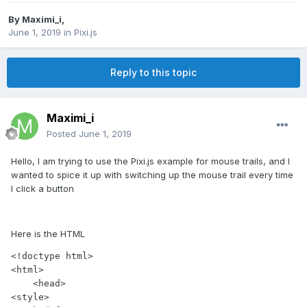
By
Maximi_i
,
June 1, 2019
in
Pixi.js
Reply to this topic
Maximi_i
Posted
June 1, 2019
Hello, I am trying to use the Pixi.js example for mouse trails, and I
wanted to spice it up with switching up the mouse trail every time
I click a button
Here is the HTML
<!doctype html>

<html>

    <head>

<style>
