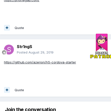
https://phonegap.com/
Quote
Str1ngS
Posted
August 29, 2019
https://github.com/azerion/h5-cordova-starter
Quote
Join the conversation