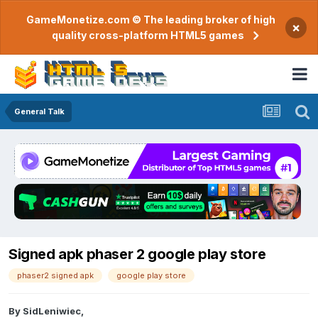
GameMonetize.com © The leading broker of high
×
quality cross-platform HTML5 games
General Talk
Signed apk phaser 2 google play store
phaser2 signed apk
google play store
By
SidLeniwiec
,