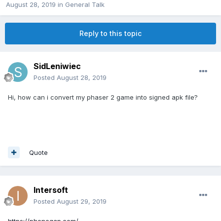
August 28, 2019
in
General Talk
Reply to this topic
SidLeniwiec
Posted
August 28, 2019
Hi, how can i convert my phaser 2 game into signed apk file?
Quote
Intersoft
Posted
August 29, 2019