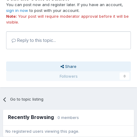
You can post now and register later. If you have an account,
sign in now
to post with your account.
Note:
Your post will require moderator approval before it will be
visible.
Reply to this topic...
Share
Followers
0
Go to topic listing
Recently Browsing
0 members
No registered users viewing this page.