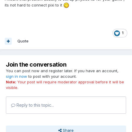
its not hard to connect pixi to it
1
Quote
Join the conversation
You can post now and register later. If you have an account,
sign in now
to post with your account.
Note:
Your post will require moderator approval before it will be
visible.
Reply to this topic...
Share