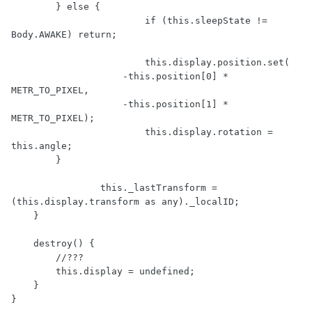
        } else {

			if (this.sleepState != 
Body.AWAKE) return;

			this.display.position.set(

                    -this.position[0] * 
METR_TO_PIXEL,

                    -this.position[1] * 
METR_TO_PIXEL);

			this.display.rotation = 
this.angle;

        }

		this._lastTransform = 
(this.display.transform as any)._localID;

    }

    destroy() {

        //???

        this.display = undefined;

    }

}