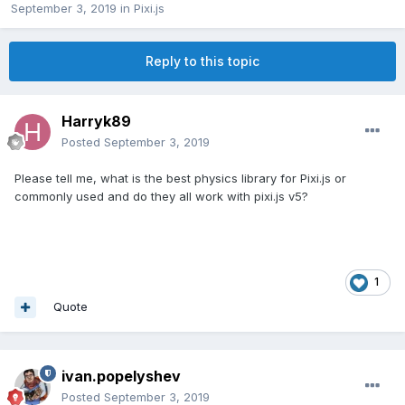
September 3, 2019
in
Pixi.js
Reply to this topic
Harryk89
Posted
September 3, 2019
Please tell me, what is the best physics library for Pixi.js or
commonly used and do they all work with pixi.js v5?
1
Quote
ivan.popelyshev
Posted
September 3, 2019