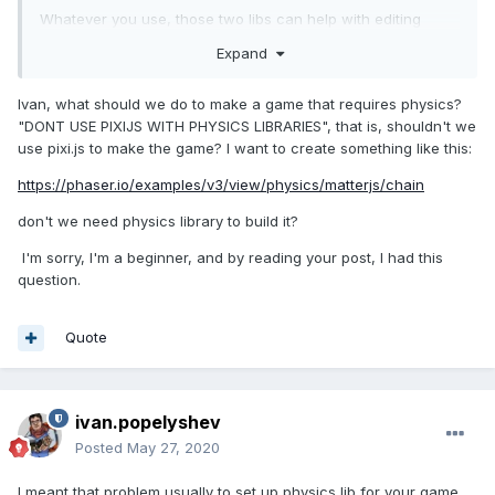
Whatever you use, those two libs can help with editing
shapes for your physcis engine:
Expand
https://github.com/eXponenta/pixi-poly
- integration with
physics-editor
Ivan, what should we do to make a game that requires physics?
"DONT USE PIXIJS WITH PHYSICS LIBRARIES", that is, shouldn't we
https://github.com/eXponenta/pixi-tiled
- integration with
use pixi.js to make the game? I want to create something like this:
tiled (shapes, not tilemap!)
https://phaser.io/examples/v3/view/physics/matterjs/chain
don't we need physics library to build it?
I'm sorry, I'm a beginner, and by reading your post, I had this
question.
Quote
ivan.popelyshev
Posted
May 27, 2020
I meant that problem usually to set up physics lib for your game ,