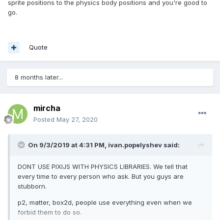
sprite positions to the physics body positions and you're good to
go.
Quote
8 months later...
mircha
Posted
May 27, 2020
On 9/3/2019 at 4:31 PM,
ivan.popelyshev
said:
DONT USE PIXIJS WITH PHYSICS LIBRARIES. We tell that
every time to every person who ask. But you guys are
stubborn.
p2, matter, box2d, people use everything even when we
forbid them to do so.