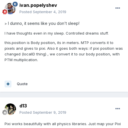
ivan.popelyshev
Posted
September 4, 2019
I dunno, it seems like you don't sleep!
>
I have thoughts even in my sleep. Controlled dreams stuff.
this.position is Body position, its in meters. MTP converts it to
pixels and gives to pixi. Also it goes both ways: if pixi position was
changed (localID thing) , we convert it to our body position, with
PTM multiplication.
Quote
d13
Posted
September 9, 2019
Pixi works beautifully with all physics libraries. Just map your Pixi