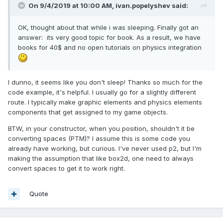
On 9/4/2019 at 10:00 AM,
ivan.popelyshev
said:
OK, thought about that while i was sleeping. Finally got an
answer: its very good topic for book. As a result, we have
books for 40$ and no open tutorials on physics integration
I dunno, it seems like you don't sleep! Thanks so much for the
code example, it's helpful. I usually go for a slightly different
route. I typically make graphic elements and physics elements
components that get assigned to my game objects.
BTW, in your constructor, when you position, shouldn't it be
converting spaces (PTM)? I assume this is some code you
already have working, but curious. I've never used p2, but I'm
making the assumption that like box2d, one need to always
convert spaces to get it to work right.
Quote