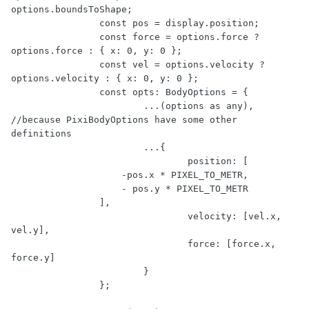
options.boundsToShape;

		const pos = display.position;

		const force = options.force ? 
options.force : { x: 0, y: 0 };

		const vel = options.velocity ? 
options.velocity : { x: 0, y: 0 };

		const opts: BodyOptions = {

			...(options as any), 
//because PixiBodyOptions have some other 
definitions

			...{

				position: [

                    -pos.x * PIXEL_TO_METR,

                    - pos.y * PIXEL_TO_METR

                ],

				velocity: [vel.x, 
vel.y],

				force: [force.x, 
force.y]

			}

		};
