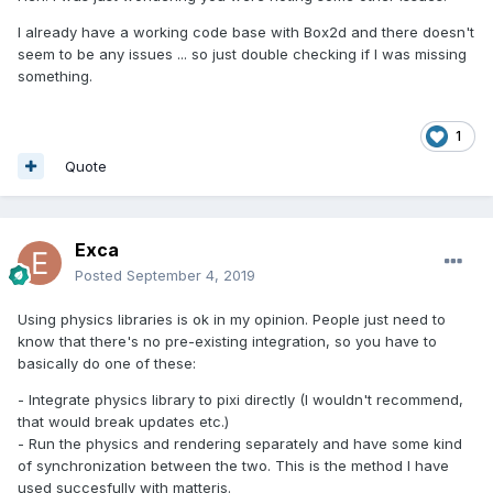
I already have a working code base with Box2d and there doesn't
seem to be any issues ... so just double checking if I was missing
something.
1
Quote
Exca
Posted
September 4, 2019
Using physics libraries is ok in my opinion. People just need to
know that there's no pre-existing integration, so you have to
basically do one of these:
- Integrate physics library to pixi directly (I wouldn't recommend,
that would break updates etc.)
- Run the physics and rendering separately and have some kind
of synchronization between the two. This is the method I have
used succesfully with matterjs.