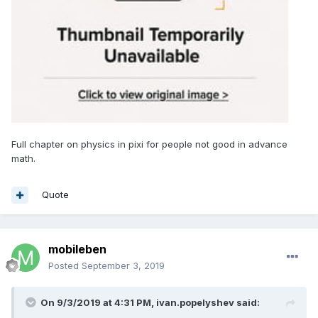
Full chapter on physics in pixi for people not good in advance
math.
Quote
mobileben
Posted
September 3, 2019
On 9/3/2019 at 4:31 PM,
ivan.popelyshev
said: