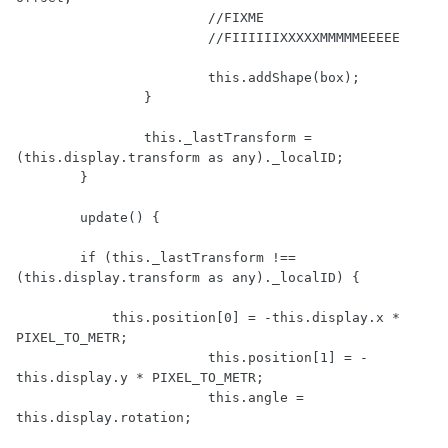
			//FIXME

			//FIIIIIIXXXXXMMMMMEEEEE

			this.addShape(box);

		}

		this._lastTransform = 
(this.display.transform as any)._localID;

	}

	update() {

        if (this._lastTransform !== 
(this.display.transform as any)._localID) {

            this.position[0] = -this.display.x * 
PIXEL_TO_METR;

			this.position[1] = -
this.display.y * PIXEL_TO_METR;

			this.angle = 
this.display.rotation;
