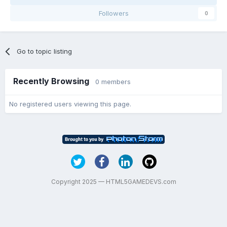
Followers
0
Go to topic listing
Recently Browsing
0 members
No registered users viewing this page.
Copyright 2025 — HTML5GAMEDEVS.com