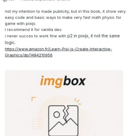
not my intention to made publicity, but in this book, it show very
easy code and basic ways to make very fast math physic for
game with pixijs.
I recommend it for vanilla dev.
p2 in pixijs, it not the same
i never succes to work fine with
logic.
https://www.amazon.fr/Learn-Pixi-js-Create-Interactive-
Graphics/dp/1484210956