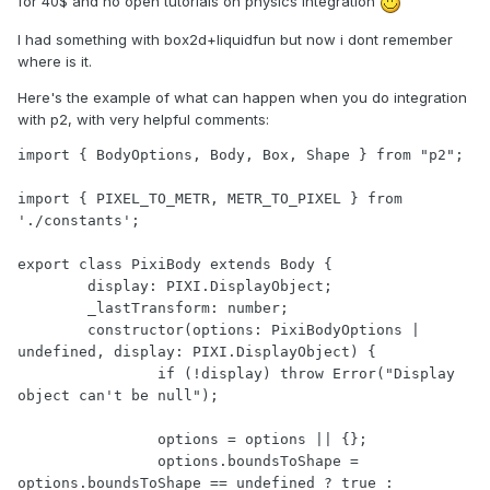
for 40$ and no open tutorials on physics integration
I had something with box2d+liquidfun but now i dont remember
where is it.
Here's the example of what can happen when you do integration
with p2, with very helpful comments:
import { BodyOptions, Body, Box, Shape } from "p2";

import { PIXEL_TO_METR, METR_TO_PIXEL } from 
'./constants';

export class PixiBody extends Body {

	display: PIXI.DisplayObject;

	_lastTransform: number;

	constructor(options: PixiBodyOptions | 
undefined, display: PIXI.DisplayObject) {

		if (!display) throw Error("Display 
object can't be null");

		options = options || {};

		options.boundsToShape = 
options.boundsToShape == undefined ? true : 