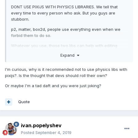
DONT USE PIXIJS WITH PHYSICS LIBRARIES. We tell that
every time to every person who ask. But you guys are
stubborn.
p2, matter, box2d, people use everything even when we
forbid them to do so.
Whatever you use, those two libs can help with editing
shapes for your physcis engine:
Expand
https://github.com/eXponenta/pixi-poly
- integration with
physics-editor
I'm curious, why is it recommended not to use physics libs with
pixijs?. Is the thought that devs should roll their own?
https://github.com/eXponenta/pixi-tiled
- integration with
tiled (shapes, not tilemap!)
Or maybe I'm a tad daft and you were just joking?
Quote
ivan.popelyshev
Posted
September 4, 2019