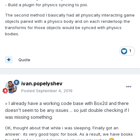
- Build a plugin for physics syncing to pixi.
The second method I basically had all physically interacting game
objects paired with a physics body and on each renderloop the
transforms for those objects would be synced with physics
bodies.
1
Quote
ivan.popelyshev
Posted
September 4, 2019
I already have a working code base with Box2d and there
>
doesn't seem to be any issues ... so just double checking if I
was missing something.
OK, thought about that while i was sleeping. Finally got an
answer: its very good topic for book. As a result, we have books