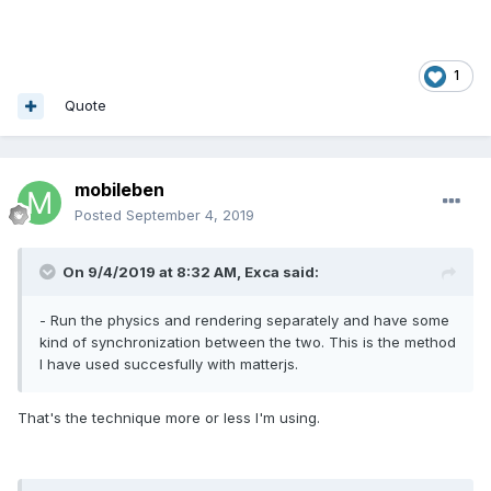
1
Quote
mobileben
Posted
September 4, 2019
On 9/4/2019 at 8:32 AM,
Exca
said:
- Run the physics and rendering separately and have some
kind of synchronization between the two. This is the method
I have used succesfully with matterjs.
That's the technique more or less I'm using.