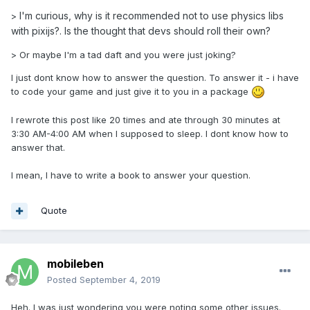
I'm curious, why is it recommended not to use physics libs
>
with pixijs?. Is the thought that devs should roll their own?
> Or maybe I'm a tad daft and you were just joking?
I just dont know how to answer the question. To answer it - i have
to code your game and just give it to you in a package
I rewrote this post like 20 times and ate through 30 minutes at
3:30 AM-4:00 AM when I supposed to sleep. I dont know how to
answer that.
I mean, I have to write a book to answer your question.
Quote
mobileben
Posted
September 4, 2019
Heh. I was just wondering you were noting some other issues.