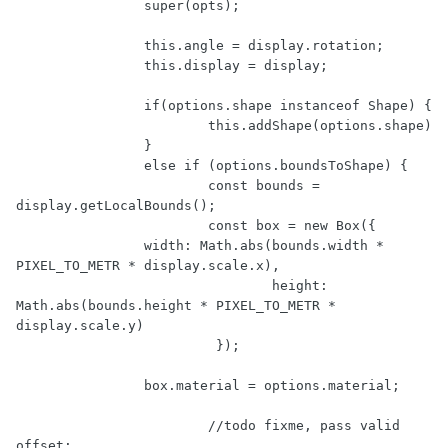
		super(opts);

		this.angle = display.rotation;

		this.display = display;

		if(options.shape instanceof Shape) {

			this.addShape(options.shape)

		}

		else if (options.boundsToShape) {

			const bounds = 
display.getLocalBounds();

			const box = new Box({ 

                width: Math.abs(bounds.width * 
PIXEL_TO_METR * display.scale.x),

				height: 
Math.abs(bounds.height * PIXEL_TO_METR * 
display.scale.y)

			 });

                box.material = options.material;

			//todo fixme, pass valid 
offset;
