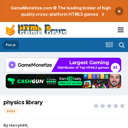
GameMonetize.com © The leading broker of high
×
quality cross-platform HTML5 games
Pixi.js
physics library
pixijs
By
Harryk89
,