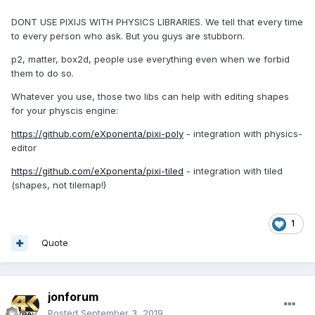
DONT USE PIXIJS WITH PHYSICS LIBRARIES. We tell that every time
to every person who ask. But you guys are stubborn.
p2, matter, box2d, people use everything even when we forbid
them to do so.
Whatever you use, those two libs can help with editing shapes
for your physcis engine:
https://github.com/eXponenta/pixi-poly
- integration with physics-
editor
https://github.com/eXponenta/pixi-tiled
- integration with tiled
(shapes, not tilemap!)
1
Quote
jonforum
Posted
September 3, 2019