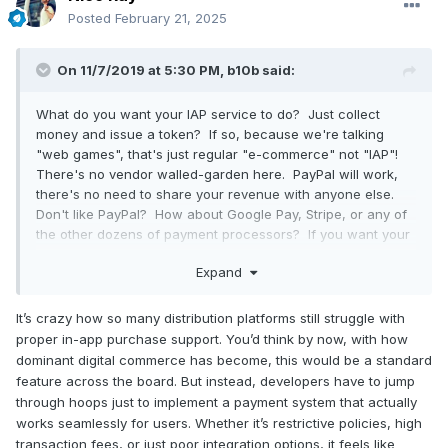
Posted
February 21, 2025
On 11/7/2019 at 5:30 PM,
b10b
said:
What do you want your IAP service to do? Just collect
money and issue a token? If so, because we're talking
"web games", that's just regular "e-commerce" not "IAP"!
There's no vendor walled-garden here. PayPal will work,
there's no need to share your revenue with anyone else.
Don't like PayPal? How about Google Pay, Stripe, or any of
the other dozens of payment processors? If you want your
payment platform to also provide an audience,
Expand
community, achievements etc then try Kongregate or FB IG
and share some of your revenue for the value they add.
It’s crazy how so many distribution platforms still struggle with
Maybe because they're in the business of high-volume-
proper in-app purchase support. You’d think by now, with how
churn associated with low-value eCPM? Rather than the
dominant digital commerce has become, this would be a standard
high-quality, high-retention user-experience needed for
feature across the board. But instead, developers have to jump
successful premium purchases? Different horses for
through hoops just to implement a payment system that actually
different courses.
works seamlessly for users. Whether it’s restrictive policies, high
transaction fees, or just poor integration options, it feels like