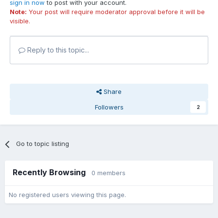
sign in now
to post with your account.
Note:
Your post will require moderator approval before it will be
visible.
Reply to this topic...
Share
Followers
2
Go to topic listing
Recently Browsing
0 members
No registered users viewing this page.