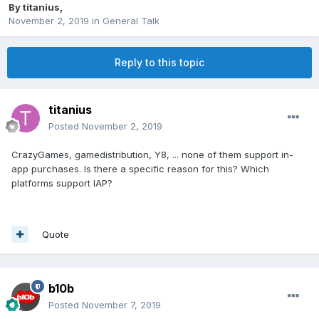
By
titanius
,
November 2, 2019
in
General Talk
Reply to this topic
titanius
Posted
November 2, 2019
CrazyGames, gamedistribution, Y8, ... none of them support in-
app purchases. Is there a specific reason for this? Which
platforms support IAP?
Quote
b10b
Posted
November 7, 2019