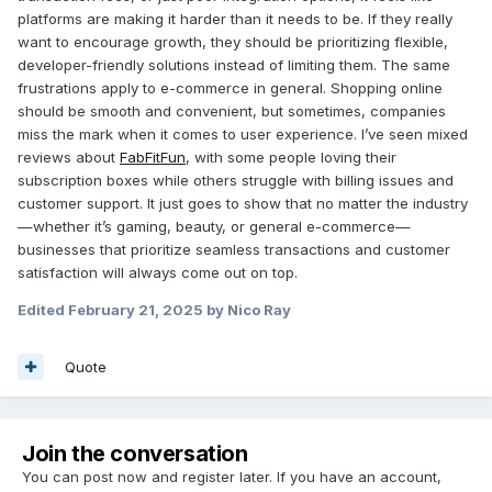
platforms are making it harder than it needs to be. If they really
want to encourage growth, they should be prioritizing flexible,
developer-friendly solutions instead of limiting them. The same
frustrations apply to e-commerce in general. Shopping online
should be smooth and convenient, but sometimes, companies
miss the mark when it comes to user experience. I’ve seen mixed
reviews about
FabFitFun
, with some people loving their
subscription boxes while others struggle with billing issues and
customer support. It just goes to show that no matter the industry
—whether it’s gaming, beauty, or general e-commerce—
businesses that prioritize seamless transactions and customer
satisfaction will always come out on top.
Edited
February 21, 2025
by Nico Ray
Quote
Join the conversation
You can post now and register later. If you have an account,