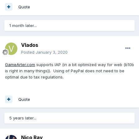
Quote
1 month later...
Vlados
Posted
January 3, 2020
GameArter.com
supports IAP (in a bit optimized way for web (b10b
is right in many things)). Using of PayPal does not need to be
optimal due to tax regulations.
Quote
5 years later...
Nico Ray