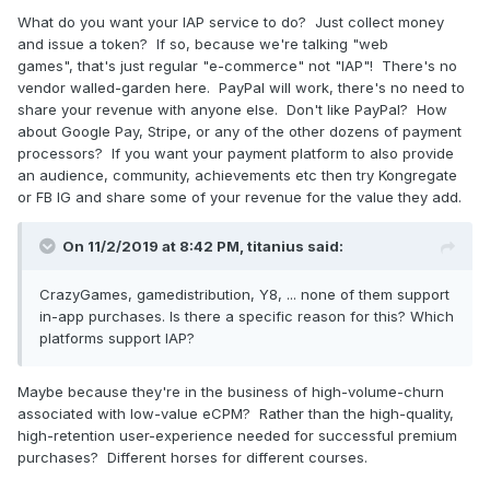
What do you want your IAP service to do? Just collect money
and issue a token? If so, because we're talking "web
games", that's just regular "e-commerce" not "IAP"! There's no
vendor walled-garden here. PayPal will work, there's no need to
share your revenue with anyone else. Don't like PayPal? How
about Google Pay, Stripe, or any of the other dozens of payment
processors? If you want your payment platform to also provide
an audience, community, achievements etc then try Kongregate
or FB IG and share some of your revenue for the value they add.
On 11/2/2019 at 8:42 PM,
titanius
said:
CrazyGames, gamedistribution, Y8, ... none of them support
in-app purchases. Is there a specific reason for this? Which
platforms support IAP?
Maybe because they're in the business of high-volume-churn
associated with low-value eCPM? Rather than the high-quality,
high-retention user-experience needed for successful premium
purchases? Different horses for different courses.