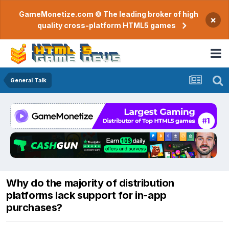
GameMonetize.com © The leading broker of high
×
quality cross-platform HTML5 games
General Talk
Why do the majority of distribution
platforms lack support for in-app
purchases?