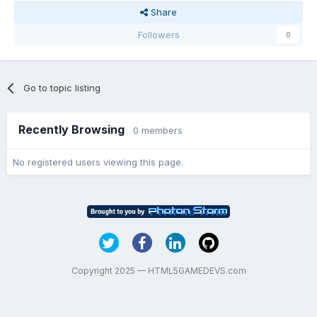
Share
Followers
0
Go to topic listing
Recently Browsing
0 members
No registered users viewing this page.
Copyright 2025 — HTML5GAMEDEVS.com