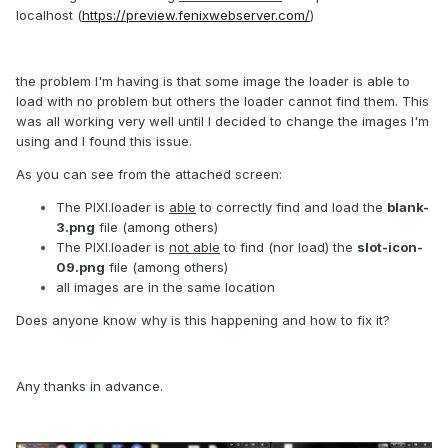
localhost (
https://preview.fenixwebserver.com/
)
the problem I'm having is that some image the loader is able to
load with no problem but others the loader cannot find them. This
was all working very well until I decided to change the images I'm
using and I found this issue.
As you can see from the attached screen:
The PIXI.loader is
able
to correctly find and load the
blank-
3.png
file (among others)
The PIXI.loader is
not able
to find (nor load) the
slot-icon-
09.png
file (among others)
all images are in the same location
Does anyone know why is this happening and how to fix it?
Any thanks in advance.