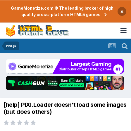
GameMonetize.com © The leading broker of high
×
quality cross-platform HTML5 games
Pixi.js
[help] PIXI.Loader doesn't load some images
(but does others)