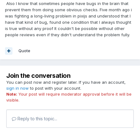
Also I know that sometimes people have bugs in the brain that
prevent them from doing some obvious checks. Five month ago i
was fighting a long-living problem in pixijs and understood that I
have that kind of bug, found one condition that I always thought
is true without any proof It couldn't be possible without other
people reviews even if they didn't understand the problem fully.
Quote
Join the conversation
You can post now and register later. If you have an account,
sign in now
to post with your account.
Note:
Your post will require moderator approval before it will be
visible.
Reply to this topic...