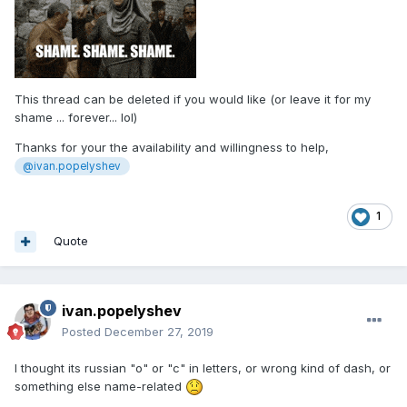
This thread can be deleted if you would like (or leave it for my
shame ... forever... lol)
Thanks for your the availability and willingness to help,
@ivan.popelyshev
1
Quote
ivan.popelyshev
Posted
December 27, 2019
I thought its russian "o" or "c" in letters, or wrong kind of dash, or
something else name-related