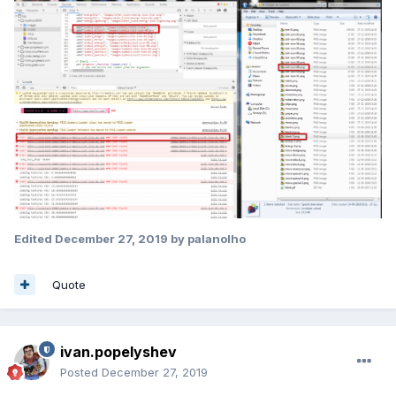
Edited
December 27, 2019
by palanolho
Quote
ivan.popelyshev
Posted
December 27, 2019