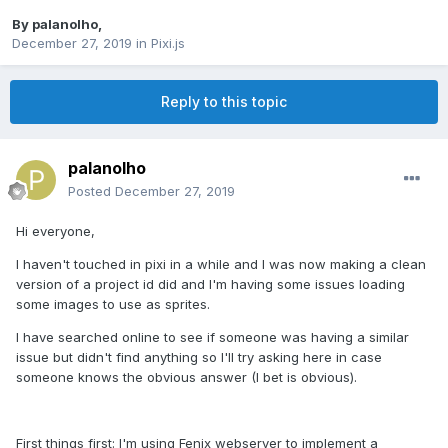
By
palanolho
,
December 27, 2019
in
Pixi.js
Reply to this topic
palanolho
Posted
December 27, 2019
Hi everyone,
I haven't touched in pixi in a while and I was now making a clean
version of a project id did and I'm having some issues loading
some images to use as sprites.
I have searched online to see if someone was having a similar
issue but didn't find anything so I'll try asking here in case
someone knows the obvious answer (I bet is obvious).
First things first: I'm using
Fenix webserver
to implement a