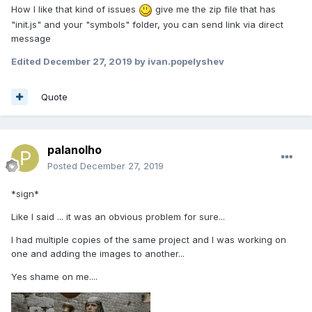
How I like that kind of issues
give me the zip file that has
"init.js" and your "symbols" folder, you can send link via direct
message
Edited
December 27, 2019
by ivan.popelyshev
Quote
palanolho
Posted
December 27, 2019
*sign*
Like I said ... it was an obvious problem for sure...
I had multiple copies of the same project and I was working on
one and adding the images to another...
Yes shame on me....