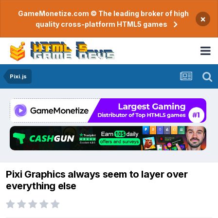
GameMonetize.com © The leading broker of high
×
quality cross-platform HTML5 games
Pixi.js
Pixi Graphics always seem to layer over
everything else