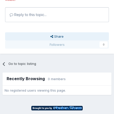
Reply to this topic...
Share
Followers
0
Go to topic listing
Recently Browsing
0 members
No registered users viewing this page.