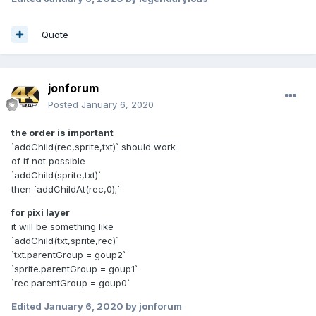
Quote
jonforum
Posted
January 6, 2020
the order is important
`addChild(rec,sprite,txt)` should work
of if not possible
`addChild(sprite,txt)`
then `addChildAt(rec,0);`
for pixi layer
it will be something like
`addChild(txt,sprite,rec)`
`txt.parentGroup = goup2`
`sprite.parentGroup = goup1`
`rec.parentGroup = goup0`
Edited
January 6, 2020
by jonforum