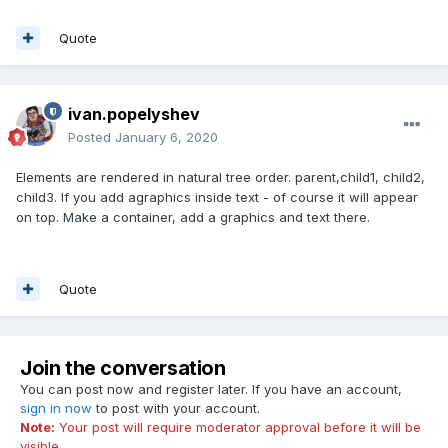
Quote
ivan.popelyshev
Posted
January 6, 2020
Elements are rendered in natural tree order. parent,child1, child2,
child3. If you add agraphics inside text - of course it will appear
on top. Make a container, add a graphics and text there.
Quote
Join the conversation
You can post now and register later. If you have an account,
sign in now
to post with your account.
Note:
Your post will require moderator approval before it will be
visible.