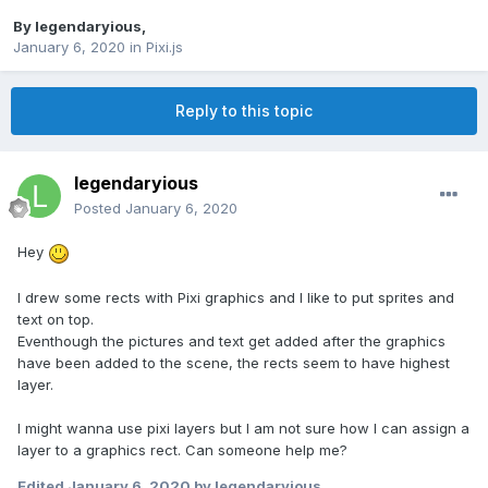
By
legendaryious
,
January 6, 2020
in
Pixi.js
Reply to this topic
legendaryious
Posted
January 6, 2020
Hey
I drew some rects with Pixi graphics and I like to put sprites and
text on top.
Eventhough the pictures and text get added after the graphics
have been added to the scene, the rects seem to have highest
layer.
I might wanna use pixi layers but I am not sure how I can assign a
layer to a graphics rect. Can someone help me?
Edited
January 6, 2020
by legendaryious