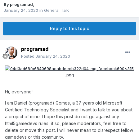
By
programad
,
January 24, 2020
in
General Talk
Reply to this topic
programad
Posted
January 24, 2020
Hi, everyone!
I am Daniel (programad) Gomes, a 37 years old Microsoft
Certified Technology Specialist and I want to talk to you about
a project of mine. I hope this post do not go against any
html5gamedevs rules, if so, please moderators, feel free to
delete or move this post. I will never mean to disrespect fellow
gamedevs or this community.