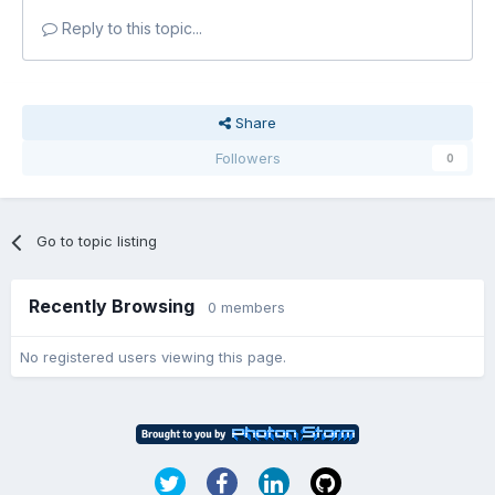
Reply to this topic...
Share
Followers
0
Go to topic listing
Recently Browsing
0 members
No registered users viewing this page.