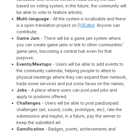
based on voting system, in the future, the community will
be able to vote to feature articles;
Multi-language
- All the system is localizable and there
is a open translation project on
POEditor
. Anyone can
contribute;
Game Jam
- There will be a game jam system where
you can create game jams or link to other communities'
game jams, becoming a central hub even for that
purpose;
Events/Meetups
- Users will be able to add events to
the community calendar, helping people to atted to
physical meetings where they can expand their network,
trade some services and put some faces on the names;
Jobs
- A place where users can post paid jobs and
apply to postions offered;
Challenges
- Users will be able to post paid/unpaid
challenges (art, sound, code, prototype, etc), rate the
submissions and maybe, in a future, pay the winner to
keep the submitted art.
Gamification
- Badges, points, achievements and