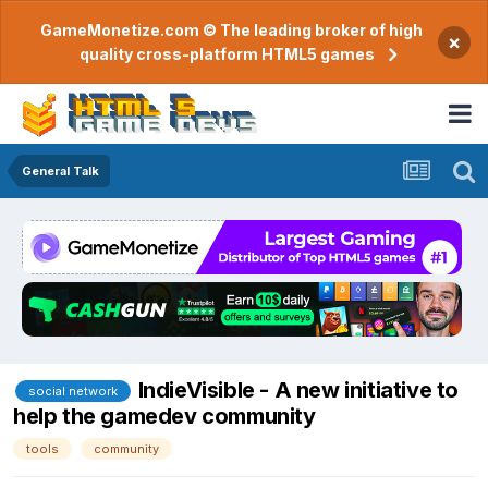
GameMonetize.com © The leading broker of high
×
quality cross-platform HTML5 games
General Talk
IndieVisible - A new initiative to
social network
help the gamedev community
tools
community