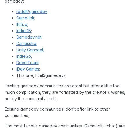
gamedev:
reddit/gamedev
GameJolt
;
Itch.io
;
IndieDB
;
Gamedev.net
;
Gamasutra
;
Unity Connect
;
IndieGo
;
DevelTeam
;
iDev Games
;
This one, html5gamedevs;
Existing gamedev communities are great but offer a little too
much complication, they are formatted by the creator's wishes,
not by the community itself;
Existing gamedev communities, don't offer link to other
communities;
The most famous gamedev communities (GameJolt, Itch.io) are