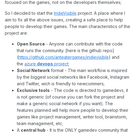
focused on the games, not on the developers themselves;
So I decided to start the
IndieVisible
project. A place where I
aim to fix all the above issues, creating a safe place to help
people to develop their games. The main characteristics of the
project are:
Open Source
- Anyone can contribute with the code
that runs the community. [here is the github repo]
(
https://github.com/anteatergames/indievisible
) and
the
azure
devops
project
;
Social Network
format - The main workflow is inspired
by the biggest social networks like Facebook, Instagram
and Twitter, wich is friendly to newcommers;
Exclusive tools
- The code is directed to gamedevs, it
is not generic (of course you can fork the project and
make a generic social network if you want). The
features planned will help more people to develop their
games like project management, writer tool, brainstorm,
team management, etc;
A
central hub
- It is the
ONLY
gamedev community that