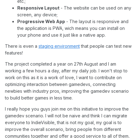
etc.;
Responsive Layout
- The website can be used on any
screen, any device;
Progressive Web App
- The layout is responsive and
the application is PWA, wich means you can install on
your phone and use it just like a native app.
There is even a
staging environment
that people can test new
features!
The project completed a year on 27th August and I am
working a few hours a day, after my daily job. I won't stop to
work on this as it is a work of love, I want to contribute on
optimizing interaction between gamedevs, connecting
newbies with industry pros, improving the gamedev scenario
to build better games in less time.
I really hope you guys join me on this initiative to improve the
gamedev scenario. I will not be naive and think I can migrate
everyone to IndieVisible, that is not my goal, my goal is to
improve the overall scenario, bring people from different
communities together and offer a good service to all of them,