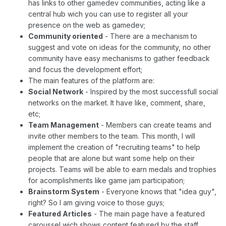
has links to other gamedev communities, acting like a
central hub wich you can use to register all your
presence on the web as gamedev;
Community oriented
- There are a mechanism to
suggest and vote on ideas for the community, no other
community have easy mechanisms to gather feedback
and focus the development effort;
The main features of the platform are:
Social Network
- Inspired by the most successfull social
networks on the market. It have like, comment, share,
etc;
Team Management
- Members can create teams and
invite other members to the team. This month, I will
implement the creation of "recruiting teams" to help
people that are alone but want some help on their
projects. Teams will be able to earn medals and trophies
for acomplishments like game jam participation;
Brainstorm System
- Everyone knows that "idea guy",
right? So I am giving voice to those guys;
Featured Articles
- The main page have a featured
caroussel wich shows content featured by the staff