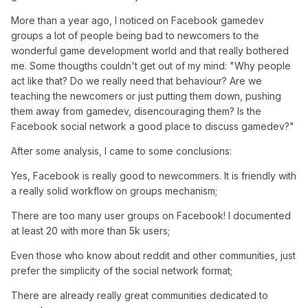
More than a year ago, I noticed on Facebook gamedev
groups a lot of people being bad to newcomers to the
wonderful game development world and that really bothered
me. Some thougths couldn't get out of my mind: "Why people
act like that? Do we really need that behaviour? Are we
teaching the newcomers or just putting them down, pushing
them away from gamedev, disencouraging them? Is the
Facebook social network a good place to discuss gamedev?"
After some analysis, I came to some conclusions:
Yes, Facebook is really good to newcommers. It is friendly with
a really solid workflow on groups mechanism;
There are too many user groups on Facebook! I documented
at least 20 with more than 5k users;
Even those who know about reddit and other communities, just
prefer the simplicity of the social network format;
There are already really great communities dedicated to