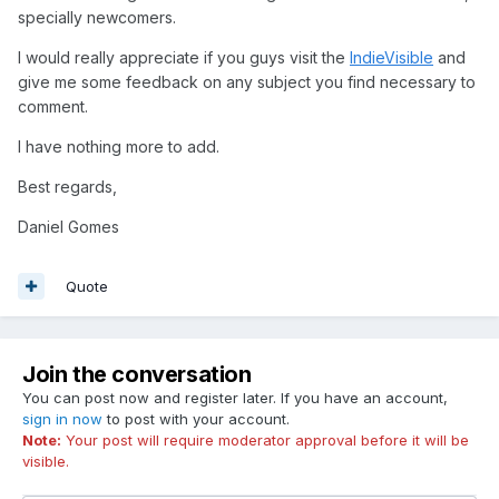
specially newcomers.
I would really appreciate if you guys visit the
IndieVisible
and
give me some feedback on any subject you find necessary to
comment.
I have nothing more to add.
Best regards,
Daniel Gomes
Quote
Join the conversation
You can post now and register later. If you have an account,
sign in now
to post with your account.
Note:
Your post will require moderator approval before it will be
visible.