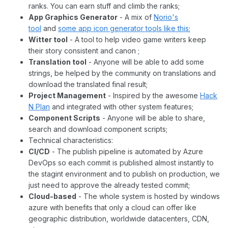
ranks. You can earn stuff and climb the ranks;
App Graphics Generator
- A mix of
Norio's
tool
and
some app icon generator tools like this
;
Witter tool
- A tool to help video game writers keep
their story consistent and canon ;
Translation tool
- Anyone will be able to add some
strings, be helped by the community on translations and
download the translated final result;
Project Management
- Inspired by the awesome
Hack
N Plan
and integrated with other system features;
Component Scripts
- Anyone will be able to share,
search and download component scripts;
Technical characteristics:
CI/CD
- The publish pipeline is automated by Azure
DevOps so each commit is published almost instantly to
the stagint environment and to publish on production, we
just need to approve the already tested commit;
Cloud-based
- The whole system is hosted by windows
azure with benefits that only a cloud can offer like
geographic distribution, worldwide datacenters, CDN,