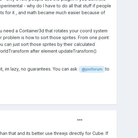
experimental - why do I have to do all that stuff if people
 for it , and math became much easier because of
 you need a Container3d that rotates your coord system
her problem is how to sort those sprites. From one point
can just sort those sprites by their calculated
n worldTransform after element updateTransform()
 it, im lazy, no guarantees. You can ask
to
@jonforum
an that and its better use threejs directly for Cube. If