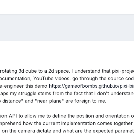
 rotating 3d cube to a 2d space. I understand that pixi-proj
 documentation, YouTube videos, go through the source code
e-engineer this demo
https://gameofbombs.github.io/pixi-bi
rhaps my struggle stems from the fact that I don't understa
us distance" and "near plane" are foreign to me.
ction API to allow me to define the position and orientation
omprehend how the current implementation comes together 
 on the camera dictate and what are the expected paramet