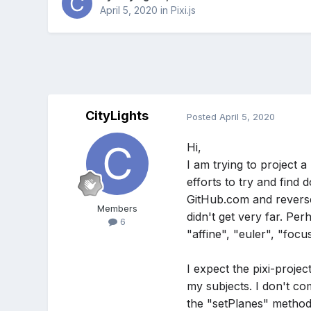
April 5, 2020
in
Pixi.js
CityLights
Posted
April 5, 2020
Hi,
I am trying to project a
efforts to try and find
GitHub.com and revers
Members
didn't get very far. Pe
6
"affine", "euler", "foc
I expect the pixi-proje
my subjects. I don't c
the "setPlanes" method