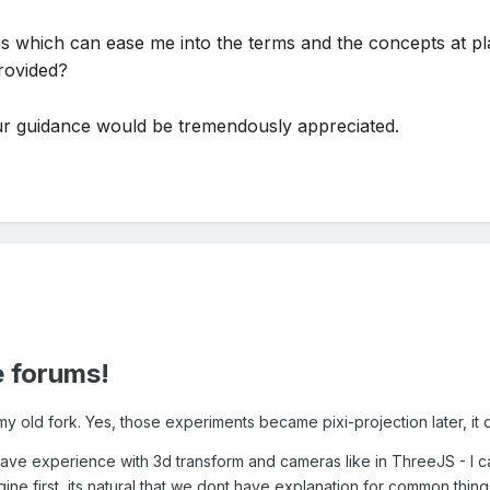
s which can ease me into the terms and the concepts at pl
rovided?
r guidance would be tremendously appreciated.
 forums!
my old fork. Yes, those experiments became pixi-projection later, it
have experience with 3d transform and cameras like in ThreeJS - I c
gine first, its natural that we dont have explanation for common thing