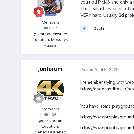
you ned PixiJS and only a fe
The real achievement of tha
VERY hard. Usually 2d proje
Members
5.5k
Quote
@ivanpopelyshev
Location
:
Moscow,
Russia
jonforum
Posted
April 6, 2020
i remember trying with web
https://codesandbox.io/s/o
You have some playground 
Members
406
https://www.pixiplaygrou
@djmisterjon
Location
:
https://www.pixiplaygrou
Canada/Quebec