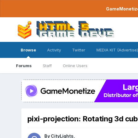
GameMonetize.
Browse
Activity
Twitter
MEDIA KIT (Advertise)
Forums
Staff
Online Users
pixi-projection: Rotating 3d cu
By
CityLights
,