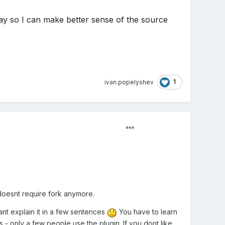
ay so I can make better sense of the source
1
ivan.popelyshev
 doesnt require fork anymore.
ant explain it in a few sentences
You have to learn
s - only a few people use the plugin. If you dont like