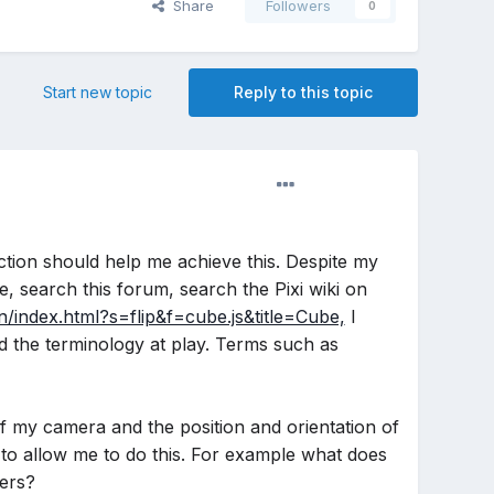
Share
Followers
0
Start new topic
Reply to this topic
ection should help me achieve this. Despite my
, search this forum, search the Pixi wiki on
n/index.html?s=flip&f=cube.js&title=Cube,
I
nd the terminology at play. Terms such as
 of my camera and the position and orientation of
to allow me to do this. For example what does
ers?