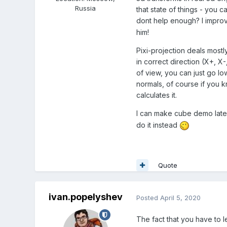
Russia
that state of things - you c
dont help enough? I improv
him!
Pixi-projection deals mostl
in correct direction (X+, X-
of view, you can just go lo
normals, of course if you k
calculates it.
I can make cube demo later.
do it instead
Quote
ivan.popelyshev
Posted
April 5, 2020
The fact that you have to le