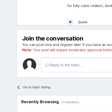
for fully cube rotation, don
Quote
Join the conversation
You can post now and register later. If you have an a
Note:
Your post will require moderator approval before i
Reply to this topic...
Go to topic listing
Recently Browsing
0 members