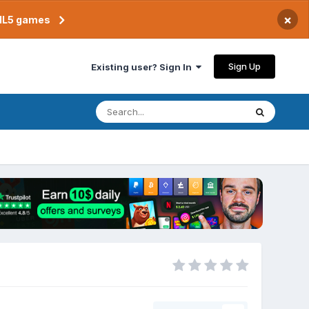
×
TML5 games
Sign Up
Existing user? Sign In