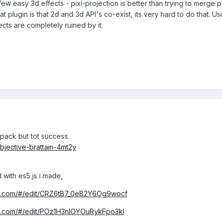
w easy 3d effects - pixi-projection is better than trying to merge pix
t plugin is that 2d and 3d API's co-exist, its very hard to do that
cts are completely ruined by it.
pack but tot success.
bjective-brattain-4mt2y
with es5 js i made,
nd.com/#/edit/CRZ6tB7_0eB2Y6Og9wocf
nd.com/#/edit/POz1H3nlOYOuRykFpo3kl