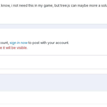
t know, i not need this in my game, but tree.js can maybe more a solut
ccount,
sign in now
to post with your account.
t will be visible.