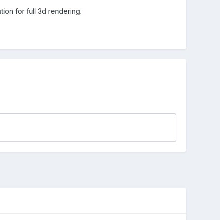
ion for full 3d rendering.