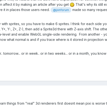
an affect it by making an article after you get
That's why its still 
e it in places those users need.
made so many requests
@jonforum
y with sprites, so you have to make 6 sprites. I think for each side
, Y+, Y-, Z+, Z-), then add a Sprite3d there with Z-axis shift. The ot
w-level and enable WebGL single-side rendering. From another - you 
now what normal is and if you trace where is it stored in projectio
. tomorrow... or in week.. or in two weeks... or in a month, you know
arn things from "real" 3d renderers first doesnt mean pixi is worse th