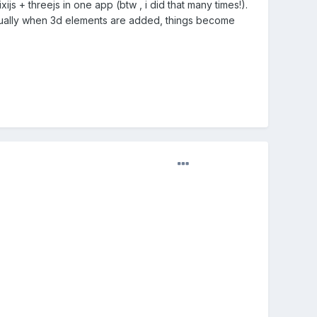
ijs + threejs in one app (btw , i did that many times!).
. Usually when 3d elements are added, things become