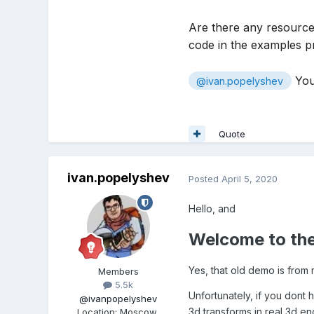
Are there any resource
code in the examples p
You
@ivan.popelyshev
Quote
ivan.popelyshev
Posted
April 5, 2020
Hello, and
Welcome to the
Yes, that old demo is from 
Members
5.5k
Unfortunately, if you dont 
@ivanpopelyshev
3d transforms in real 3d en
Location
:
Moscow,