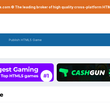
com © The leading broker of high quality cross-platform H
Publish HTML5 Game
be