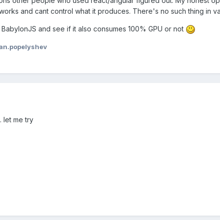
ons other people who used react/angular figured out. My honest opi
ks and cant control what it produces. There's no such thing in vanil
r BabylonJS and see if it also consumes 100% GPU or not
van.popelyshev
 let me try