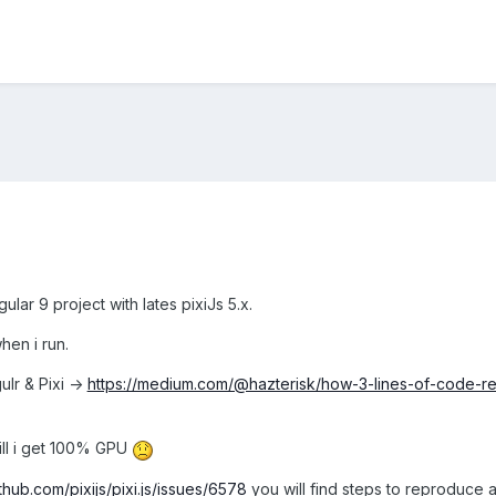
ular 9 project with lates pixiJs 5.x.
en i run.
ulr & Pixi ->
https://medium.com/@hazterisk/how-3-lines-of-code-
ill i get 100% GPU
ithub.com/pixijs/pixi.js/issues/6578
you will find steps to reproduce 