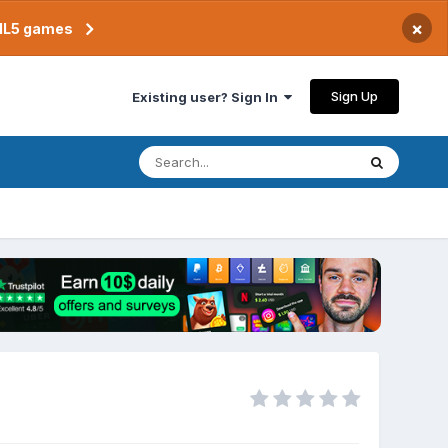
×
TML5 games
Sign Up
Existing user? Sign In