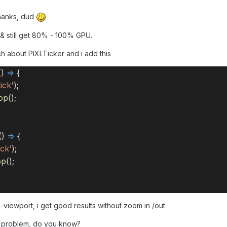
anks, dud
e & still get 80% - 100% GPU.
ch about PIXI.Ticker and i add this
()
=>
{
ick'
);
op
();
()
=>
{
ick'
);
op
();
viewport, i get good results without zoom in /out
e problem, do you know?