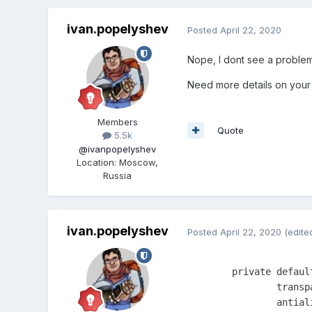
ivan.popelyshev
Posted
April 22, 2020
Nope, I dont see a problem
Need more details on your
Members
Quote
5.5k
@ivanpopelyshev
Location
:
Moscow,
Russia
ivan.popelyshev
Posted
April 22, 2020
(edite
	private defaults: IPixiApplicationOptions = {

		transparent: true,

		antialias: true,
