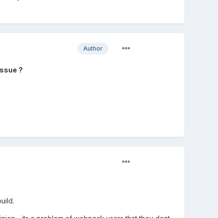
Author
issue ?
uild.