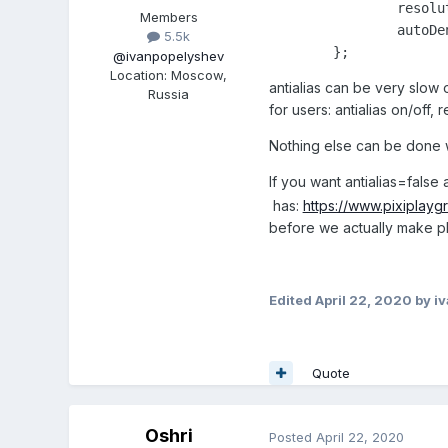
		resolution: this.devicePixelRatio,

Members
		autoDensity: true

5.5k
	};
@ivanpopelyshev
Location
:
Moscow,
antialias can be very slow 
Russia
for users: antialias on/off, 
Nothing else can be done wi
If you want antialias=fals
has:
https://www.pixipla
before we actually make pl
Edited
April 22, 2020
by i
Quote
Oshri
Posted
April 22, 2020