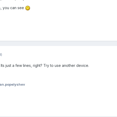
s, you can see
d)
 Its just a few lines, right? Try to use another device.
van.popelyshev