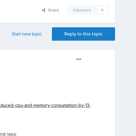
Share
Followers
0
Start new topic
Reply to this topic
reduced-cpu-and-memory-consumption-by-13-
and repo