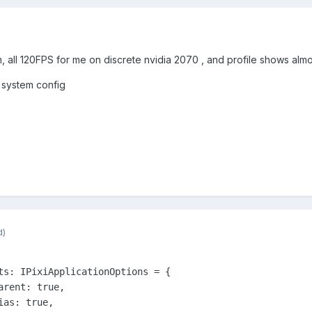
, all 120FPS for me on discrete nvidia 2070 , and profile shows almo
 system config
d)