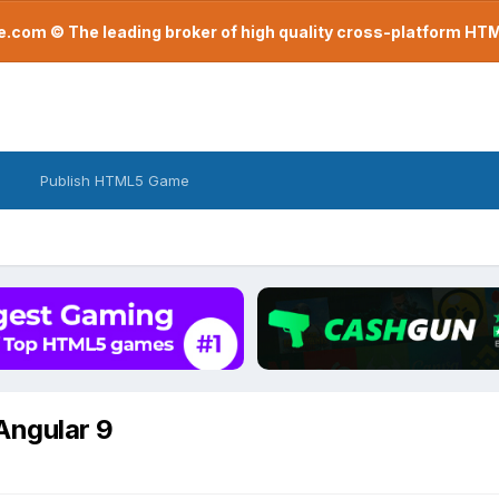
com © The leading broker of high quality cross-platform H
Publish HTML5 Game
 Angular 9