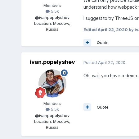
We can only provide soluti
Members
understand how webpack wor
5.5k
@ivanpopelyshev
I suggest to try ThreeJS o
Location
:
Moscow,
Russia
Edited
April 22, 2020
by i
Quote
ivan.popelyshev
Posted
April 22, 2020
Oh, wait you have a demo...
Members
Quote
5.5k
@ivanpopelyshev
Location
:
Moscow,
Russia