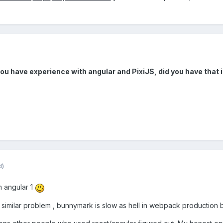
you have experience with angular and PixiJS, did you have that 
d)
h angular 1
a similar problem , bunnymark is slow as hell in webpack production b