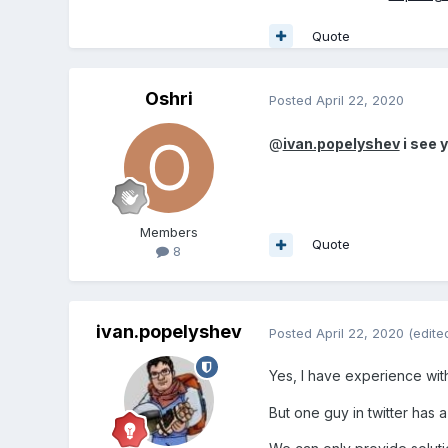
Quote
Oshri
Posted
April 22, 2020
@
ivan.popelyshev
i see 
Members
Quote
8
ivan.popelyshev
Posted
April 22, 2020
(edite
Yes, I have experience wit
But one guy in twitter has 