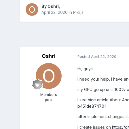
By
Oshri
,
April 22, 2020
in
Pixi.js
Oshri
Posted
April 22, 2020
Hi, guys
I need your help, i have ang
my GPU go up until 100% wh
Members
I see nice article About Ang
8
b451de874701
after implement changes st
I create issues on
https://g