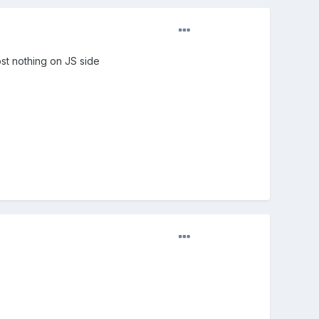
st nothing on JS side