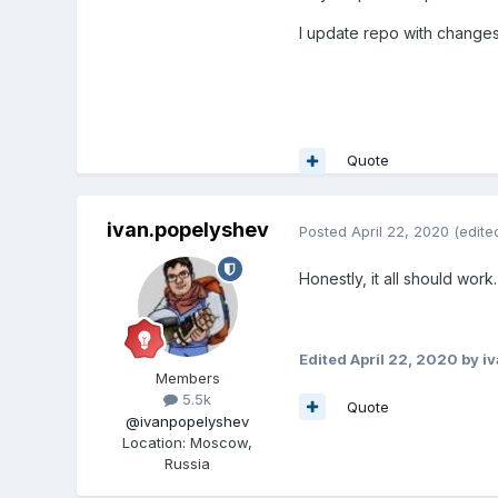
I update repo with change
Quote
ivan.popelyshev
Posted
April 22, 2020
(edite
Honestly, it all should work.
Edited
April 22, 2020
by i
Members
5.5k
Quote
@ivanpopelyshev
Location
:
Moscow,
Russia