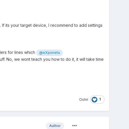
If its your target device, I recommend to add settings
ers for lines which
@eXponeta
ff. No, we wont teach you how to do it, it will take time
1
Oshri
Author