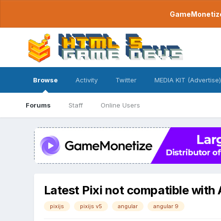
GameMonetize.
Browse
Activity
Twitter
MEDIA KIT (Advertise)
Forums
Staff
Online Users
Latest Pixi not compatible with
pixijs
pixijs v5
angular
angular 9