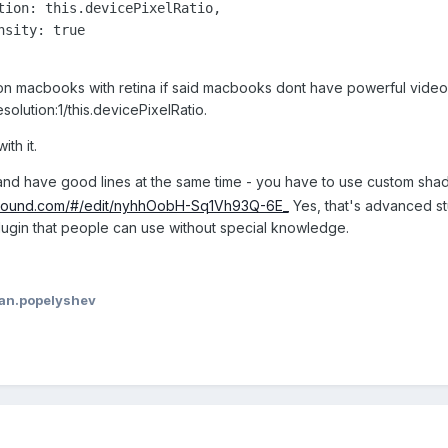
on macbooks with retina if said macbooks dont have powerful video. 
resolution:1/this.devicePixelRatio.
th it.
e and have good lines at the same time - you have to use custom shad
yground.com/#/edit/nyhhOobH-Sq1Vh93Q-6E_
Yes, that's advanced stu
ugin that people can use without special knowledge.
van.popelyshev