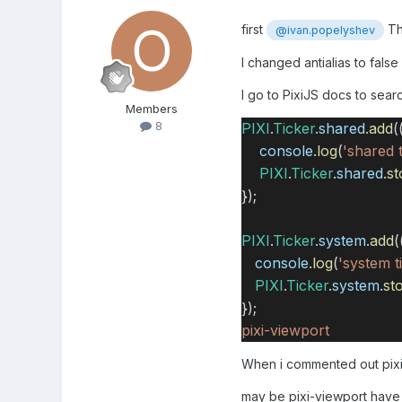
first
Th
@ivan.popelyshev
I changed antialias to fals
I go to PixiJS docs to sear
Members
8
PIXI
.
Ticker
.
shared
.
add
(
console
.
log
(
'shared t
PIXI
.
Ticker
.
shared
.
st
});
PIXI
.
Ticker
.
system
.
add
(
console
.
log
(
'system t
PIXI
.
Ticker
.
system
.
st
});
pixi-viewport
When i commented out pixi-
may be pixi-viewport hav