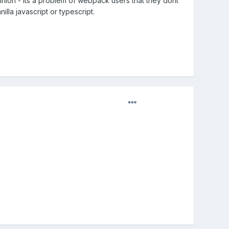
nion - its a problem of webpack users that they dont
la javascript or typescript.