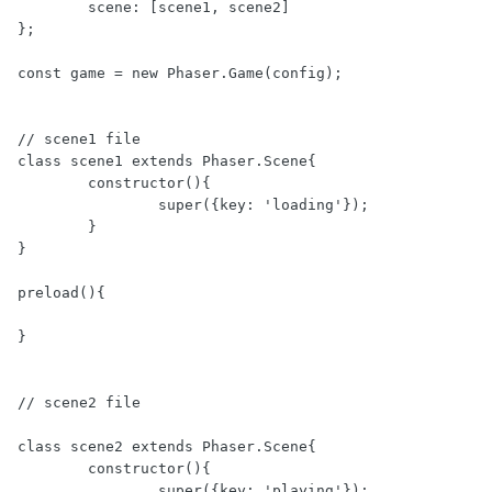
	scene: [scene1, scene2]

};

const game = new Phaser.Game(config);

// scene1 file

class scene1 extends Phaser.Scene{

	constructor(){

		super({key: 'loading'});

	}

}

preload(){

}

// scene2 file

class scene2 extends Phaser.Scene{

	constructor(){

		super({key: 'playing'});
