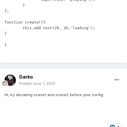
	}

};

function create(){

	this.add.text(20, 20,'loading');

}

}
Darko
Posted
June 1, 2020
Hi, try declaring scene1 and scene2 before your config