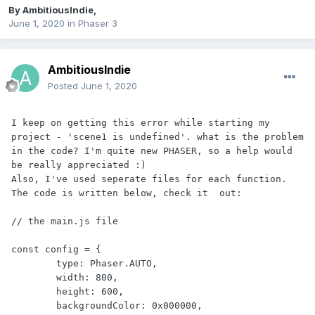
By
AmbitiousIndie
,
June 1, 2020
in
Phaser 3
AmbitiousIndie
Posted
June 1, 2020
I keep on getting this error while starting my 
project - 'scene1 is undefined'. what is the problem 
in the code? I'm quite new PHASER, so a help would 
be really appreciated :)

Also, I've used seperate files for each function. 
The code is written below, check it  out:

// the main.js file

const config = {

	type: Phaser.AUTO,

	width: 800,

	height: 600,

	backgroundColor: 0x000000,
