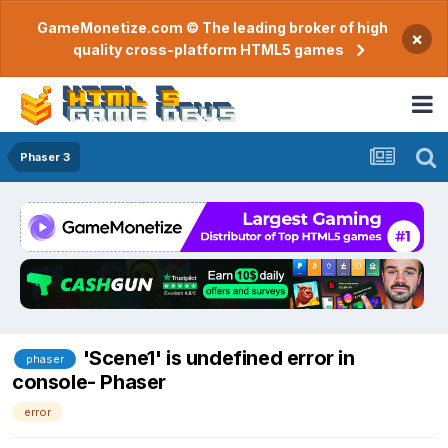
GameMonetize.com © The leading broker of high
×
quality cross-platform HTML5 games
Phaser 3
'Scene1' is undefined error in
phaser
console- Phaser
error