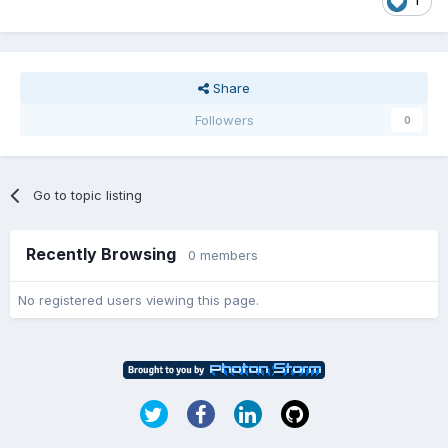
1
Share
Followers
0
Go to topic listing
Recently Browsing
0 members
No registered users viewing this page.