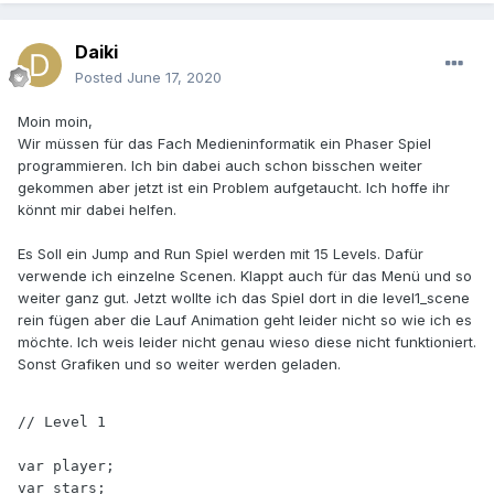
Daiki
Posted
June 17, 2020
Moin moin,
Wir müssen für das Fach Medieninformatik ein Phaser Spiel
programmieren. Ich bin dabei auch schon bisschen weiter
gekommen aber jetzt ist ein Problem aufgetaucht. Ich hoffe ihr
könnt mir dabei helfen.
Es Soll ein Jump and Run Spiel werden mit 15 Levels. Dafür
verwende ich einzelne Scenen. Klappt auch für das Menü und so
weiter ganz gut. Jetzt wollte ich das Spiel dort in die level1_scene
rein fügen aber die Lauf Animation geht leider nicht so wie ich es
möchte. Ich weis leider nicht genau wieso diese nicht funktioniert.
Sonst Grafiken und so weiter werden geladen.
// Level 1

var player;

var stars;
