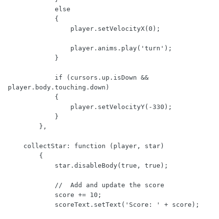
            else

            {

                player.setVelocityX(0);

                player.anims.play('turn');

            }

            if (cursors.up.isDown && 
player.body.touching.down)

            {

                player.setVelocityY(-330);

            }

        },

    collectStar: function (player, star)

        {

            star.disableBody(true, true);

            //  Add and update the score

            score += 10;

            scoreText.setText('Score: ' + score);
