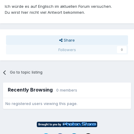
Ich würde es auf Englisch im aktuellen Forum versuchen.
Du wirst hier nicht viel Antwort bekommen.
Share
Followers
0
Go to topic listing
Recently Browsing
0 members
No registered users viewing this page.