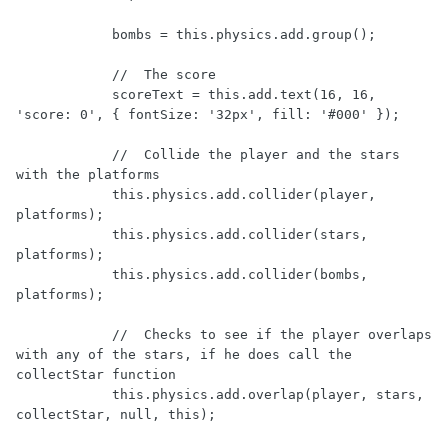
            bombs = this.physics.add.group();

            //  The score

            scoreText = this.add.text(16, 16, 
'score: 0', { fontSize: '32px', fill: '#000' });

            //  Collide the player and the stars 
with the platforms

            this.physics.add.collider(player, 
platforms);

            this.physics.add.collider(stars, 
platforms);

            this.physics.add.collider(bombs, 
platforms);

            //  Checks to see if the player overlaps 
with any of the stars, if he does call the 
collectStar function

            this.physics.add.overlap(player, stars, 
collectStar, null, this);
