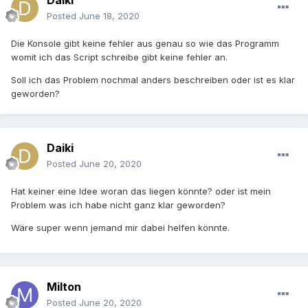
Daiki
Posted
June 18, 2020
Die Konsole gibt keine fehler aus genau so wie das Programm
womit ich das Script schreibe gibt keine fehler an.
Soll ich das Problem nochmal anders beschreiben oder ist es klar
geworden?
Daiki
Posted
June 20, 2020
Hat keiner eine Idee woran das liegen könnte? oder ist mein
Problem was ich habe nicht ganz klar geworden?
Wäre super wenn jemand mir dabei helfen könnte.
Milton
Posted
June 20, 2020