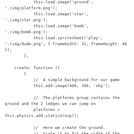
            this.load.image('ground', 
'./img/platform.png');

            this.load.image('star', 
'./img/star.png');

            this.load.image('bomb', 
'./img/bomb.png');

            this.load.spritesheet('play', 
'./img/dude.png', { frameWidth: 32, frameHeight: 48 
});

        },

    create: function ()

        {

            //  A simple background for our game

            this.add.image(400, 300, 'sky');

            //  The platforms group contains the 
ground and the 2 ledges we can jump on

            platforms = 
this.physics.add.staticGroup();

            //  Here we create the ground.

            //  Scale it to fit the width of the 