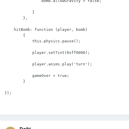
                bomb.allowGravity = false;

            }

        },

    hitBomb: function (player, bomb)

        {

            this.physics.pause();

            player.setTint(0xff0000);

            player.anims.play('turn');

            gameOver = true;

        }

});