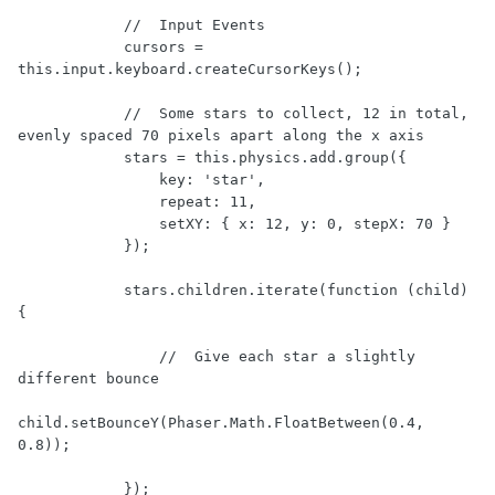
            //  Input Events

            cursors = 
this.input.keyboard.createCursorKeys();

            //  Some stars to collect, 12 in total, 
evenly spaced 70 pixels apart along the x axis

            stars = this.physics.add.group({

                key: 'star',

                repeat: 11,

                setXY: { x: 12, y: 0, stepX: 70 }

            });

            stars.children.iterate(function (child) 
{

                //  Give each star a slightly 
different bounce

child.setBounceY(Phaser.Math.FloatBetween(0.4, 
0.8));

            });
