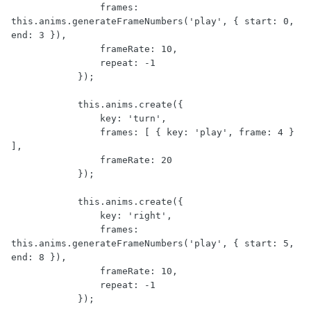
                frames: 
this.anims.generateFrameNumbers('play', { start: 0, 
end: 3 }),

                frameRate: 10,

                repeat: -1

            });

            this.anims.create({

                key: 'turn',

                frames: [ { key: 'play', frame: 4 } 
],

                frameRate: 20

            });

            this.anims.create({

                key: 'right',

                frames: 
this.anims.generateFrameNumbers('play', { start: 5, 
end: 8 }),

                frameRate: 10,

                repeat: -1

            });
