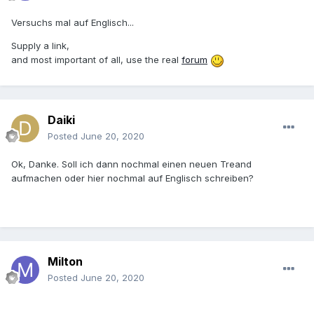
Versuchs mal auf Englisch...
Supply a link,
and most important of all, use the real
forum
Daiki
Posted
June 20, 2020
Ok, Danke. Soll ich dann nochmal einen neuen Treand
aufmachen oder hier nochmal auf Englisch schreiben?
Milton
Posted
June 20, 2020