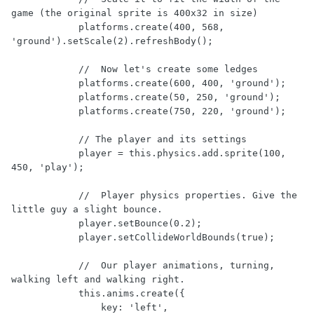
game (the original sprite is 400x32 in size)

            platforms.create(400, 568, 
'ground').setScale(2).refreshBody();

            //  Now let's create some ledges

            platforms.create(600, 400, 'ground');

            platforms.create(50, 250, 'ground');

            platforms.create(750, 220, 'ground');

            // The player and its settings

            player = this.physics.add.sprite(100, 
450, 'play');

            //  Player physics properties. Give the 
little guy a slight bounce.

            player.setBounce(0.2);

            player.setCollideWorldBounds(true);

            //  Our player animations, turning, 
walking left and walking right.

            this.anims.create({

                key: 'left',
