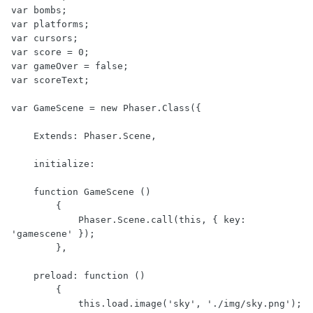
var bombs;

var platforms;

var cursors;

var score = 0;

var gameOver = false;

var scoreText;

var GameScene = new Phaser.Class({

    Extends: Phaser.Scene,

    initialize:

    function GameScene ()

        {

            Phaser.Scene.call(this, { key: 
'gamescene' });

        },

    preload: function ()

        {

            this.load.image('sky', './img/sky.png');
