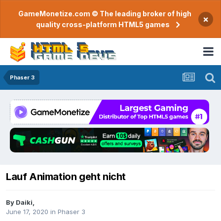
GameMonetize.com © The leading broker of high
×
quality cross-platform HTML5 games
Phaser 3
Lauf Animation geht nicht
By
Daiki
,
June 17, 2020
in
Phaser 3