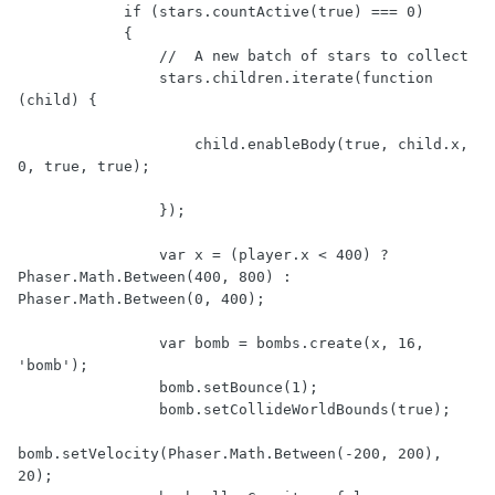
            if (stars.countActive(true) === 0)

            {

                //  A new batch of stars to collect

                stars.children.iterate(function 
(child) {

                    child.enableBody(true, child.x, 
0, true, true);

                });

                var x = (player.x < 400) ? 
Phaser.Math.Between(400, 800) : 
Phaser.Math.Between(0, 400);

                var bomb = bombs.create(x, 16, 
'bomb');

                bomb.setBounce(1);

                bomb.setCollideWorldBounds(true);

bomb.setVelocity(Phaser.Math.Between(-200, 200), 
20);
