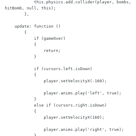
            this.physics.add.collider(player, bombs, 
hitBomb, null, this);

        },

    update: function ()

        {

            if (gameOver)

            {

                return;

            }

            if (cursors.left.isDown)

            {

                player.setVelocityX(-160);

                player.anims.play('left', true);

            }

            else if (cursors.right.isDown)

            {

                player.setVelocityX(160);

                player.anims.play('right', true);

            }
