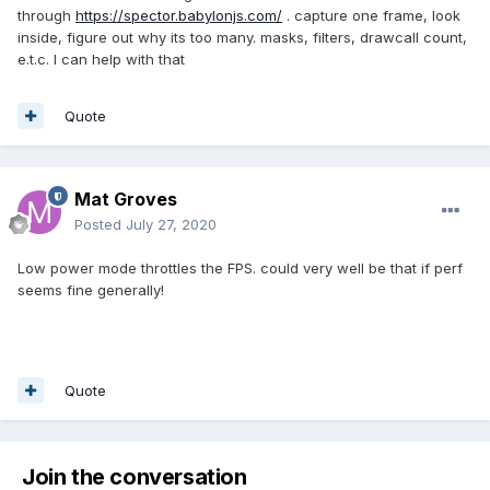
through
https://spector.babylonjs.com/
. capture one frame, look
inside, figure out why its too many. masks, filters, drawcall count,
e.t.c. I can help with that
Quote
Mat Groves
Posted
July 27, 2020
Low power mode throttles the FPS. could very well be that if perf
seems fine generally!
Quote
Join the conversation