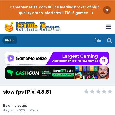
GameMonetize.com © The leading broker of high
×
quality cross-platform HTML5 games
Pixi.js
slow fps [Pixi 4.8.8]
By
simpleyuji
,
July 26, 2020
in
Pixi.js