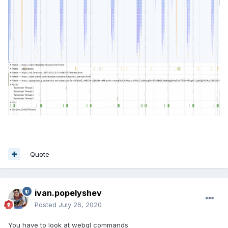
Quote
ivan.popelyshev
Posted
July 26, 2020
You have to look at webgl commands