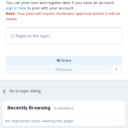
You can post now and register later. If you have an account,
sign in now
to post with your account.
Note:
Your post will require moderator approval before it will be
visible.
Reply to this topic...
Share
Followers
0
Go to topic listing
Recently Browsing
0 members
No registered users viewing this page.