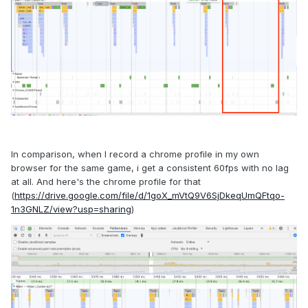
In comparison, when I record a chrome profile in my own
browser for the same game, i get a consistent 60fps with no lag
at all. And here's the chrome profile for that
(
https://drive.google.com/file/d/1goX_mVtQ9V6SjDkeqUmQFtqo-
1n3GNLZ/view?usp=sharing
)