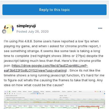
Reply to this topic
simpleyuji
Posted
July 26, 2020
I'm using Pixi 4.8.8. Some users have reported a low fps when
playing my game, and when i asked for chrome profile report, I
see something strange. It seems like some task is taking a long
time to complete (red highlight shows 38ms or 27fps) despite the
javascript taking much less than that. Here's the chrome profile
json (
https://drive.google.com/file/d/1azEZvpnMjU_vwP-
eaF3b622FSo8LOYS2/view?usp=sharing
) . Since its not like the
timeline shows a long running javascript function, it's hard for me
to figure out whats the causing the frames to take that long. Any
idea on how what could be the cause?