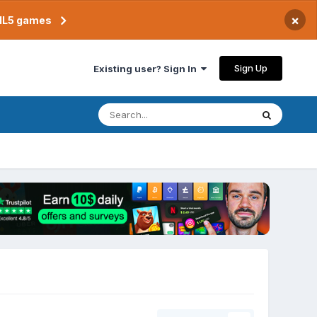
×
TML5 games
Sign Up
Existing user? Sign In