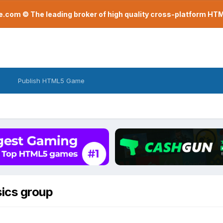
com © The leading broker of high quality cross-platform H
Publish HTML5 Game
sics group