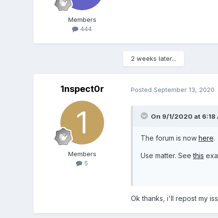
Members
444
2 weeks later...
1nspect0r
Posted
September 13, 2020
On 9/1/2020 at 6:18
The forum is now
here
.
Members
Use matter. See
this
exa
5
Ok thanks, i'll repost my is