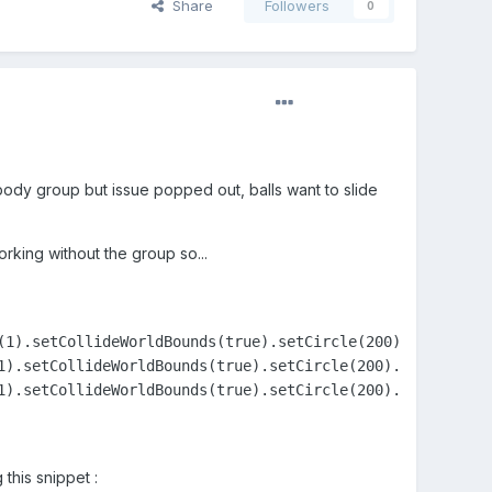
Share
Followers
0
 body group but issue popped out, balls want to slide
orking without the group so...
(1).setCollideWorldBounds(true).setCircle(200).setScale(.
1).setCollideWorldBounds(true).setCircle(200).setScale(.2
1).setCollideWorldBounds(true).setCircle(200).setScale(.2
 this snippet :