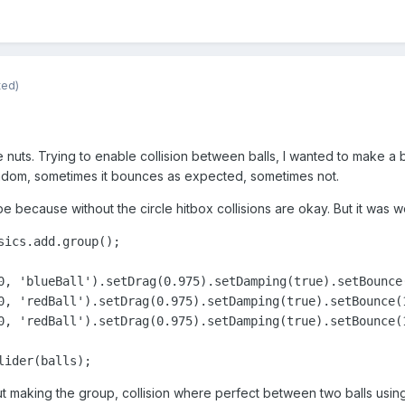
ted)
 nuts. Trying to enable collision between balls, I wanted to make a
random, sometimes it bounces as expected, sometimes not.
pe because without the circle hitbox collisions are okay. But it was w
ics.add.group();

0, 'blueBall').setDrag(0.975).setDamping(true).setBounce
0, 'redBall').setDrag(0.975).setDamping(true).setBounce(
0, 'redBall').setDrag(0.975).setDamping(true).setBounce(
lider(balls);
hout making the group, collision where perfect between two balls using