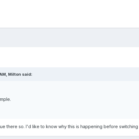
 AM,
Milton
said:
mple.
sue there so. I'd like to know why this is happening before switching 