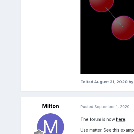
Edited
August 31, 2020
by
Milton
Posted
September 1, 2020
The forum is now
here
.
Use matter. See
this
exampl