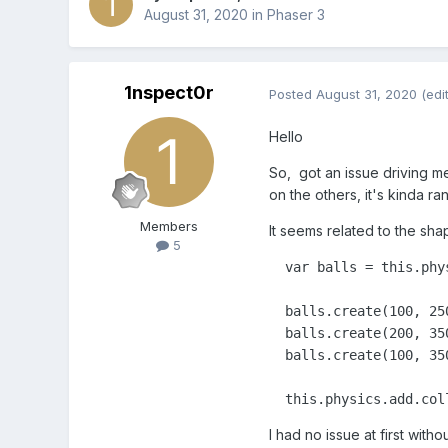
August 31, 2020
in
Phaser 3
1nspect0r
Posted
August 31, 2020
(edi
Hello
So, got an issue driving me
on the others, it's kinda 
Members
It seems related to the sha
5
  var balls = this.phys
  balls.create(100, 25
  balls.create(200, 35
  balls.create(100, 35
  this.physics.add.col
I had no issue at first wit