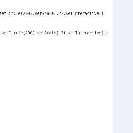
etCircle(200).setScale(.2).setInteractive();

setCircle(200).setScale(.2).setInteractive();
