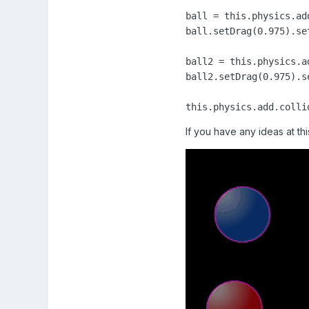
ball = this.physics.ad
ball.setDrag(0.975).se
ball2 = this.physics.a
ball2.setDrag(0.975).s
this.physics.add.colli
If you have any ideas at this