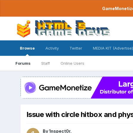
GameMonetize.
Browse
Activity
Twitter
MEDIA KIT (Advertise)
Forums
Staff
Online Users
Issue with circle hitbox and phy
By
1nspect0r
,