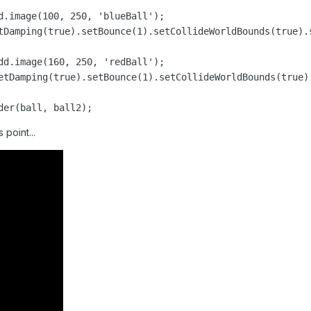
d.image(100, 250, 'blueBall');

tDamping(true).setBounce(1).setCollideWorldBounds(true).s
dd.image(160, 250, 'redBall');

etDamping(true).setBounce(1).setCollideWorldBounds(true).
der(ball, ball2);
 point...