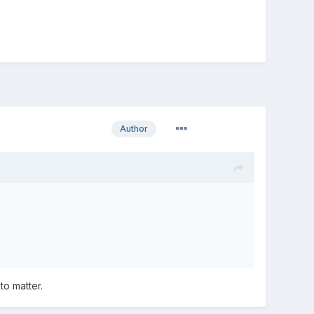
Author
to matter.