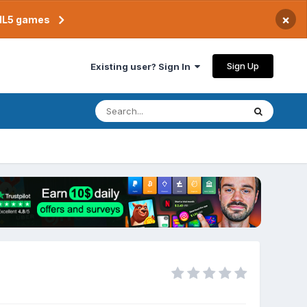
×
TML5 games
Sign Up
Existing user? Sign In