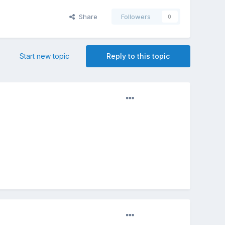
Share
Followers
0
Start new topic
Reply to this topic