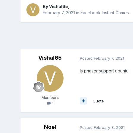
By
Vishal65
,
February 7, 2021
in
Facebook Instant Games
Vishal65
Posted
February 7, 2021
Is phaser support ubuntu
Members
Quote
1
Noel
Posted
February 8, 2021