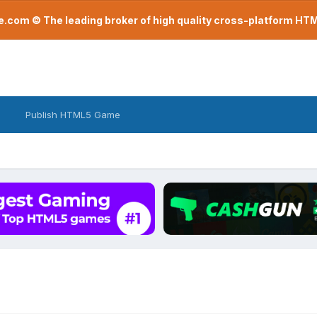
com © The leading broker of high quality cross-platform H
Publish HTML5 Game