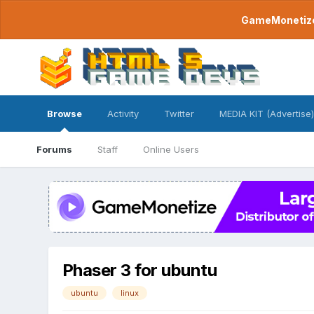
GameMonetize.
Browse
Activity
Twitter
MEDIA KIT (Advertise)
Forums
Staff
Online Users
Phaser 3 for ubuntu
ubuntu
linux