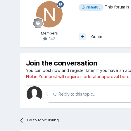
This forum is
@Vishal65
Members
Quote
242
Join the conversation
You can post now and register later. If you have an a
Note:
Your post will require moderator approval before i
Reply to this topic...
Go to topic listing