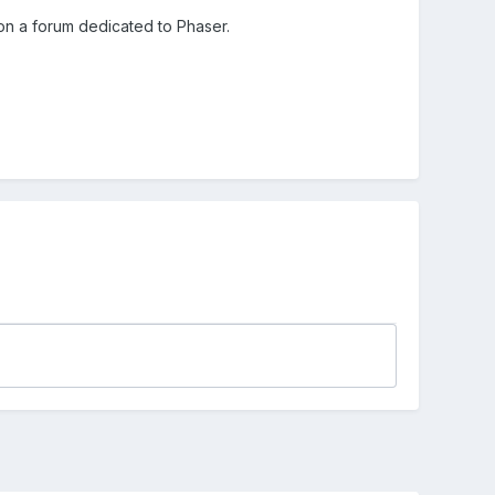
on a forum dedicated to Phaser.