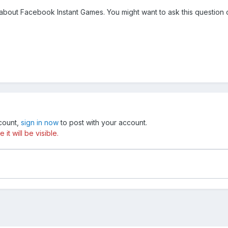
 about Facebook Instant Games. You might want to ask this question 
ccount,
sign in now
to post with your account.
t will be visible.