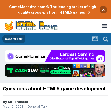
GameMonetize.com © The leading broker of high
×
quality cross-platform HTML5 games
General Talk
Questions about HTML5 game development
By
MrPancakes
,
May 10, 2021
in
General Talk