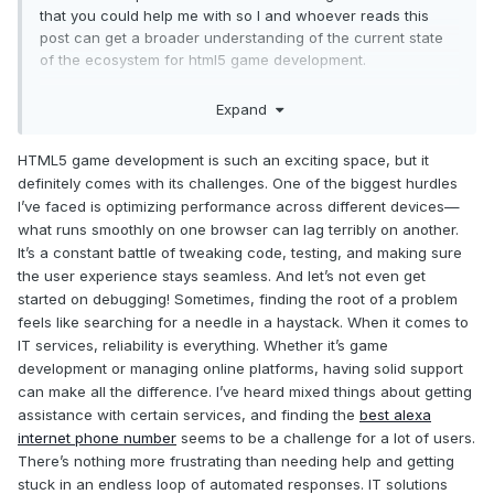
that you could help me with so I and whoever reads this
post can get a broader understanding of the current state
of the ecosystem for html5 game development.
Expand
1. What do you think is one of the hardest parts with game
development for the web platform? Name one or up to three
HTML5 game development is such an exciting space, but it
things.
definitely comes with its challenges. One of the biggest hurdles
I’ve faced is optimizing performance across different devices—
what runs smoothly on one browser can lag terribly on another.
2. What do you find most enjoyable with the web platform
It’s a constant battle of tweaking code, testing, and making sure
when it comes to game development? Name one or up to
the user experience stays seamless. And let’s not even get
three things.
started on debugging! Sometimes, finding the root of a problem
feels like searching for a needle in a haystack. When it comes to
IT services, reliability is everything. Whether it’s game
3. If you can make a shoutout to up to three people that you
development or managing online platforms, having solid support
think helps evolve the game dev experience for you, who
can make all the difference. I’ve heard mixed things about getting
would that be? use Twitter/forumnames/facebookprofiles
assistance with certain services, and finding the
best alexa
etc.
internet phone number
seems to be a challenge for a lot of users.
There’s nothing more frustrating than needing help and getting
stuck in an endless loop of automated responses. IT solutions
Thank you all for your answers and your time.