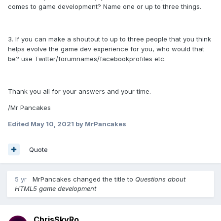
comes to game development? Name one or up to three things.
3. If you can make a shoutout to up to three people that you think
helps evolve the game dev experience for you, who would that
be? use Twitter/forumnames/facebookprofiles etc.
Thank you all for your answers and your time.
/Mr Pancakes
Edited
May 10, 2021
by MrPancakes
Quote
5 yr
MrPancakes
changed the title to
Questions about
HTML5 game development
ChrisSkyRo