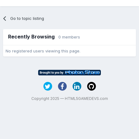
Go to topic listing
Recently Browsing
0 members
No registered users viewing this page.
Copyright 2025 — HTML5GAMEDEVS.com