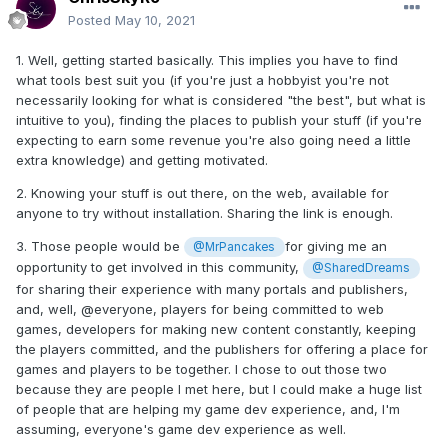
Posted
May 10, 2021
1. Well, getting started basically. This implies you have to find
what tools best suit you (if you're just a hobbyist you're not
necessarily looking for what is considered "the best", but what is
intuitive to you), finding the places to publish your stuff (if you're
expecting to earn some revenue you're also going need a little
extra knowledge) and getting motivated.
2. Knowing your stuff is out there, on the web, available for
anyone to try without installation. Sharing the link is enough.
3. Those people would be
for giving me an
@MrPancakes
opportunity to get involved in this community,
@SharedDreams
for sharing their experience with many portals and publishers,
and, well, @everyone, players for being committed to web
games, developers for making new content constantly, keeping
the players committed, and the publishers for offering a place for
games and players to be together. I chose to out those two
because they are people I met here, but I could make a huge list
of people that are helping my game dev experience, and, I'm
assuming, everyone's game dev experience as well.