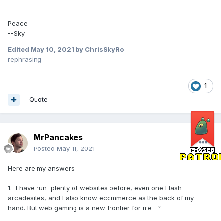
Peace
--Sky
Edited
May 10, 2021
by ChrisSkyRo
rephrasing
1
Quote
MrPancakes
Posted
May 11, 2021
Here are my answers
1. I have run plenty of websites before, even one Flash
arcadesites, and I also know ecommerce as the back of my
hand. But web gaming is a new frontier for me
?