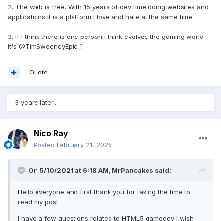
2. The web is free. With 15 years of dev time doing websites and
applications it is a platform I love and hate at the same time.
3. If I think there is one person i think evolves the gaming world
it's @TimSweeneyEpic
?
Quote
3 years later...
Nico Ray
Posted
February 21, 2025
On 5/10/2021 at 6:18 AM,
MrPancakes
said:
Hello everyone and first thank you for taking the time to
read my post.
I have a few questions related to HTML5 gamedev I wish