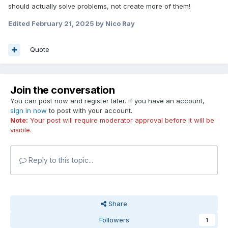
should actually solve problems, not create more of them!
/Mr Pancakes
Edited
February 21, 2025
by Nico Ray
Quote
Join the conversation
You can post now and register later. If you have an account,
sign in now
to post with your account.
Note:
Your post will require moderator approval before it will be
visible.
Reply to this topic...
Share
Followers
1