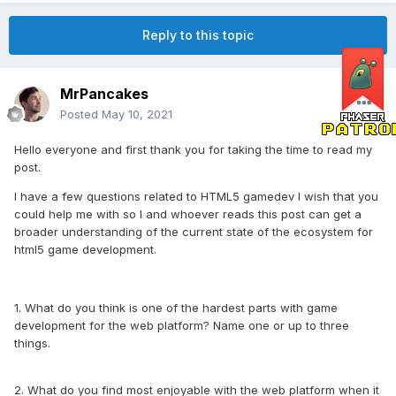
Reply to this topic
MrPancakes
Posted
May 10, 2021
Hello everyone and first thank you for taking the time to read my
post.
I have a few questions related to HTML5 gamedev I wish that you
could help me with so I and whoever reads this post can get a
broader understanding of the current state of the ecosystem for
html5 game development.
1. What do you think is one of the hardest parts with game
development for the web platform? Name one or up to three
things.
2. What do you find most enjoyable with the web platform when it