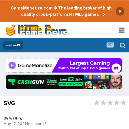
GameMonetize.com © The leading broker of high
×
quality cross-platform HTML5 games
melonJS
SVG
By
walfin
,
May 17, 2021
in
melonJS