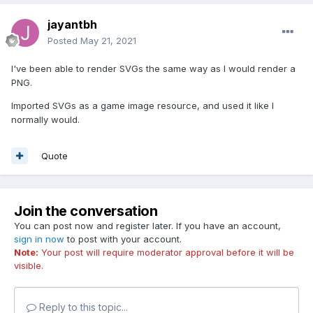
jayantbh
Posted
May 21, 2021
I've been able to render SVGs the same way as I would render a
PNG.
Imported SVGs as a game image resource, and used it like I
normally would.
Quote
Join the conversation
You can post now and register later. If you have an account,
sign in now
to post with your account.
Note:
Your post will require moderator approval before it will be
visible.
Reply to this topic...