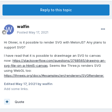
Reply to this topic
walfin
Posted
May 17, 2021
Hi Olivier, is it possible to render SVG with MelonJS? Any plans to
support SVG?
I have read that it is possible to drawImage an SVG to canvas
now:
https://stackoverflow.com/questions/3768565/drawing-an-
svg-file-on-a-html5-canvas
. Seems like Three.js renders SVG
using WebGL too:
https://threejs.org/docs/#examples/en/renderers/SVGRenderer.
Edited
May 17, 2021
by walfin
Add some links.
Quote