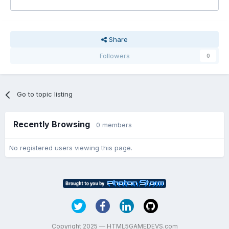
Share
Followers
0
Go to topic listing
Recently Browsing
0 members
No registered users viewing this page.
Copyright 2025 — HTML5GAMEDEVS.com