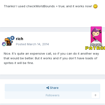
Thanks! I used checkWorldBounds = true; and it works now!
rich
Posted
March 14, 2014
Nice. It's quite an expensive call, so if you can do it another way
that would be better. But it works and if you don't have loads of
sprites it will be fine.
Share
Followers
0