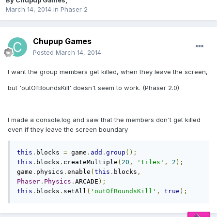
By
Chupup Games
,
March 14, 2014
in
Phaser 2
Chupup Games
Posted
March 14, 2014
I want the group members get killed, when they leave the screen,
but 'outOfBoundsKill' doesn't seem to work. (Phaser 2.0)
I made a console.log and saw that the members don't get killed
even if they leave the screen boundary
this
.
blocks 
=
 game
.
add
.
group
();
this
.
blocks
.
createMultiple
(
20
,
'tiles'
,
2
);
game
.
physics
.
enable
(
this
.
blocks
,
Phaser
.
Physics
.
ARCADE
);
this
.
blocks
.
setAll
(
'outOfBoundsKill'
,
true
);