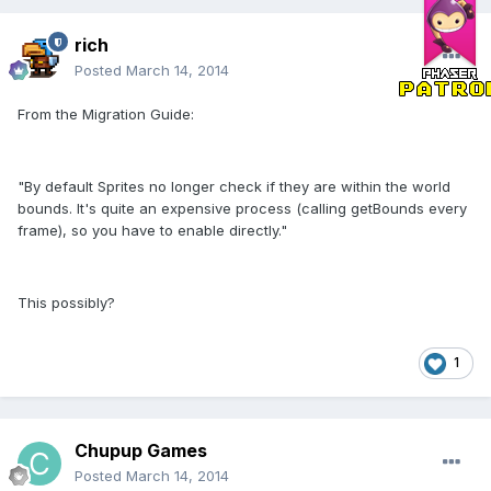
rich
Posted
March 14, 2014
From the Migration Guide:
"By default Sprites no longer check if they are within the world
bounds. It's quite an expensive process (calling getBounds every
frame), so you have to enable directly."
This possibly?
1
Chupup Games
Posted
March 14, 2014