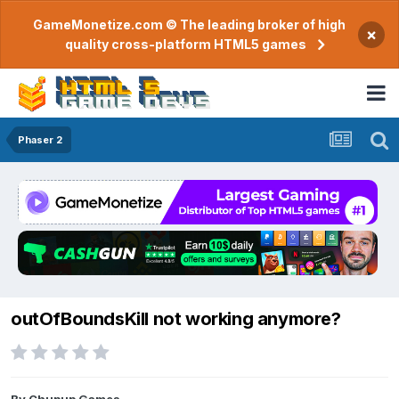
GameMonetize.com © The leading broker of high
×
quality cross-platform HTML5 games
Phaser 2
outOfBoundsKill not working anymore?