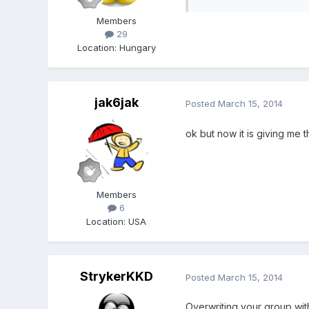
Members
29
Location
:
Hungary
jak6jak
Posted
March 15, 2014
ok but now it is giving me t
Members
6
Location
:
USA
StrykerKKD
Posted
March 15, 2014
Overwriting your group with 