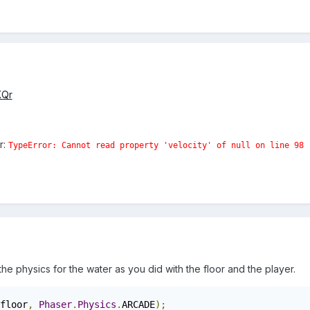
KQr
r:
TypeError: Cannot read property 'velocity' of null
on line 98
e physics for the water as you did with the floor and the player.
floor
,
Phaser
.
Physics
.
ARCADE
);