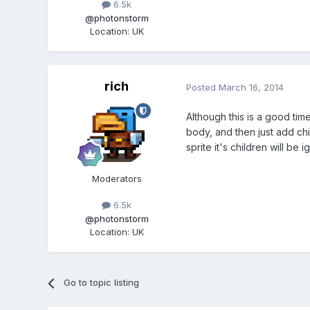
6.5k
@photonstorm
Location
:
UK
rich
Posted
March 16, 2014
Although this is a good tim
body, and then just add chil
sprite it's children will be 
Moderators
6.5k
@photonstorm
Location
:
UK
Go to topic listing