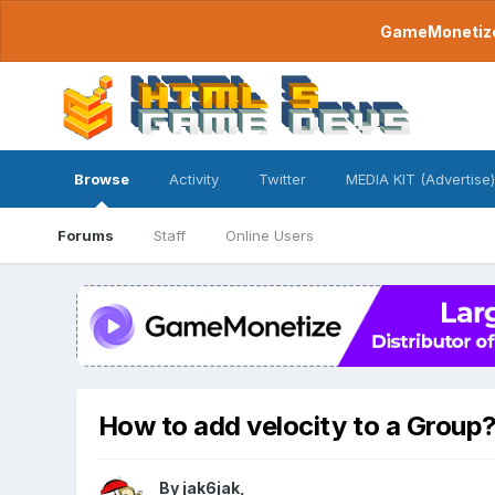
GameMonetize.
Browse
Activity
Twitter
MEDIA KIT (Advertise)
Forums
Staff
Online Users
How to add velocity to a Group
By
jak6jak
,