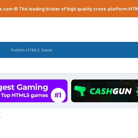
com © The leading broker of high quality cross-platform H
Publish HTML5 Game
?