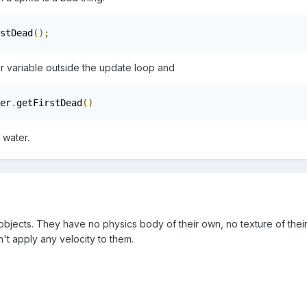
stDead
();
er variable outside the update loop and
er
.
getFirstDead
()
 water.
objects. They have no physics body of their own, no texture of their 
't apply any velocity to them.