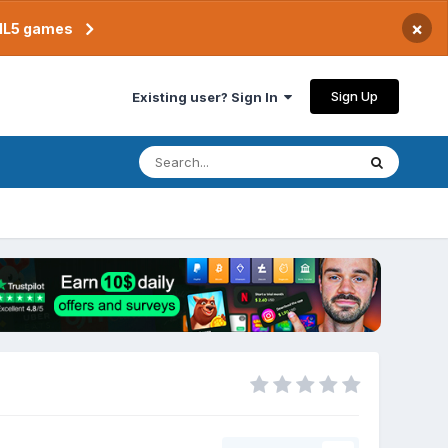
×
TML5 games
Sign Up
Existing user? Sign In