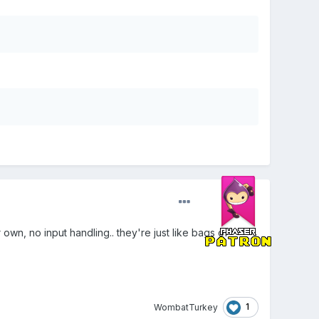
own, no input handling.. they're just like bags of
1
WombatTurkey