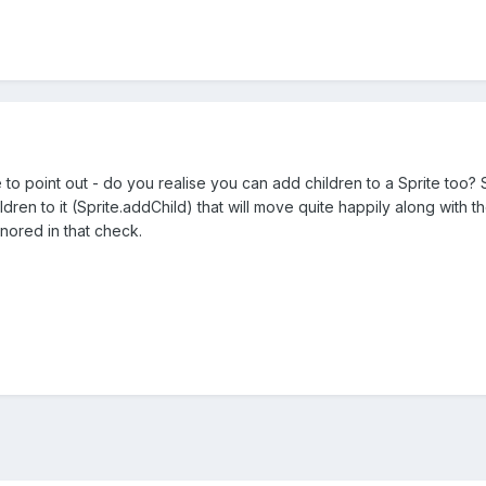
e to point out - do you realise you can add children to a Sprite too?
dren to it (Sprite.addChild) that will move quite happily along with t
ignored in that check.