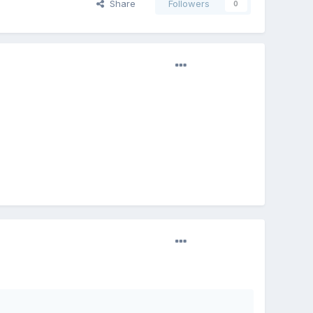
Share
Followers
0