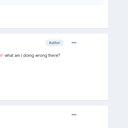
Author
what am I doing wrong there?
97