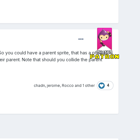
 So you could have a parent sprite, that has a physics
heir parent. Note that should you collide the parent
4
chadn
,
jerome
,
Rocco
and
1 other