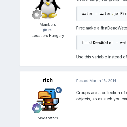
water 
=
 water
.
getFir
Members
First: make a firstDeadWat
29
Location
:
Hungary
firstDeadWater 
=
 wat
Use this variable instead of
rich
Posted
March 16, 2014
Groups are a collection of 
objects, so as such you can
Moderators