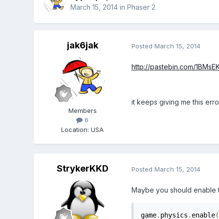
March 15, 2014
in
Phaser 2
jak6jak
Posted
March 15, 2014
http://pastebin.com/1BMsE
it keeps giving me this erro
Members
6
Location
:
USA
StrykerKKD
Posted
March 15, 2014
Maybe you should enable th
game
.
physics
.
enable
(