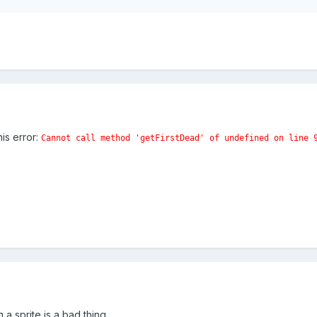
his error:
Cannot call method 'getFirstDead' of undefined
on line 
a sprite is a bad thing.