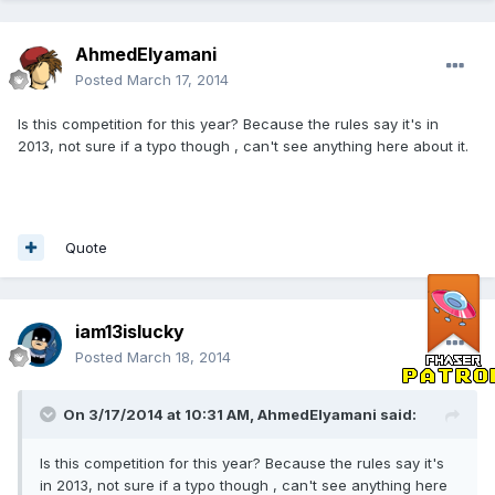
AhmedElyamani
Posted
March 17, 2014
Is this competition for this year? Because the rules say it's in
2013, not sure if a typo though , can't see anything here about it.
Quote
iam13islucky
Posted
March 18, 2014
On 3/17/2014 at 10:31 AM, AhmedElyamani said:
Is this competition for this year? Because the rules say it's
in 2013, not sure if a typo though , can't see anything here