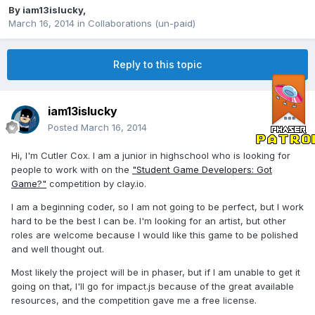
By
iam13islucky
,
March 16, 2014
in
Collaborations (un-paid)
Reply to this topic
iam13islucky
Posted
March 16, 2014
Hi, I'm Cutler Cox. I am a junior in highschool who is looking for
people to work with on the
"Student Game Developers: Got
Game?"
competition by clay.io.
I am a beginning coder, so I am not going to be perfect, but I work
hard to be the best I can be. I'm looking for an artist, but other
roles are welcome because I would like this game to be polished
and well thought out.
Most likely the project will be in phaser, but if I am unable to get it
going on that, I'll go for impact.js because of the great available
resources, and the competition gave me a free license.