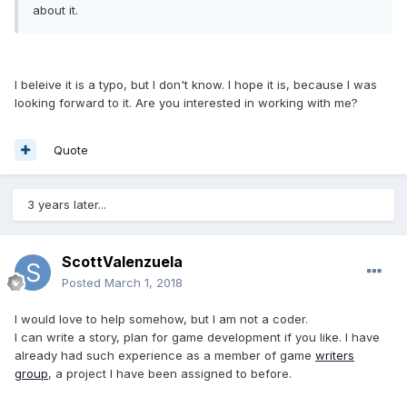
about it.
I beleive it is a typo, but I don't know. I hope it is, because I was
looking forward to it. Are you interested in working with me?
Quote
3 years later...
ScottValenzuela
Posted
March 1, 2018
I would love to help somehow, but I am not a coder.
I can write a story, plan for game development if you like. I have
already had such experience as a member of game
writers
group
, a project I have been assigned to before.