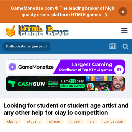
GameMonetize.com © The leading broker of high
×
quality cross-platform HTML5 games
Collaborations (un-paid)
Looking for student or student age artist and
any other help for clay.io competition
clay.io
student
phaser
impact
art
competition