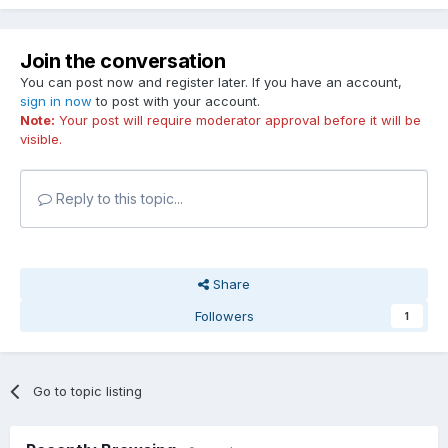
Join the conversation
You can post now and register later. If you have an account,
sign in now
to post with your account.
Note:
Your post will require moderator approval before it will be
visible.
Reply to this topic...
Share
Followers
1
Go to topic listing