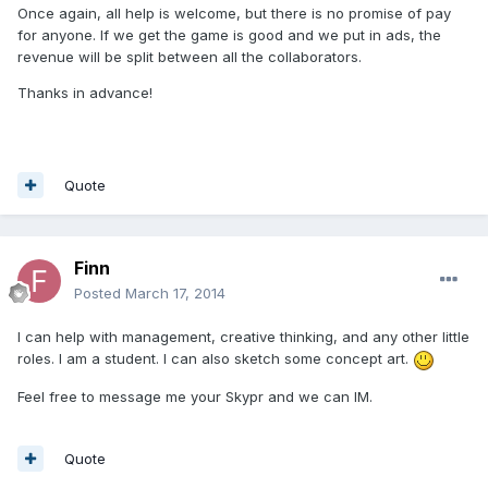
Once again, all help is welcome, but there is no promise of pay
for anyone. If we get the game is good and we put in ads, the
revenue will be split between all the collaborators.
Thanks in advance!
Quote
Finn
Posted
March 17, 2014
I can help with management, creative thinking, and any other little
roles. I am a student. I can also sketch some concept art.
Feel free to message me your Skypr and we can IM.
Quote