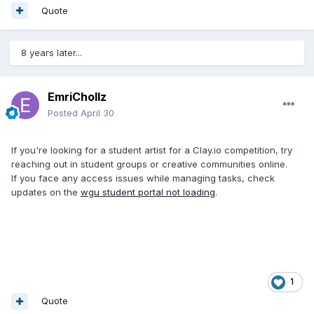
Quote
8 years later...
EmriChollz
Posted
April 30
If you're looking for a student artist for a Clay.io competition, try
reaching out in student groups or creative communities online.
If you face any access issues while managing tasks, check
updates on the
wgu student portal not loading
.
1
Quote