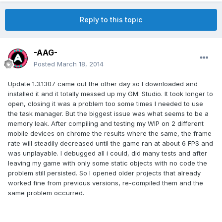
Reply to this topic
-AAG-
Posted
March 18, 2014
Update 1.3.1307 came out the other day so I downloaded and
installed it and it totally messed up my GM: Studio. It took longer to
open, closing it was a problem too some times I needed to use
the task manager. But the biggest issue was what seems to be a
memory leak. After compiling and testing my WIP on 2 different
mobile devices on chrome the results where the same, the frame
rate will steadily decreased until the game ran at about 6 FPS and
was unplayable. I debugged all i could, did many tests and after
leaving my game with only some static objects with no code the
problem still persisted. So I opened older projects that already
worked fine from previous versions, re-compiled them and the
same problem occurred.