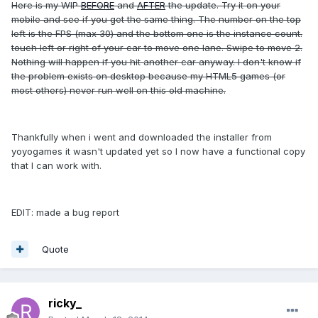
Here is my WIP
BEFORE
and
AFTER
the update. Try it on your
mobile and see if you get the same thing. The number on the top
left is the FPS (max 30) and the bottom one is the instance count.
touch left or right of your car to move one lane. Swipe to move 2.
Nothing will happen if you hit another car anyway. I don't know if
the problem exists on desktop because my HTML5 games (or
most others) never run well on this old machine.
Thankfully when i went and downloaded the installer from
yoyogames it wasn't updated yet so I now have a functional copy
that I can work with.
EDIT: made a bug report
Quote
ricky_