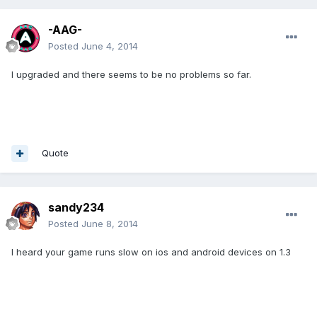
-AAG-
Posted
June 4, 2014
I upgraded and there seems to be no problems so far.
Quote
sandy234
Posted
June 8, 2014
I heard your game runs slow on ios and android devices on 1.3