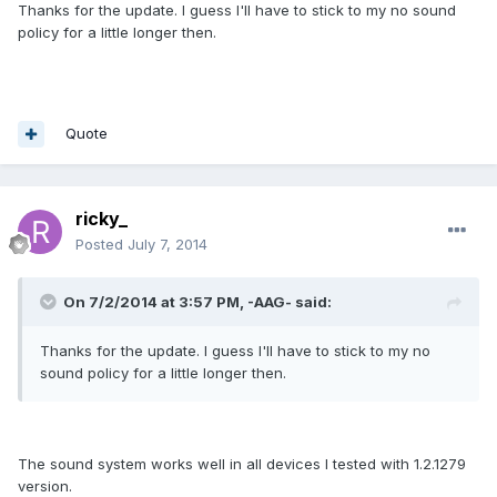
Thanks for the update. I guess I'll have to stick to my no sound
policy for a little longer then.
Quote
ricky_
Posted
July 7, 2014
On 7/2/2014 at 3:57 PM, -AAG- said:
Thanks for the update. I guess I'll have to stick to my no
sound policy for a little longer then.
The sound system works well in all devices I tested with 1.2.1279
version.