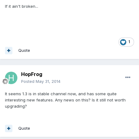
If it ain't broken...
1
Quote
HopFrog
Posted
May 31, 2014
It seems 1.3 is in stable channel now, and has some quite
interesting new features. Any news on this? Is it still not worth
upgrading?
Quote