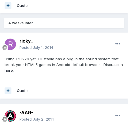
Quote
4 weeks later...
ricky_
Posted
July 1, 2014
Using 1.2.1279 yet. 1.3 stable has a bug in the sound system that
break your HTML5 games in Android default browser... Discussion
here
.
Quote
-AAG-
Posted
July 2, 2014