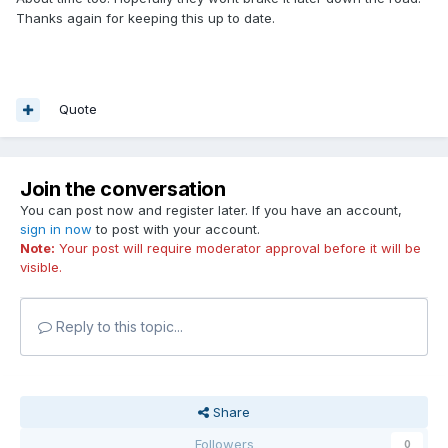
Thanks again for keeping this up to date.
Quote
Join the conversation
You can post now and register later. If you have an account,
sign in now
to post with your account.
Note:
Your post will require moderator approval before it will be
visible.
Reply to this topic...
Share
Followers
0