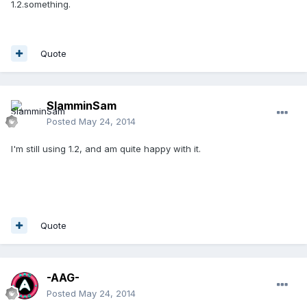
1.2.something.
Quote
SlamminSam
Posted
May 24, 2014
I'm still using 1.2, and am quite happy with it.
Quote
-AAG-
Posted
May 24, 2014