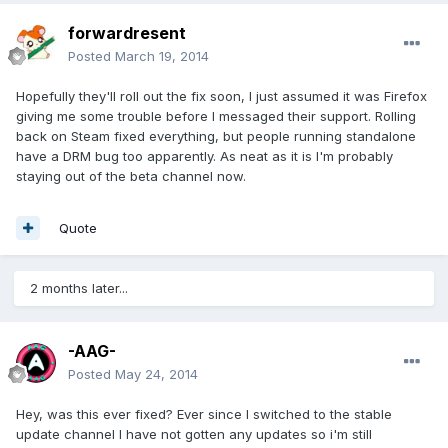
forwardresent
Posted
March 19, 2014
Hopefully they'll roll out the fix soon, I just assumed it was Firefox
giving me some trouble before I messaged their support. Rolling
back on Steam fixed everything, but people running standalone
have a DRM bug too apparently. As neat as it is I'm probably
staying out of the beta channel now.
Quote
2 months later...
-AAG-
Posted
May 24, 2014
Hey, was this ever fixed? Ever since I switched to the stable
update channel I have not gotten any updates so i'm still