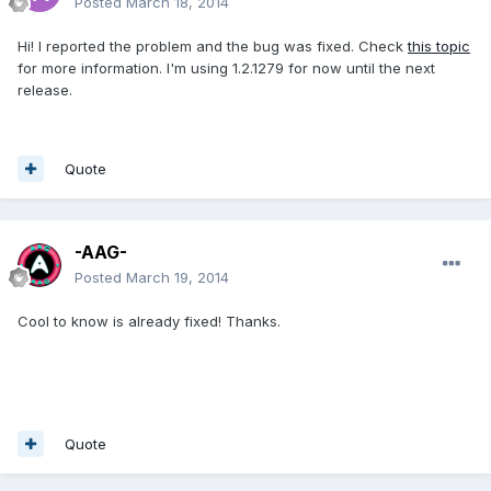
Posted
March 18, 2014
Hi! I reported the problem and the bug was fixed. Check
this topic
for more information. I'm using 1.2.1279 for now until the next
release.
Quote
-AAG-
Posted
March 19, 2014
Cool to know is already fixed! Thanks.
Quote