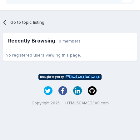
Go to topic listing
Recently Browsing
0 members
No registered users viewing this page.
Copyright 2025 — HTML5GAMEDEVS.com