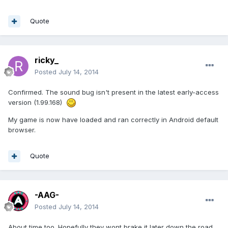
Quote
ricky_
Posted
July 14, 2014
Confirmed. The sound bug isn't present in the latest early-access
version (1.99.168)
My game is now have loaded and ran correctly in Android default
browser.
Quote
-AAG-
Posted
July 14, 2014
About time too. Hopefully they wont brake it later down the road.