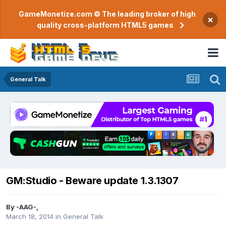
GameMonetize.com © The leading broker of high
×
quality cross-platform HTML5 games
General Talk
GM:Studio - Beware update 1.3.1307
By
-AAG-
,
March 18, 2014
in
General Talk