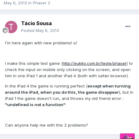
May 6, 2013
in
Phaser 2
Tácio Sousa
Posted
May 6, 2013
I'm here again with new problems! o/
I make this simple test game (
http://eukito.com.br/teste/phaser
) to
check the input on mobile only clicking on the screen, and open
him in one iPad 1 and another iPad 4 (both with safari browser).
In the iPad 4 the game is running perfect (
except when turning
around the iPad, when you do this, the game disappear
), but in
iPad 1 the game doesn't run, and throws my old friend error :
"undefined is not a function"
.
Can anyone help me with this 2 problems?