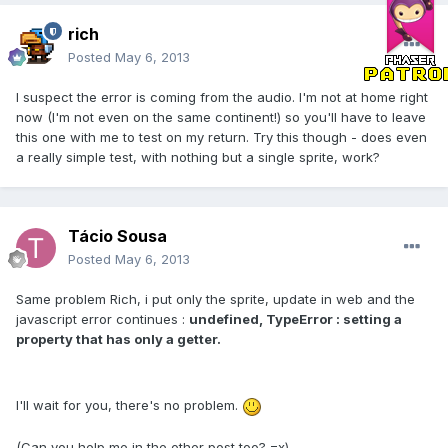
rich
Posted
May 6, 2013
I suspect the error is coming from the audio. I'm not at home right
now (I'm not even on the same continent!) so you'll have to leave
this one with me to test on my return. Try this though - does even
a really simple test, with nothing but a single sprite, work?
Tácio Sousa
Posted
May 6, 2013
Same problem Rich, i put only the sprite, update in web and the
javascript error continues :
undefined, TypeError : setting a
property that has only a getter.
I'll wait for you, there's no problem.
(Can you help me in the other post too? =x)