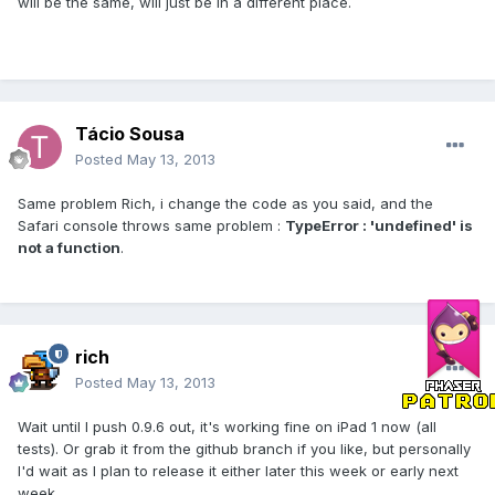
will be the same, will just be in a different place.
Tácio Sousa
Posted
May 13, 2013
Same problem Rich, i change the code as you said, and the
Safari console throws same problem :
TypeError : 'undefined' is
not a function
.
rich
Posted
May 13, 2013
Wait until I push 0.9.6 out, it's working fine on iPad 1 now (all
tests). Or grab it from the github branch if you like, but personally
I'd wait as I plan to release it either later this week or early next
week.