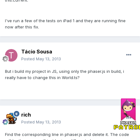
this.current.
I've run a few of the tests on iPad 1 and they are running fine
now after this fix.
Tácio Sousa
Posted
May 13, 2013
But i build my project in JS, using only the phaser.js in build, i
really have to change this in World.ts?
rich
Posted
May 13, 2013
Find the corresponding line in phaser.js and delete it. The code