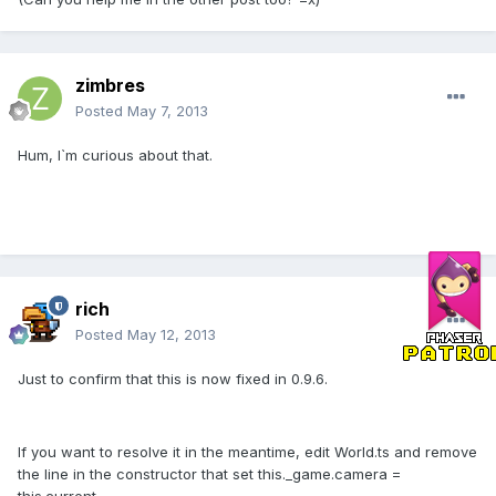
zimbres
Posted
May 7, 2013
Hum, I`m curious about that.
rich
Posted
May 12, 2013
Just to confirm that this is now fixed in 0.9.6.
If you want to resolve it in the meantime, edit World.ts and remove
the line in the constructor that set this._game.camera =