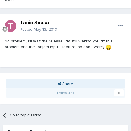
Tácio Sousa
Posted
May 13, 2013
No problem, i'll wait the release, i'm still waiting you fix this
problem and the "object.input" feature, so don't worry
.
Share
Followers
0
Go to topic listing