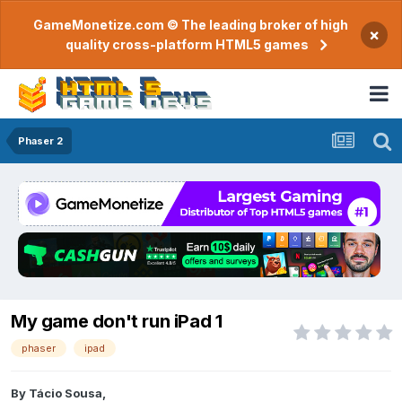
GameMonetize.com © The leading broker of high
×
quality cross-platform HTML5 games
Phaser 2
My game don't run iPad 1
phaser
ipad
By
Tácio Sousa
,