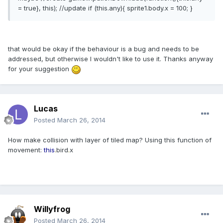
= true}, this); //update if (this.any){ sprite1.body.x = 100; }
that would be okay if the behaviour is a bug and needs to be
addressed, but otherwise I wouldn't like to use it. Thanks anyway
for your suggestion
Lucas
Posted
March 26, 2014
How make collision with layer of tiled map? Using this function of
movement:
this
.
bird
.
x
Willyfrog
Posted
March 26, 2014