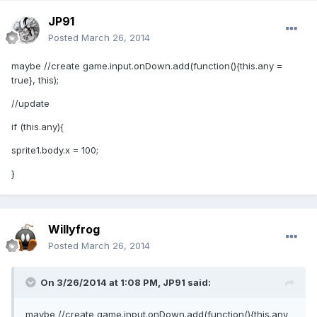
JP91
Posted
March 26, 2014
maybe //create game.input.onDown.add(function(){this.any =
true}, this);
//update
if (this.any){
sprite1.body.x = 100;
}
Willyfrog
Posted
March 26, 2014
On 3/26/2014 at 1:08 PM, JP91 said:
maybe //create game.input.onDown.add(function(){this.any