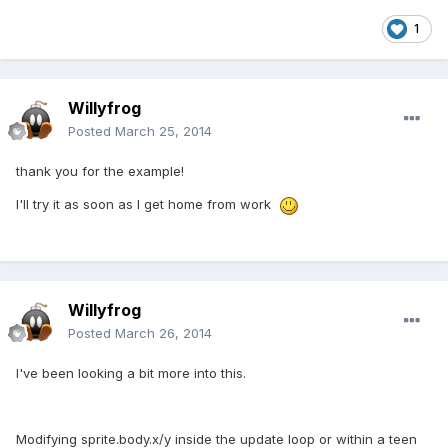
1
Willyfrog
Posted
March 25, 2014
thank you for the example!
I'll try it as soon as I get home from work
Willyfrog
Posted
March 26, 2014
I've been looking a bit more into this.
Modifying sprite.body.x/y inside the update loop or within a teen