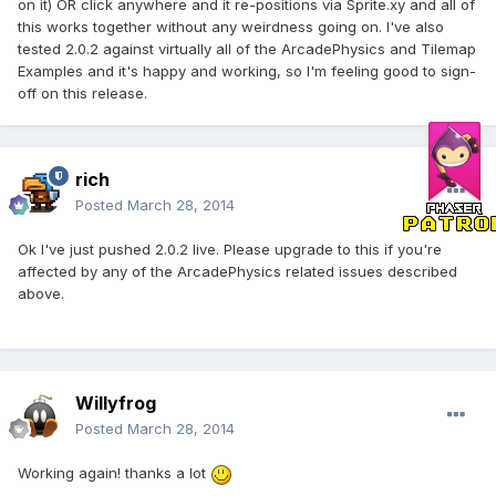
on it) OR click anywhere and it re-positions via Sprite.xy and all of
this works together without any weirdness going on. I've also
tested 2.0.2 against virtually all of the ArcadePhysics and Tilemap
Examples and it's happy and working, so I'm feeling good to sign-
off on this release.
rich
Posted
March 28, 2014
Ok I've just pushed 2.0.2 live. Please upgrade to this if you're
affected by any of the ArcadePhysics related issues described
above.
Willyfrog
Posted
March 28, 2014
Working again! thanks a lot