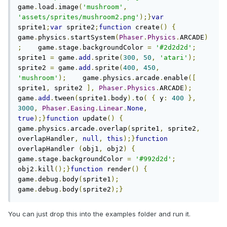
game
.
load
.
image
(
'mushroom'
,
'assets/sprites/mushroom2.png'
);}
var
sprite1
;
var
 sprite2
;
function
 create
()
{
game
.
physics
.
startSystem
(
Phaser
.
Physics
.
ARCADE
)
;
    game
.
stage
.
backgroundColor 
=
'#2d2d2d'
;
sprite1 
=
 game
.
add
.
sprite
(
300
,
50
,
'atari'
);
sprite2 
=
 game
.
add
.
sprite
(
400
,
450
,
'mushroom'
);
    game
.
physics
.
arcade
.
enable
([
sprite1
,
 sprite2 
],
Phaser
.
Physics
.
ARCADE
);
game
.
add
.
tween
(
sprite1
.
body
).
to
(
{
 y
:
400
},
3000
,
Phaser
.
Easing
.
Linear
.
None
,
true
);}
function
 update
()
{
game
.
physics
.
arcade
.
overlap
(
sprite1
,
 sprite2
,
overlapHandler
,
null
,
this
);}
function
overlapHandler 
(
obj1
,
 obj2
)
{
game
.
stage
.
backgroundColor 
=
'#992d2d'
;
obj2
.
kill
();}
function
 render
()
{
game
.
debug
.
body
(
sprite1
);
game
.
debug
.
body
(
sprite2
);}
You can just drop this into the examples folder and run it.