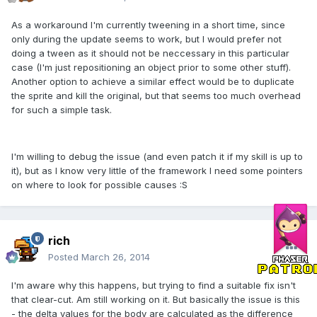
As a workaround I'm currently tweening in a short time, since
only during the update seems to work, but I would prefer not
doing a tween as it should not be neccessary in this particular
case (I'm just repositioning an object prior to some other stuff).
Another option to achieve a similar effect would be to duplicate
the sprite and kill the original, but that seems too much overhead
for such a simple task.
I'm willing to debug the issue (and even patch it if my skill is up to
it), but as I know very little of the framework I need some pointers
on where to look for possible causes :S
rich
Posted
March 26, 2014
I'm aware why this happens, but trying to find a suitable fix isn't
that clear-cut. Am still working on it. But basically the issue is this
- the delta values for the body are calculated as the difference