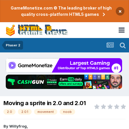
GameMonetize.com © The leading broker of high
×
quality cross-platform HTML5 games
Phaser 2
Moving a sprite in 2.0 and 2.01
2.0
2.0.1
movement
noob
By
Willyfrog
,