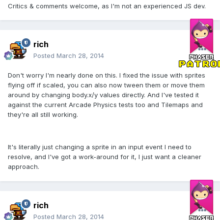
Critics & comments welcome, as I'm not an experienced JS dev.
rich
Posted
March 28, 2014
Don't worry I'm nearly done on this. I fixed the issue with sprites
flying off if scaled, you can also now tween them or move them
around by changing body.x/y values directly. And I've tested it
against the current Arcade Physics tests too and Tilemaps and
they're all still working.
It's literally just changing a sprite in an input event I need to
resolve, and I've got a work-around for it, I just want a cleaner
approach.
rich
Posted
March 28, 2014