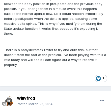
between the body position in preUpdate and the previous body
position. If you change them in a mouse event this happens
outside the normal update flow, i.e. it could happen immediately
before postUpdate when the delta is applied, causing some
massive delta spikes. This is why if you modify them during the
State update function it works fine, because it's expecting it
there.
There is a body.deltaMax limiter to try and curb this, but that
doesn't stem the root of the problem. I've been playing with this a
little today and will see if I can figure out a way to resolve it
properly.
1
Willyfrog
Posted
March 26, 2014