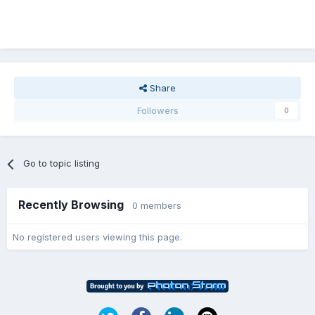
Share
Followers
0
Go to topic listing
Recently Browsing
0 members
No registered users viewing this page.