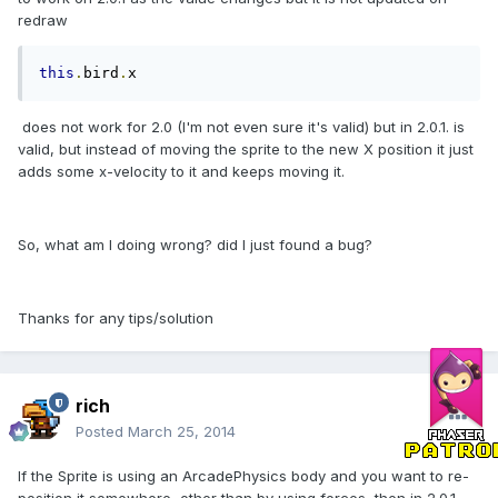
redraw
this
.
bird
.
x
does not work for 2.0 (I'm not even sure it's valid) but in 2.0.1. is
valid, but instead of moving the sprite to the new X position it just
adds some x-velocity to it and keeps moving it.
So, what am I doing wrong? did I just found a bug?
Thanks for any tips/solution
rich
Posted
March 25, 2014
If the Sprite is using an ArcadePhysics body and you want to re-