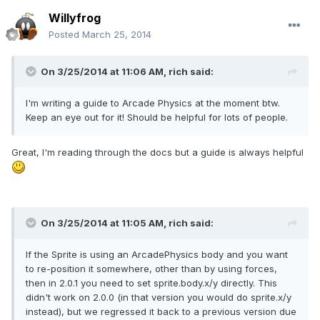
Willyfrog
Posted
March 25, 2014
On 3/25/2014 at 11:06 AM, rich said:
I'm writing a guide to Arcade Physics at the moment btw.
Keep an eye out for it! Should be helpful for lots of people.
Great, I'm reading through the docs but a guide is always helpful
On 3/25/2014 at 11:05 AM, rich said:
If the Sprite is using an ArcadePhysics body and you want
to re-position it somewhere, other than by using forces,
then in 2.0.1 you need to set sprite.body.x/y directly. This
didn't work on 2.0.0 (in that version you would do sprite.x/y
instead), but we regressed it back to a previous version due