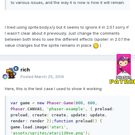
to various issues, and the way it is now is how it will remain.
I tried using sprite.body.x/y but it seems to ignore it in 2.0.1 sorry if
I wasn't clear about it previously. Just change the comments
between both lines to see the different effects (spoiler: in 2.0.1 the
value changes but the sprite remains in place
)
rich
Posted
March 25, 2014
Here, this is the test case I used to show it working:
var
 game 
=
new
Phaser
.
Game
(
800
,
600
,
Phaser
.
CANVAS
,
'phaser-example'
,
{
 preload
:
preload
,
 create
:
 create
,
 update
:
 update
,
render
:
 render 
});
function
 preload
()
{
game
.
load
.
image
(
'atari'
,
'assets/sprites/atari130xe.png'
);