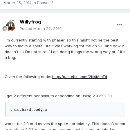
March 25, 2014
in
Phaser 2
Willyfrog
Posted
March 25, 2014
I'm currently starting with phaser, so this might not be the best
way to move a sprite. But it was working for me on 2.0 and now it
doesn't so I'm not sure if I am doing things the wrong way or if it's
a bug.
Given the following code:
http://pastebin.com/2N4iAmTd
I get 2 different behaviours depending on using 2.0 or 2.0.1
this
.
bird
.
body
.
x
works for 2.0 and moves the sprite apropiately. This doesn't seem
to work on 2.0.1 as the value changes but it is not updated on