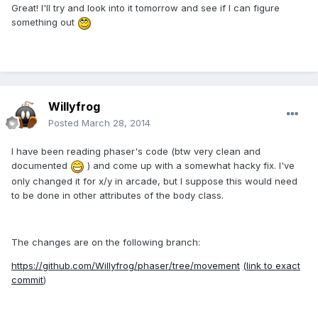
Great! I'll try and look into it tomorrow and see if I can figure
something out
Willyfrog
Posted
March 28, 2014
I have been reading phaser's code (btw very clean and
documented
) and come up with a somewhat hacky fix. I've
only changed it for x/y in arcade, but I suppose this would need
to be done in other attributes of the body class.
The changes are on the following branch:
https://github.com/Willyfrog/phaser/tree/movement
(link to exact
commit
)