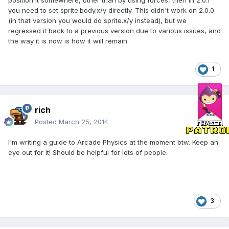
position it somewhere, other than by using forces, then in 2.0.1
you need to set sprite.body.x/y directly. This didn't work on 2.0.0
(in that version you would do sprite.x/y instead), but we
regressed it back to a previous version due to various issues, and
the way it is now is how it will remain.
1
rich
Posted
March 25, 2014
I'm writing a guide to Arcade Physics at the moment btw. Keep an
eye out for it! Should be helpful for lots of people.
3