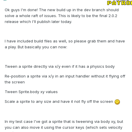
Ok guys I'm done! The new build up in the dev branch should
solve a whole raft of issues. This is likely to be the final 2.0.2
release which I'll publish later today.
I have included build files as well, so please grab them and have
a play. But basically you can now:
Tween a sprite directly via x/y even if it has a physics body
Re-position a sprite via x/y in an input handler without it flying off
the screen
Tween Sprite.body xy values
Scale a sprite to any size and have it not fly off the screen
In my test case I've got a sprite that is tweening via body xy, but
you can also move it using the cursor keys (which sets velocity