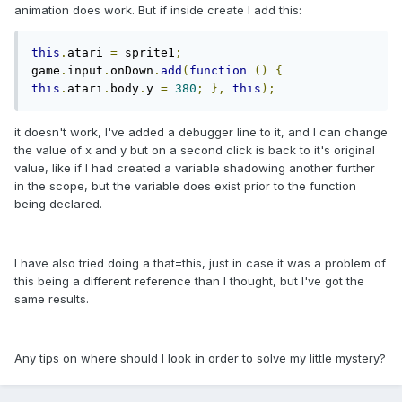
animation does work. But if inside create I add this:
this
.
atari 
=
 sprite1
;
game
.
input
.
onDown
.
add
(
function
()
{
this
.
atari
.
body
.
y 
=
380
;
},
this
);
it doesn't work, I've added a debugger line to it, and I can change
the value of x and y but on a second click is back to it's original
value, like if I had created a variable shadowing another further
in the scope, but the variable does exist prior to the function
being declared.
I have also tried doing a that=this, just in case it was a problem of
this being a different reference than I thought, but I've got the
same results.
Any tips on where should I look in order to solve my little mystery?