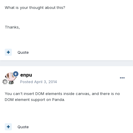
What is your thought about this?
Thanks,
Quote
enpu
Posted
April 3, 2014
You can't insert DOM elements inside canvas, and there is no
DOM element support on Panda.
Quote