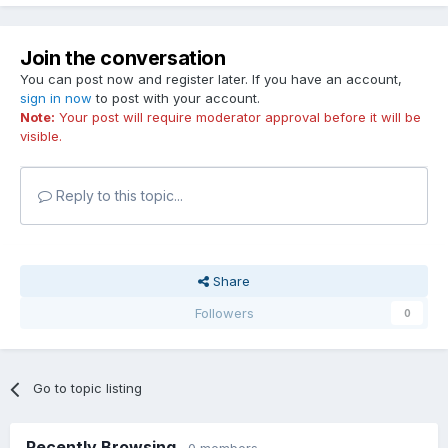
Join the conversation
You can post now and register later. If you have an account,
sign in now
to post with your account.
Note:
Your post will require moderator approval before it will be
visible.
Reply to this topic...
Share
Followers
0
Go to topic listing
Recently Browsing