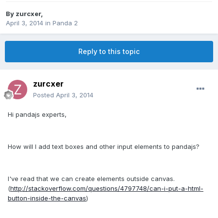
By
zurcxer
,
April 3, 2014
in
Panda 2
Reply to this topic
zurcxer
Posted
April 3, 2014
Hi pandajs experts,
How will I add text boxes and other input elements to pandajs?
I've read that we can create elements outside canvas.
(
http://stackoverflow.com/questions/4797748/can-i-put-a-html-
button-inside-the-canvas
)