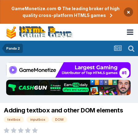
GameMonetize.com © The leading broker of high
×
quality cross-platform HTML5 games
Panda 2
Adding textbox and other DOM elements
textbox
inputbox
DOM