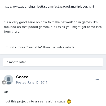
http://www.gabrielgambetta.com/fast_paced_multiplayer.html
It's a very good serie on how to make networking in games. It's
focused on fast paced games, but I think you might get some info
from there.
I found it more "readable" than the valve article.
1 month later...
Geoeo
Posted
June 10, 2014
Ok.
I got this project into an early alpha stage