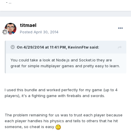
- ...
titmael
Posted
April 30, 2014
On 4/29/2014 at 11:41 PM, KevinnFtw said:
You could take a look at Node.js and Socket.io they are
great for simple multiplayer games and pretty easy to learn.
I used this bundle and worked perfectly for my game (up to 4
players), it's a fighting game with fireballs and swords.
The problem remaining for us was to trust each player because
each player handles his physics and tells to others that he hit
someone, so cheat is easy