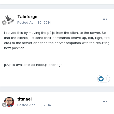
Taleforge
Posted
April 30, 2014
I solved this by moving the p2.js from the client to the server. So
that the clients just send their commands (move up, left, right, fire
etc.) to the server and than the server responds with the resulting
new position.
p2.js is available as node.js package!
1
titmael
Posted
April 30, 2014