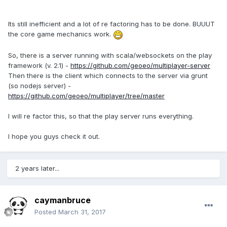
Its still inefficient and a lot of re factoring has to be done. BUUUT
the core game mechanics work.
So, there is a server running with scala/websockets on the play
framework (v. 2.1) -
https://github.com/geoeo/multiplayer-server
Then there is the client which connects to the server via grunt
(so nodejs server) -
https://github.com/geoeo/multiplayer/tree/master
I will re factor this, so that the play server runs everything.
I hope you guys check it out.
2 years later...
caymanbruce
Posted
March 31, 2017