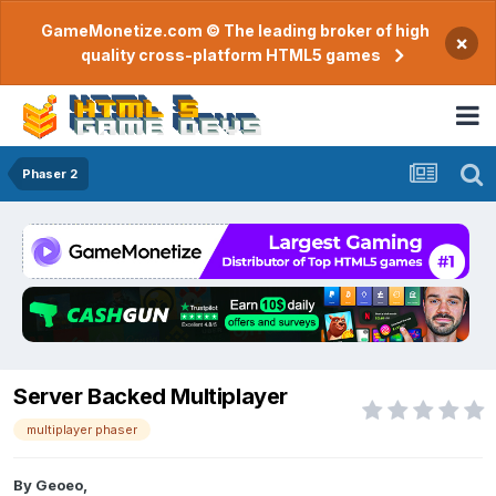
GameMonetize.com © The leading broker of high
×
quality cross-platform HTML5 games
Phaser 2
Server Backed Multiplayer
multiplayer phaser
By
Geoeo
,