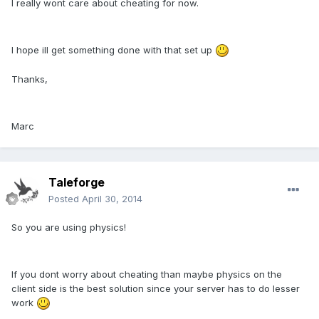
I really wont care about cheating for now.
I hope ill get something done with that set up
Thanks,
Marc
Taleforge
Posted
April 30, 2014
So you are using physics!
If you dont worry about cheating than maybe physics on the
client side is the best solution since your server has to do lesser
work