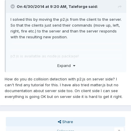
On 4/30/2014 at 9:20 AM,
Taleforge
said:
I solved this by moving the p2.js from the client to the server.
So that the clients just send their commands (move up, left,
right, fire etc.) to the server and than the server responds
with the resulting new position.
p2.js is available as node.js package!
Expand
How do you do collision detection with p2.js on server side? I
can't find any tutorial for this. I have also tried matter.js but no
documentation about server side too. On client side I can see
everything is going OK but on server side it is hard to get it right.
Share
Followers
0