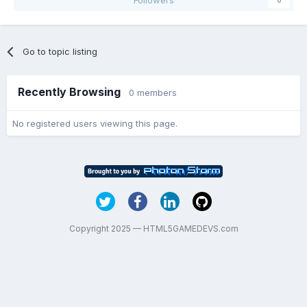
Go to topic listing
Recently Browsing
0 members
No registered users viewing this page.
Copyright 2025 — HTML5GAMEDEVS.com