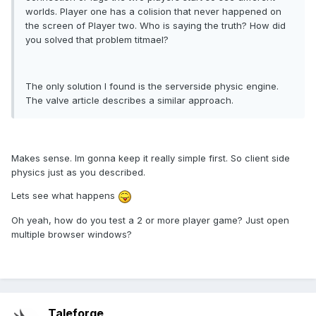
worlds. Player one has a colision that never happened on
the screen of Player two. Who is saying the truth? How did
you solved that problem titmael?
The only solution I found is the serverside physic engine.
The valve article describes a similar approach.
Makes sense. Im gonna keep it really simple first. So client side
physics just as you described.
Lets see what happens
Oh yeah, how do you test a 2 or more player game? Just open
multiple browser windows?
Taleforge