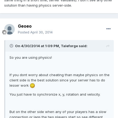
same thing in a short time, server validates). I don't see any other
solution than having physics server-side.
Geoeo
Posted
April 30, 2014
On 4/30/2014 at 1:09 PM, Taleforge said:
So you are using physics!
If you dont worry about cheating than maybe physics on the
client side is the best solution since your server has to do
lesser work
You just have to synchronize x, y, rotation and velocity.
But on the other side when any of your players has a slow
connection or lags the two players start so see different