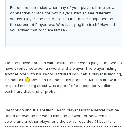
But on the other side when any of your players has a slow
connection or lags the two players start so see different
worlds. Player one has a colision that never happened on
the screen of Player two. Who is saying the truth? How did
you solved that problem titmael?
We don't have collision with restitution between player, but we do
have overlap between a sword and a player. The player hitting
another one with his sword is trusted so when a player is lagging,
it's not fair
We didn't manage this problem. (Just to know the
project I'm talking about was a proof of concept so we didn't
push hard that kind of probs).
We though about a solution : each player tells the server that he
found an overlap between him and a sword or between his
sword and another player and the server decides (if both tells