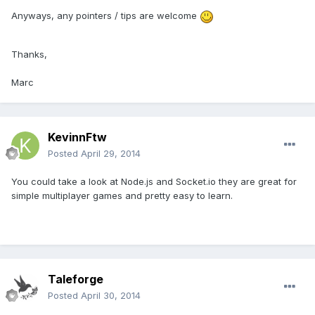
Anyways, any pointers / tips are welcome
Thanks,
Marc
KevinnFtw
Posted
April 29, 2014
You could take a look at Node.js and Socket.io they are great for
simple multiplayer games and pretty easy to learn.
Taleforge
Posted
April 30, 2014