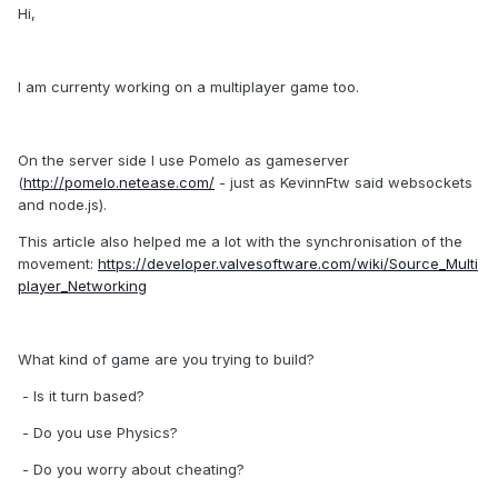
Hi,
I am currenty working on a multiplayer game too.
On the server side I use Pomelo as gameserver
(
http://pomelo.netease.com/
- just as KevinnFtw said websockets
and node.js).
This article also helped me a lot with the synchronisation of the
movement:
https://developer.valvesoftware.com/wiki/Source_Multi
player_Networking
What kind of game are you trying to build?
- Is it turn based?
- Do you use Physics?
- Do you worry about cheating?