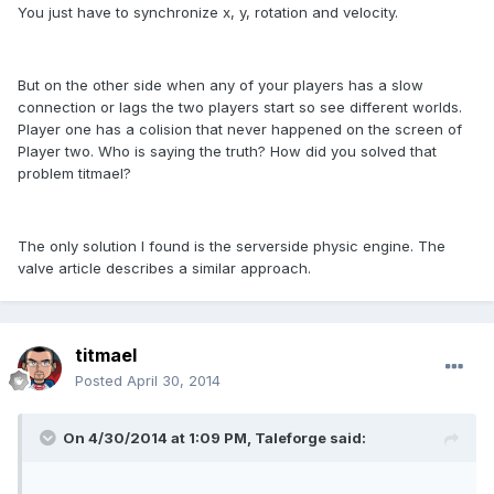
You just have to synchronize x, y, rotation and velocity.
But on the other side when any of your players has a slow
connection or lags the two players start so see different worlds.
Player one has a colision that never happened on the screen of
Player two. Who is saying the truth? How did you solved that
problem titmael?
The only solution I found is the serverside physic engine. The
valve article describes a similar approach.
titmael
Posted
April 30, 2014
On 4/30/2014 at 1:09 PM, Taleforge said: