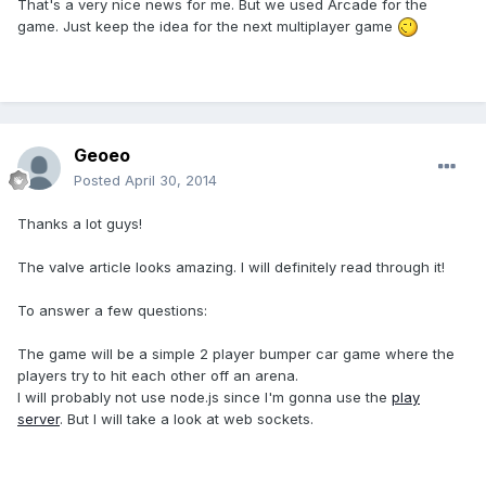
That's a very nice news for me. But we used Arcade for the
game. Just keep the idea for the next multiplayer game
Geoeo
Posted
April 30, 2014
Thanks a lot guys!
The valve article looks amazing. I will definitely read through it!
To answer a few questions:
The game will be a simple 2 player bumper car game where the
players try to hit each other off an arena.
I will probably not use node.js since I'm gonna use the
play
server
. But I will take a look at web sockets.