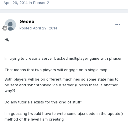
April 29, 2014
in
Phaser 2
Geoeo
Posted
April 29, 2014
Hi,
Im trying to create a server backed multiplayer game with phaser.
That means that two players will engage on a single map.
Both players will be on different machines so some state has to
be sent and synchronised via a server (unless there is another
way?)
Do any tutorials exists for this kind of stuff?
I'm guessing I would have to write some ajax code in the update()
method of the level I am creating.