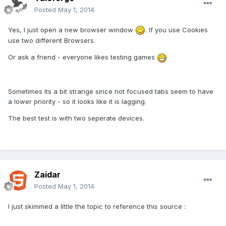
Posted
May 1, 2014
Yes, I just open a new browser window
. If you use Cookies
use two different Browsers.
Or ask a friend - everyone likes testing games
Sometimes its a bit strange since not focused tabs seem to have
a lower priority - so it looks like it is lagging.
The best test is with two seperate devices.
Zaidar
Posted
May 1, 2014
I just skimmed a little the topic to reference this source :