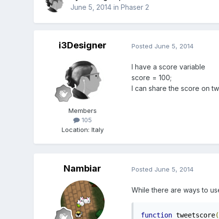
June 5, 2014
in
Phaser 2
i3Designer
Posted
June 5, 2014
I have a score variable
score = 100;
I can share the score on tw
Members
105
Location
:
Italy
Nambiar
Posted
June 5, 2014
While there are ways to use 
function
 tweetscore
(