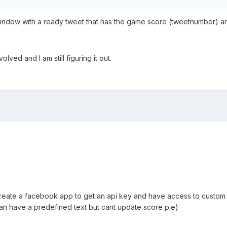
dow with a ready tweet that has the game score (tweetnumber) and 
olved and I am still figuring it out.
eate a facebook app to get an api key and have access to custom tex
can have a predefined text but cant update score p.e)