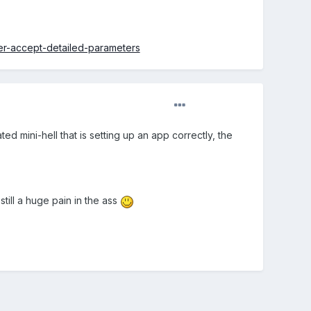
r-accept-detailed-parameters
ted mini-hell that is setting up an app correctly, the
 still a huge pain in the ass