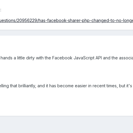
 :
/questions/20956229/has-facebook-sharer-php-changed-to-no-longe
r hands a little dirty with the Facebook JavaScript API and the associa
ling that brilliantly, and it has become easier in recent times, but it's