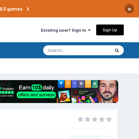
×
TML5 games
Sign Up
Existing user? Sign In