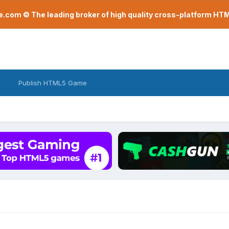
com © The leading broker of high quality cross-platform H
Publish HTML5 Game
r