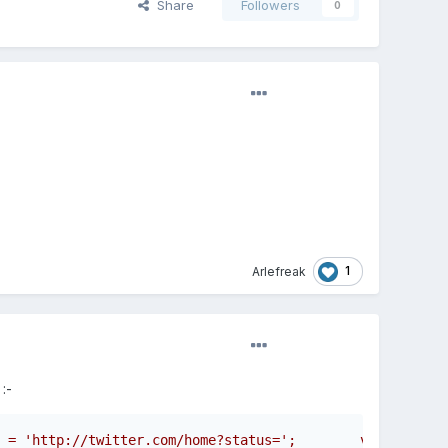
Share
Followers
0
1
Arlefreak
:-
 = 'http://twitter.com/home?status=';        var tweettx