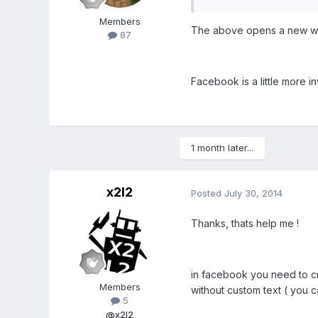
Members
The above opens a new win
87
Facebook is a little more inv
1 month later...
x2l2
Posted
July 30, 2014
Thanks, thats help me !
in facebook you need to cr
Members
without custom text ( you 
5
@x2l2