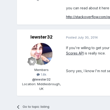
you can read about it here
http://stackoverflow.com
lewster32
Posted
July 30, 2014
If you're willing to get you
Scores API
is really nice.
Members
Sorry yes, I know I'm not sel
1.8k
@lewster32
Location
:
Middlesbrough,
UK
Go to topic listing