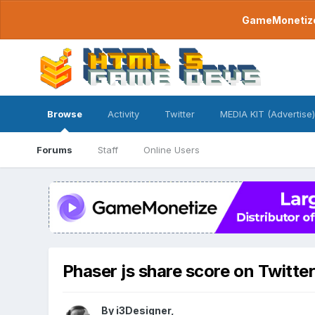
GameMonetize.
Browse
Activity
Twitter
MEDIA KIT (Advertise)
Forums
Staff
Online Users
Phaser js share score on Twitte
By
i3Designer
,