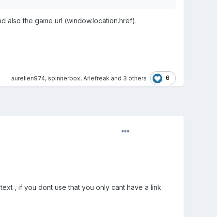
also the game url (window.location.href).
6
aurelien974
,
spinnerbox
,
Arlefreak
and
3 others
t , if you dont use that you only cant have a link