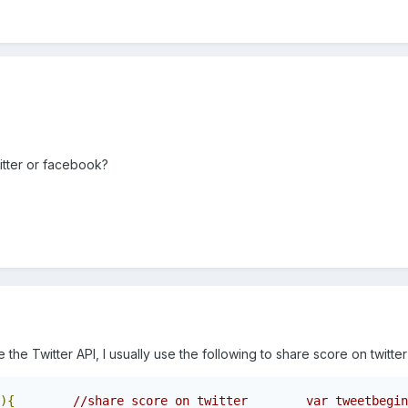
itter or facebook?
the Twitter API, I usually use the following to share score on twitter 
){
//share score on twitter        var tweetbegin