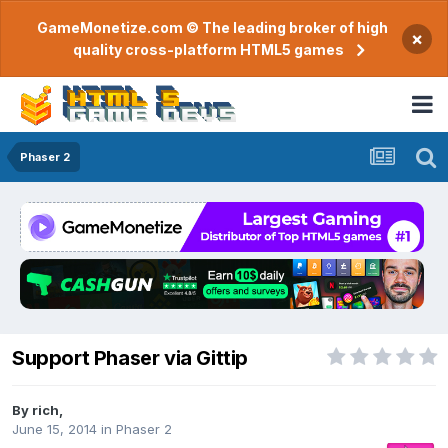
GameMonetize.com © The leading broker of high
×
quality cross-platform HTML5 games
Phaser 2
Support Phaser via Gittip
By
rich
,
June 15, 2014
in
Phaser 2