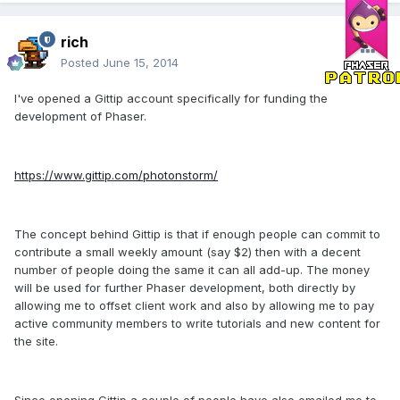
rich
Posted
June 15, 2014
I've opened a Gittip account specifically for funding the
development of Phaser.
https://www.gittip.com/photonstorm/
The concept behind Gittip is that if enough people can commit to
contribute a small weekly amount (say $2) then with a decent
number of people doing the same it can all add-up. The money
will be used for further Phaser development, both directly by
allowing me to offset client work and also by allowing me to pay
active community members to write tutorials and new content for
the site.