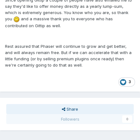
Since opening Gittip a couple of people have also emailed me to
say they'd like to offer money directly as a yearly lump-sum,
which is extremely generous. You know who you are, so thank
you
and a massive thank you to everyone who has
contributed on Gittip as well.
Rest assured that Phaser will continue to grow and get better,
and will always remain free. But if we can accelerate that with a
little funding (or by selling premium plugins once ready) then
we're certainly going to do that as well.
3
Share
Followers
0