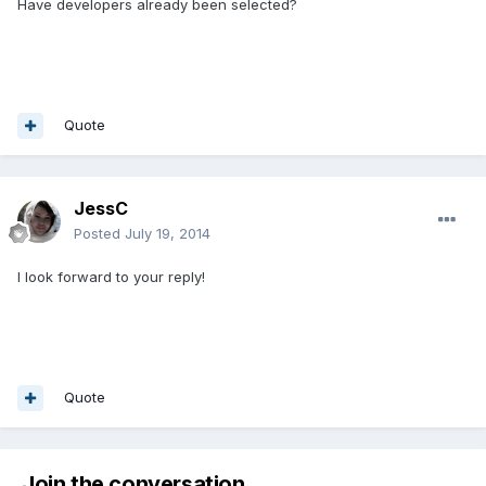
Have developers already been selected?
Quote
JessC
Posted
July 19, 2014
I look forward to your reply!
Quote
Join the conversation