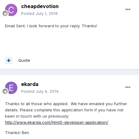
cheapdevotion
Posted
July 1, 2014
Email Sent. I look forward to your reply. Thanks!
Quote
ekarda
Posted
July 9, 2014
Thanks to all those who applied. We have emailed you further
details. Please complete this application form if you have not
been in touch with us previously:
http://www.ekarda.com/html5-developer-application/
Thanks! Ben