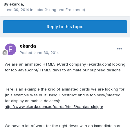
By
ekarda
,
June 30, 2014
in
Jobs (Hiring and Freelance)
Reply to this topic
ekarda
Posted
June 30, 2014
We are an animated HTML5 eCard company (ekarda.com) looking
for top JavaScript/HTML5 devs to animate our supplied designs.
Here is an example the kind of animated cards we are looking for
(this example was built using Construct and is too slow/bloated
for display on mobile devices):
http://www.ekarda.com.au/cards/html5/santas-sleigh/
We have a lot of work for the right dev/s with an immediate start