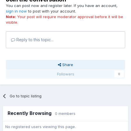
You can post now and register later. If you have an account,
sign in now
to post with your account.
Note:
Your post will require moderator approval before it will be
visible.
Reply to this topic...
Share
Followers
0
Go to topic listing
Recently Browsing
0 members
No registered users viewing this page.