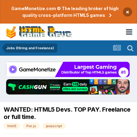
GameMonetize.com © The leading broker of high
×
quality cross-platform HTML5 games
Jobs (Hiring and Freelance)
WANTED: HTML5 Devs. TOP PAY. Freelance
or full time.
html5
Pixi.js
javascript