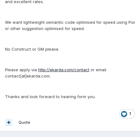
and excellent rates.
We want lightweight semantic code optimised for speed using Pixi
or other suggestion optimised for speed.
No Construct or GM please.
Please apply via
http://ekarda.com/contact
or email
contact[at]ekarda.com.
Thanks and look forward to hearing form you.
1
Quote