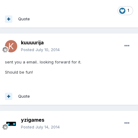
1
Quote
kuuuurija
Posted
July 10, 2014
sent you a email.. looking forward for it.
Should be fun!
Quote
yzigames
Posted
July 14, 2014