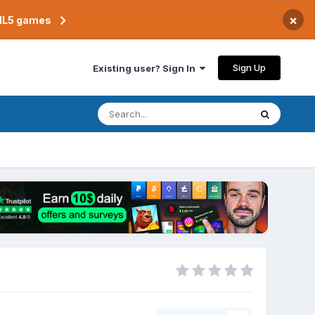
×
TML5 games
Sign Up
Existing user? Sign In