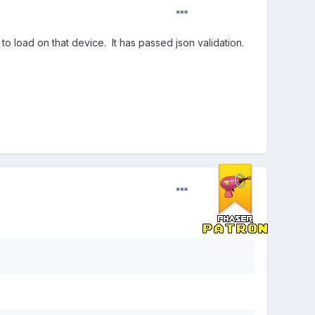
 to load on that device. It has passed json validation.