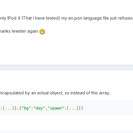
only IPod 4 (That I have tested) my en.json language file just refuses
thanks lewster again
capsulated by an actual object, so instead of this array...
:[...]},{
"bg"
:
"day"
,
"spawn"
:[...]}]