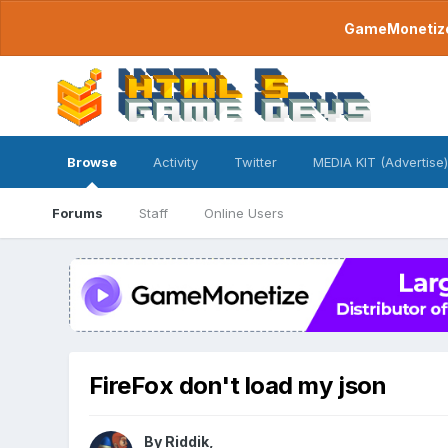
GameMonetize.
Browse
Activity
Twitter
MEDIA KIT (Advertise)
Forums
Staff
Online Users
FireFox don't load my json
By
Riddik
,