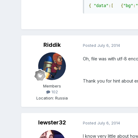
{
"data"
:[
{
"bg"
:
"
Riddik
Posted
July 6, 2014
Oh, file was with utf-8 enc
Thank you for hint about e
Members
102
Location
:
Russia
lewster32
Posted
July 6, 2014
I know very little about ho