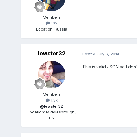
Members
102
Location
:
Russia
lewster32
Posted
July 6, 2014
This is valid JSON so I do
Members
1.8k
@lewster32
Location
:
Middlesbrough,
UK