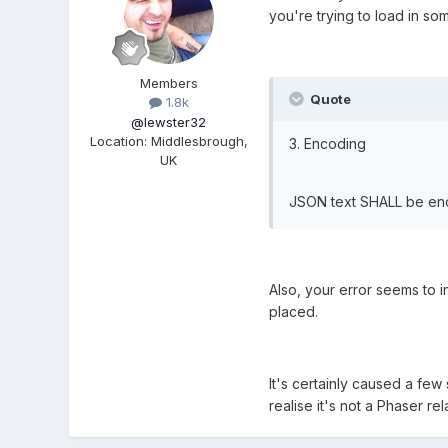
you're trying to load in so
Members
Quote
1.8k
@lewster32
Location
:
Middlesbrough,
3. Encoding
UK
JSON text SHALL be enc
Also, your error seems to i
placed.
It's certainly caused a few
realise it's not a Phaser rela