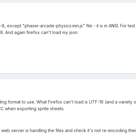
f-8, except "phaser-arcade-physics.min.js" file - it is in ANSI. For 
8. And again firefox can't load my json.
ng format to use. What Firefox can't load is UTF-16 (and a variety o
CC when exporting sprite sheets.
web server is handling the files and check it's not re-encoding th