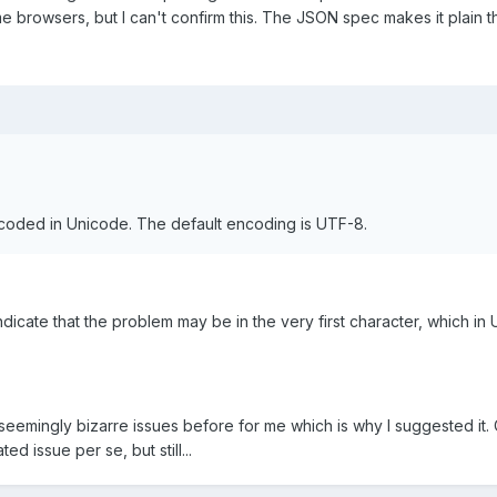
me browsers, but I can't confirm this. The JSON spec makes it plain 
oded in Unicode. The default encoding is UTF-8.
ndicate that the problem may be in the very first character, which in
 seemingly bizarre issues before for me which is why I suggested it. 
ted issue per se, but still...