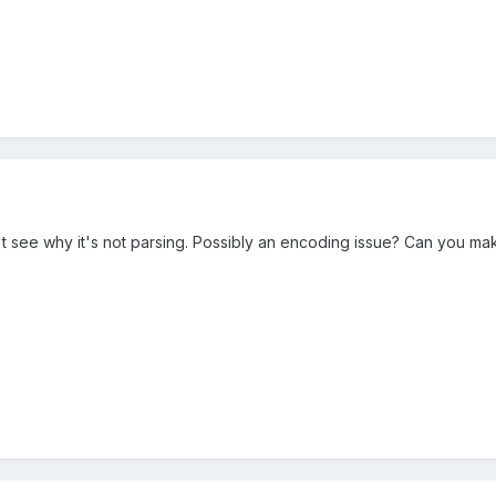
n't see why it's not parsing. Possibly an encoding issue? Can you m