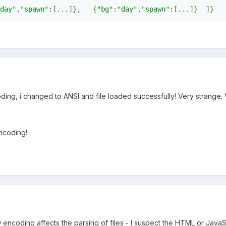
day"
,
"spawn"
:[...]},
{
"bg"
:
"day"
,
"spawn"
:[...]}
]}
oding, i changed to ANSI and file loaded successfully! Very strange. 
ncoding!
w encoding affects the parsing of files - I suspect the HTML or JavaS