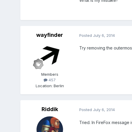
What is my mistake?
wayfinder
Posted
July 6, 2014
Try removing the outermost
Members
457
Location
:
Berlin
Riddik
Posted
July 6, 2014
Tried. In FireFox message