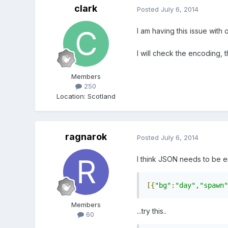
clark
Posted
July 6, 2014
I am having this issue with 
I will check the encoding, 
Members
250
Location
:
Scotland
ragnarok
Posted
July 6, 2014
I think JSON needs to be en
[{
"bg"
:
"day"
,
"spawn"
Members
...try this..
60