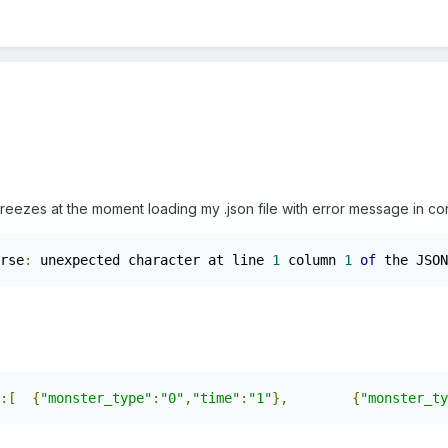
reezes at the moment loading my .json file with error message in co
rse
:
 unexpected character at line 
1
 column 
1
of
 the JSON
:[
{
"monster_type"
:
"0"
,
"time"
:
"1"
},
{
"monster_ty