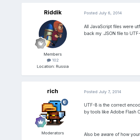
Riddik
Posted
July 6, 2014
All JavaScript files were ut
back my .JSON file to UTF-
Members
102
Location
:
Russia
rich
Posted
July 7, 2014
UTF-8 is the correct encodi
by tools like Adobe Flash 
Moderators
Also be aware of how your 