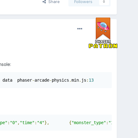
Share
Followers
0
nsole:
 data  phaser
-
arcade
-
physics
.
min
.
js
:
13
pe"
:
"0"
,
"time"
:
"4"
},
{
"monster_type"
:
"1"
,
"time"
:
"