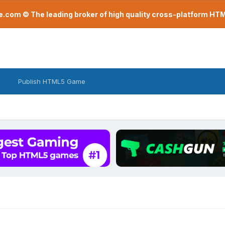
com © The leading broker of high quality cross-platform H
Publish HTML5 Game