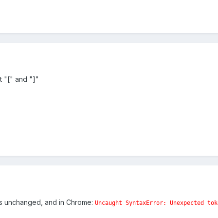
 "[" and "]"
 is unchanged, and in Chrome:
Uncaught SyntaxError: Unexpected tok