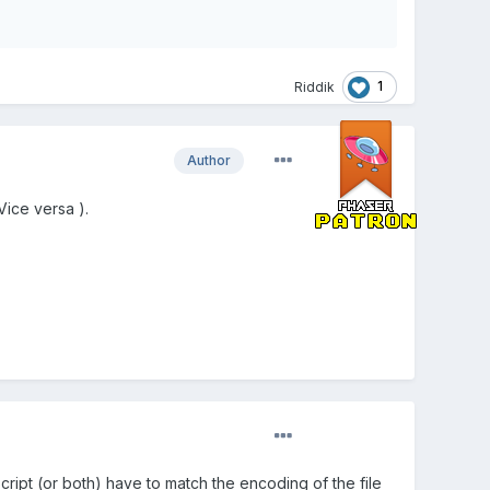
1
Riddik
Author
Vice versa ).
cript (or both) have to match the encoding of the file