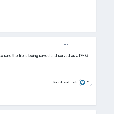
ake sure the file is being saved and served as UTF-8?
2
Riddik
and
clark