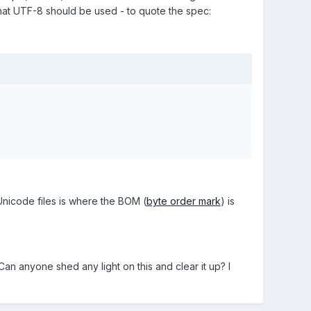
that UTF-8 should be used - to quote the spec:
 Unicode files is where the BOM (
byte order mark
) is
Can anyone shed any light on this and clear it up? I