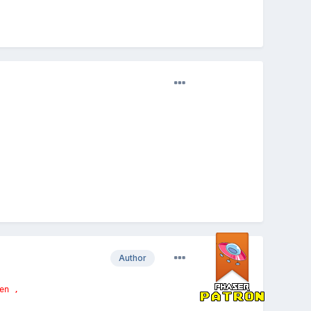
Author
en ,