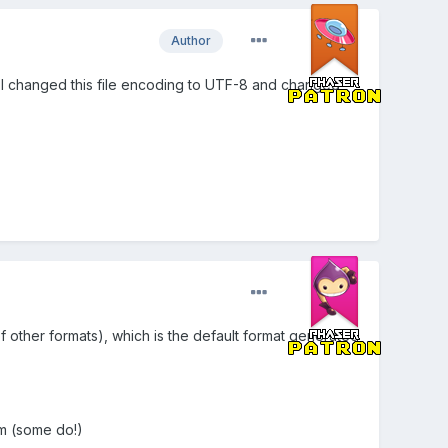
Author
test I changed this file encoding to UTF-8 and changed
f other formats), which is the default format generated
em (some do!)