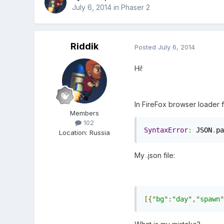
July 6, 2014
in
Phaser 2
Riddik
Posted
July 6, 2014
Hi!
In FireFox browser loader f
Members
102
SyntaxError
:
 JSON
.
pa
Location
:
Russia
My .json file:
[{
"bg"
:
"day"
,
"spawn"