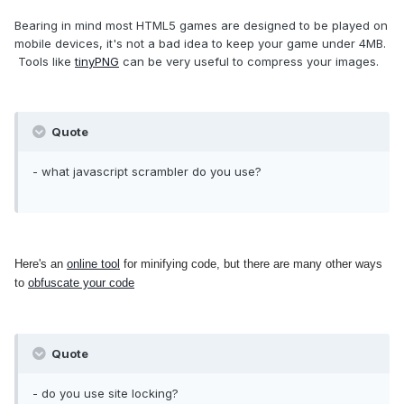
Bearing in mind most HTML5 games are designed to be played on
mobile devices, it's not a bad idea to keep your game under 4MB.
Tools like
tinyPNG
can be very useful to compress your images.
Quote
- what javascript scrambler do you use?
Here's an
online tool
for minifying code, but there are many other ways
to
obfuscate your code
Quote
- do you use site locking?