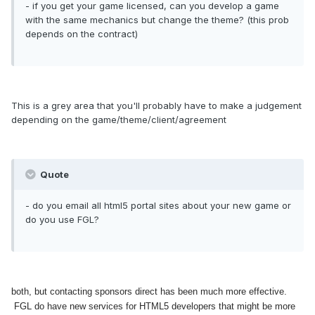
- if you get your game licensed, can you develop a game
with the same mechanics but change the theme? (this prob
depends on the contract)
This is a grey area that you'll probably have to make a judgement
depending on the game/theme/client/agreement
Quote
- do you email all html5 portal sites about your new game or
do you use FGL?
both, but contacting sponsors direct has been much more effective.
FGL do have new services for HTML5 developers that might be more