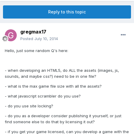
Reply to this topic
gregmax17
Posted
July 10, 2014
Hello, just some random Q's here:
- when developing an HTML5, do ALL the assets (images, js,
sounds, and maybe css?) need to be in one file?
- what is the max game file size with all the assets?
- what javascript scrambler do you use?
- do you use site locking?
- do you as a developer consider publishing it yourself, or just
find someone else to do that by licensing it out?
- if you get your game licensed, can you develop a game with the