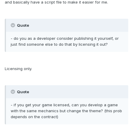
and basically have a script file to make it easier for me.
Quote
- do you as a developer consider publishing it yourself, or
just find someone else to do that by licensing it out?
Licensing only.
Quote
- if you get your game licensed, can you develop a game
with the same mechanics but change the theme? (this prob
depends on the contract)