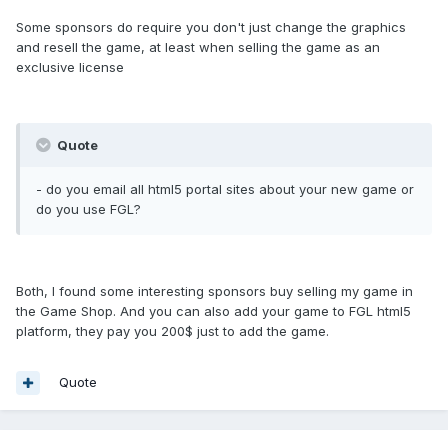
Some sponsors do require you don't just change the graphics
and resell the game, at least when selling the game as an
exclusive license
Quote
- do you email all html5 portal sites about your new game or
do you use FGL?
Both, I found some interesting sponsors buy selling my game in
the Game Shop. And you can also add your game to FGL html5
platform, they pay you 200$ just to add the game.
Quote