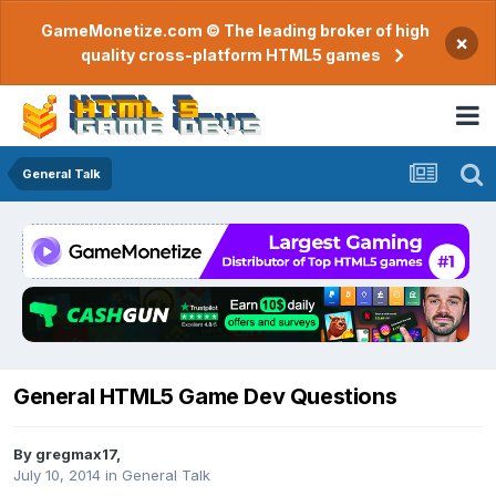
GameMonetize.com © The leading broker of high
×
quality cross-platform HTML5 games
General Talk
General HTML5 Game Dev Questions
By
gregmax17
,
July 10, 2014
in
General Talk