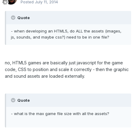
Posted
July 11, 2014
Quote
- when developing an HTML5, do ALL the assets (images,
js, sounds, and maybe css?) need to be in one file?
no, HTML5 games are basically just javascript for the game
code, CSS to position and scale it correctly - then the graphic
and sound assets are loaded externally.
Quote
- what is the max game file size with all the assets?