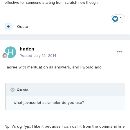
effective for someone starting from scratch now though
1
Quote
haden
Posted
July 12, 2014
I agree with mentuat on all answers, and I would add:
Quote
- what javascript scrambler do you use?
Npm's
uglifyjs
, I like it because I can call it from the command line