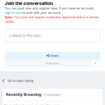
Join the conversation
You can post now and register later. If you have an account,
sign in now
to post with your account.
Note:
Your post will require moderator approval before it will be
visible.
Reply to this topic...
Share
Followers
0
Go to topic listing
Recently Browsing
0 members