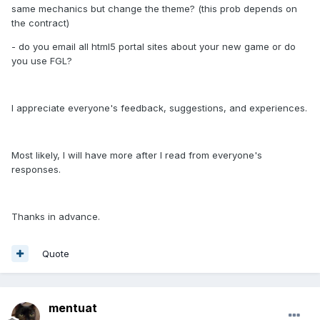
same mechanics but change the theme? (this prob depends on
the contract)
- do you email all html5 portal sites about your new game or do
you use FGL?
I appreciate everyone's feedback, suggestions, and experiences.
Most likely, I will have more after I read from everyone's
responses.
Thanks in advance.
Quote
mentuat