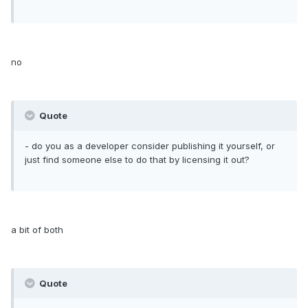
no
Quote
- do you as a developer consider publishing it yourself, or
just find someone else to do that by licensing it out?
a bit of both
Quote