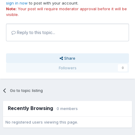
sign in now
to post with your account.
Note:
Your post will require moderator approval before it will be
visible.
Reply to this topic...
Share
Followers
0
Go to topic listing
Recently Browsing
0 members
No registered users viewing this page.