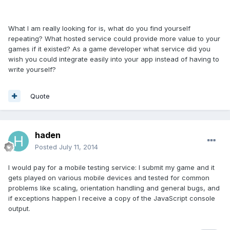
What I am really looking for is, what do you find yourself
repeating? What hosted service could provide more value to your
games if it existed? As a game developer what service did you
wish you could integrate easily into your app instead of having to
write yourself?
Quote
haden
Posted
July 11, 2014
I would pay for a mobile testing service: I submit my game and it
gets played on various mobile devices and tested for common
problems like scaling, orientation handling and general bugs, and
if exceptions happen I receive a copy of the JavaScript console
output.