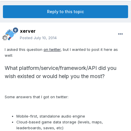
Reply to this topic
xerver
Posted
July 10, 2014
I asked this question
on twitter
, but I wanted to post it here as
well:
What platform/service/framework/API did you
wish existed or would help you the most?
Some answers that I got on twitter:
Mobile-first, standalone audio engine
Cloud-based game data storage (levels, maps,
leaderboards, saves, etc)