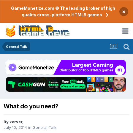
GameMonetize.com © The leading broker of high
×
quality cross-platform HTML5 games
General Talk
What do you need?
By
xerver
,
July 10, 2014
in
General Talk