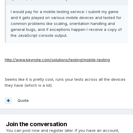
I would pay for a mobile testing service: I submit my game
and it gets played on various mobile devices and tested for
common problems like scaling, orientation handling and
general bugs, and if exceptions happen I receive a copy of
the JavaScript console output.
http://www.keynote.com/solutions/testing/mobile-testing
Seems like it is pretty cool, runs your tests across all the devices
they have (which is a lot).
Quote
Join the conversation
You can post now and register later. If you have an account,