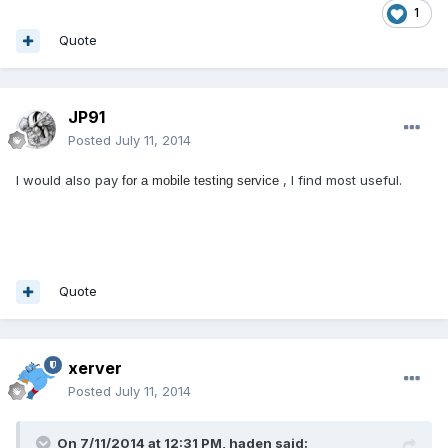
1
Quote
JP91
Posted
July 11, 2014
I would also pay
, I find most useful.
for a mobile testing service
Quote
xerver
Posted
July 11, 2014
On 7/11/2014 at 12:31 PM, haden said: