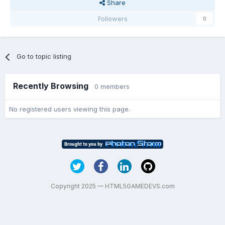
Share
Followers
0
Go to topic listing
Recently Browsing
0 members
No registered users viewing this page.
Copyright 2025 — HTML5GAMEDEVS.com