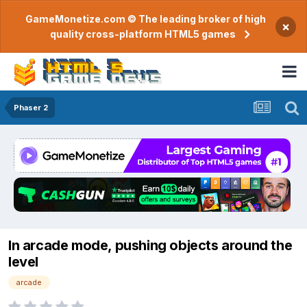
GameMonetize.com © The leading broker of high
×
quality cross-platform HTML5 games
Phaser 2
In arcade mode, pushing objects around the
level
arcade