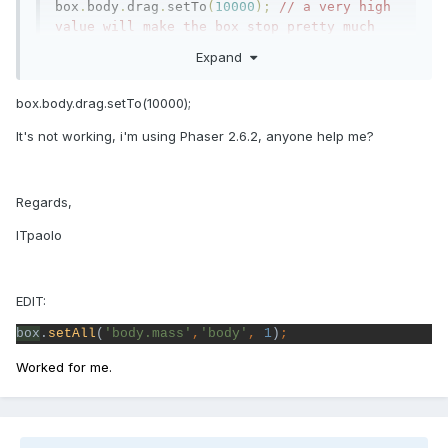
box
.
body
.
drag
.
setTo
(
10000
);
// a very high 
value will make the box stop pretty much 
straight away when you stop pushing
Expand
box.body.drag.setTo(10000);
It's not working, i'm using Phaser 2.6.2, anyone help me?
Regards,
ITpaolo
EDIT:
box
.
setAll
(
'body.mass'
,
'body'
, 
1
)
;
Worked for me.