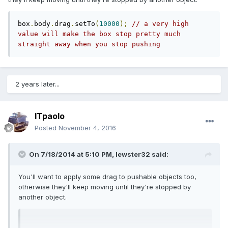
box
.
body
.
drag
.
setTo
(
10000
);
// a very high 
value will make the box stop pretty much 
straight away when you stop pushing
2 years later...
ITpaolo
Posted
November 4, 2016
On 7/18/2014 at 5:10 PM,
lewster32
said:
You'll want to apply some drag to pushable objects too,
otherwise they'll keep moving until they're stopped by
another object.