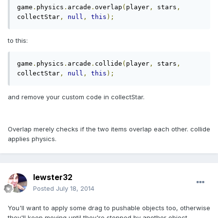
game
.
physics
.
arcade
.
overlap
(
player
,
 stars
,
collectStar
,
null
,
this
);
to this:
game
.
physics
.
arcade
.
collide
(
player
,
 stars
,
collectStar
,
null
,
this
);
and remove your custom code in collectStar.
Overlap merely checks if the two items overlap each other. collide
applies physics.
lewster32
Posted
July 18, 2014
You'll want to apply some drag to pushable objects too, otherwise
they'll keep moving until they're stopped by another object.