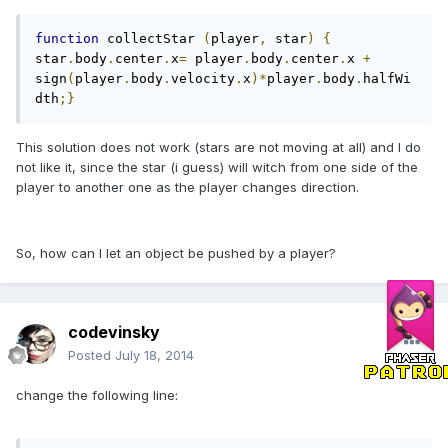
function
 collectStar 
(
player
,
 star
)
{
star
.
body
.
center
.
x
=
 player
.
body
.
center
.
x 
+
sign
(
player
.
body
.
velocity
.
x
)*
player
.
body
.
halfWi
dth
;}
This solution does not work (stars are not moving at all) and I do
not like it, since the star (i guess) will witch from one side of the
player to another one as the player changes direction.
So, how can I let an object be pushed by a player?
codevinsky
Posted
July 18, 2014
change the following line: