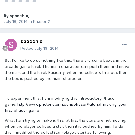
By
spocchio
,
July 18, 2014
in
Phaser 2
spocchio
Posted
July 18, 2014
So, I'd like to do something like this: there are some boxes in the
arcade game level. The main character can push them and move
them around the level. Basically, when he collide with a box then
the box is pushed by the main character.
To experiment this, I am modifying this introductory Phaser
game:
http://www.photonstorm.com/phaser/tutorial-making-your-
first-phaser-game
What I am trying to make is this: at first the stars are not moving;
when the player collides a star, then it is pushed by him. To do
this, I modified the collectStar (player, star) as following: