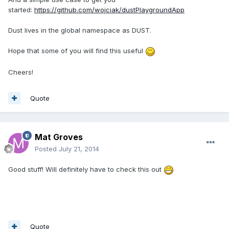
started:
https://github.com/wojciak/dustPlaygroundApp
Dust lives in the global namespace as DUST.
Hope that some of you will find this useful
Cheers!
Quote
Mat Groves
Posted
July 21, 2014
Good stuff! Will definitely have to check this out
Quote