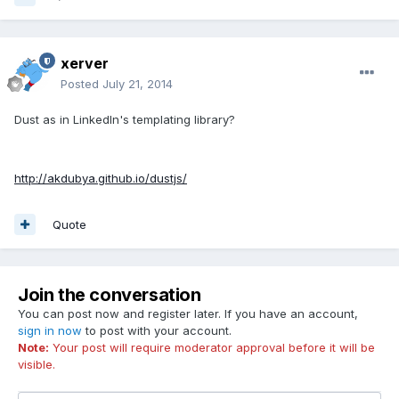
xerver
Posted
July 21, 2014
Dust as in LinkedIn's templating library?
http://akdubya.github.io/dustjs/
Quote
Join the conversation
You can post now and register later. If you have an account,
sign in now
to post with your account.
Note:
Your post will require moderator approval before it will be
visible.