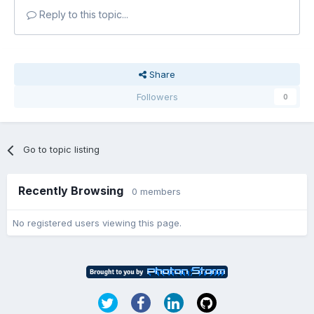
Reply to this topic...
Share
Followers
0
Go to topic listing
Recently Browsing
0 members
No registered users viewing this page.