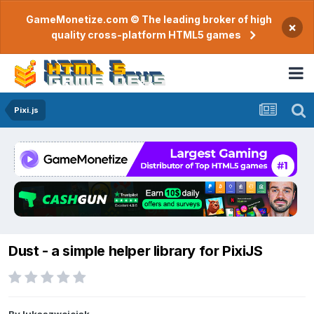
GameMonetize.com © The leading broker of high
×
quality cross-platform HTML5 games
Pixi.js
Dust - a simple helper library for PixiJS