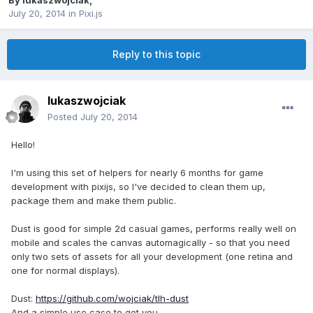
By
lukaszwojciak
,
July 20, 2014
in
Pixi.js
Reply to this topic
lukaszwojciak
Posted
July 20, 2014
Hello!
I'm using this set of helpers for nearly 6 months for game
development with pixijs, so I've decided to clean them up,
package them and make them public.
Dust is good for simple 2d casual games, performs really well on
mobile and scales the canvas automagically - so that you need
only two sets of assets for all your development (one retina and
one for normal displays).
Dust:
https://github.com/wojciak/tlh-dust
And a simple use case to get you