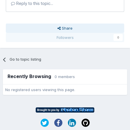
Reply to this topic...
Share
Followers
0
Go to topic listing
Recently Browsing
0 members
No registered users viewing this page.