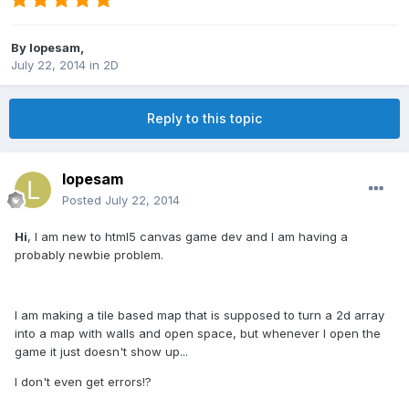
By
lopesam
,
July 22, 2014
in
2D
Reply to this topic
lopesam
Posted
July 22, 2014
Hi
, I am new to html5 canvas game dev and I am having a
probably newbie problem.
I am making a tile based map that is supposed to turn a 2d array
into a map with walls and open space, but whenever I open the
game it just doesn't show up...
I don't even get errors!?