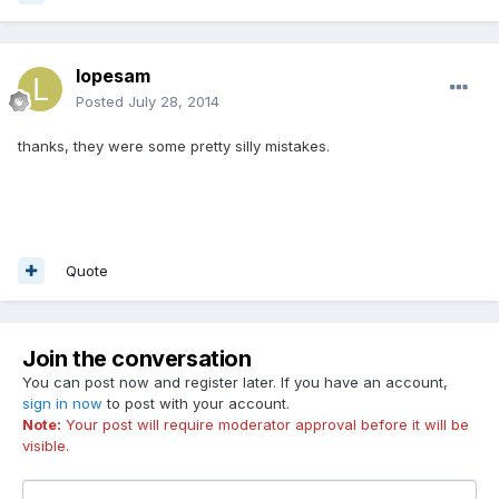
lopesam
Posted
July 28, 2014
thanks, they were some pretty silly mistakes.
Quote
Join the conversation
You can post now and register later. If you have an account,
sign in now
to post with your account.
Note:
Your post will require moderator approval before it will be
visible.