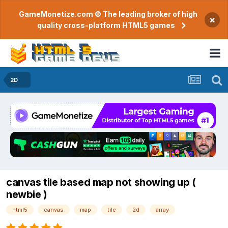
GameMonetize.com © The leading broker of high
×
quality cross-platform HTML5 games
2D
canvas tile based map not showing up (
newbie )
html5
canvas
map
tile
2d
array