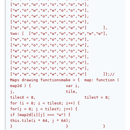
["w","o","w","o","o","o","o","w"],	
["w","o","w","o","w","o","o","w"],	
["w","o","w","o","o","w","o","w"],	
["w","o","o","o","o","o","o","w"],	
["w","w","w","w","w","w","w","w"]	],	
two: [	["w","w","w","w","w","w","w","w"],	
["w","o","o","o","o","o","o","w"],	
["w","o","o","o","o","o","o","w"],	
["w","o","o","o","o","o","o","w"],	
["w","o","o","o","o","o","o","w"],	
["w","o","o","o","o","o","o","w"],	
["w","o","o","o","o","o","o","w"],	
["w","w","w","w","w","w","w","w"]	]};// 
Maps drawing functionsmake = {	map: function ( 
map2d ) {		var i,			
j,			tile,			
tilesX = 8,			tilesY = 8;		
for (i = 0; i < tilesX; i++) {			
for(j = 0; j < tilesY; j++) {				
if (map2d[i][j] === "w") {					
this.tile(i * 64, j * 64);				
}			}		}	