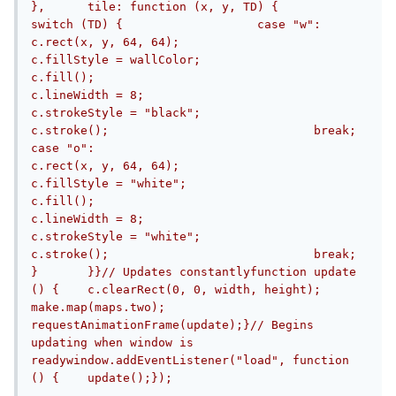
},	tile: function (x, y, TD) {		
switch (TD) {			case "w":				
c.rect(x, y, 64, 64);				
c.fillStyle = wallColor;				
c.fill();				
c.lineWidth = 8;				
c.strokeStyle = "black";				
c.stroke();				break;			
case "o":				
c.rect(x, y, 64, 64);				
c.fillStyle = "white";				
c.fill();				
c.lineWidth = 8;				
c.strokeStyle = "white";				
c.stroke();				break;		
}	}}// Updates constantlyfunction update 
() {	c.clearRect(0, 0, width, height);	
make.map(maps.two);	
requestAnimationFrame(update);}// Begins 
updating when window is 
readywindow.addEventListener("load", function 
() {	update();});