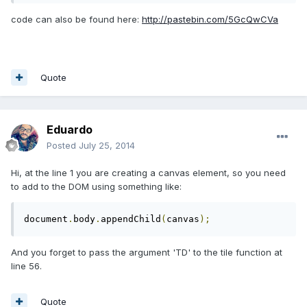
code can also be found here:
http://pastebin.com/5GcQwCVa
Quote
Eduardo
Posted
July 25, 2014
Hi, at the line 1 you are creating a canvas element, so you need
to add to the DOM using something like:
document
.
body
.
appendChild
(
canvas
);
And you forget to pass the argument 'TD' to the tile function at
line 56.
Quote