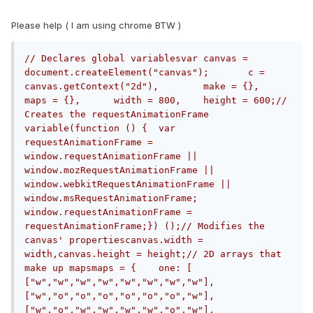
Please help ( I am using chrome BTW )
// Declares global variablesvar canvas = 
document.createElement("canvas");	c = 
canvas.getContext("2d"),	make = {},	
maps = {},	width = 800,	height = 600;// 
Creates the requestAnimationFrame 
variable(function () {	var 
requestAnimationFrame = 
window.requestAnimationFrame || 
window.mozRequestAnimationFrame || 
window.webkitRequestAnimationFrame || 
window.msRequestAnimationFrame;	
window.requestAnimationFrame = 
requestAnimationFrame;}) ();// Modifies the 
canvas' propertiescanvas.width = 
width,canvas.height = height;// 2D arrays that 
make up mapsmaps = {	one: [	
["w","w","w","w","w","w","w","w"],	
["w","o","o","o","o","o","o","w"],	
["w","o","w","w","w","w","o","w"],	