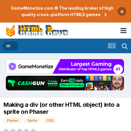
GameMonetize.com © The leading broker of high
×
quality cross-platform HTML5 games
2D
Making a div (or other HTML object) into a
sprite on Phaser
Phaser
Sprite
CSS