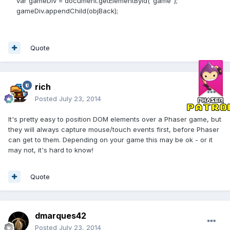
var gameDiv = document.getElementById("game");
gameDiv.appendChild(objBack);
Quote
rich
Posted
July 23, 2014
It's pretty easy to position DOM elements over a Phaser game, but
they will always capture mouse/touch events first, before Phaser
can get to them. Depending on your game this may be ok - or it
may not, it's hard to know!
Quote
dmarques42
Posted
July 23, 2014