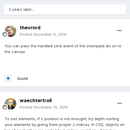
2 years later...
thevrnrd
Posted
December 9, 2016
You can pass the handled click event of the overlayed div on to
the canvas.
Quote
waechtertroll
Posted
December 15, 2016
To sort elements, if z-position is not enought, try depth-sorting
your elements by giving them proper z-indices. In CSS, objects on