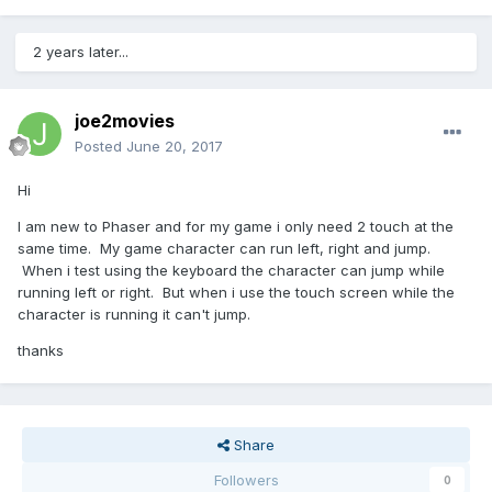
2 years later...
joe2movies
Posted
June 20, 2017
Hi
I am new to Phaser and for my game i only need 2 touch at the
same time. My game character can run left, right and jump.
When i test using the keyboard the character can jump while
running left or right. But when i use the touch screen while the
character is running it can't jump.
thanks
Share
Followers
0