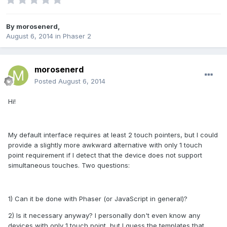
By
morosenerd
,
August 6, 2014
in
Phaser 2
morosenerd
Posted
August 6, 2014
Hi!
My default interface requires at least 2 touch pointers, but I could
provide a slightly more awkward alternative with only 1 touch
point requirement if I detect that the device does not support
simultaneous touches. Two questions:
1) Can it be done with Phaser (or JavaScript in general)?
2) Is it necessary anyway? I personally don't even know any
devices with only 1 touch point, but I guess the templates that