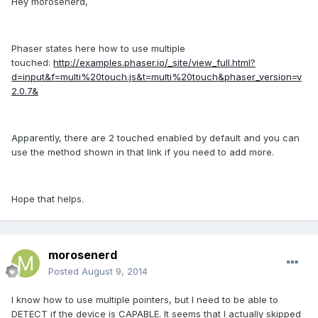
Hey morosenerd,
Phaser states here how to use multiple
touched:
http://examples.phaser.io/_site/view_full.html?
d=input&f=multi%20touch.js&t=multi%20touch&phaser_version=v
2.0.7&
Apparently, there are 2 touched enabled by default and you can
use the method shown in that link if you need to add more.
Hope that helps.
morosenerd
Posted
August 9, 2014
I know how to use multiple pointers, but I need to be able to
DETECT if the device is CAPABLE. It seems that I actually skipped