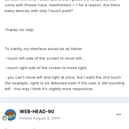
come with Phaser have .maxPointers = 1 for a reason. Are there
many devices with only 1 touch point?
Thanks for help.
To clarify, my interface would be as follow:
- touch left side of the screen to move left,
- touch right side of the screen to move right,
- you can't move left and right at once, but I want the 2nd touch
(for example, right) to be detected even if the user is still touching
left - this way I think it's slightly more responsive.
WEB-HEAD-90
Posted
August 9, 2014