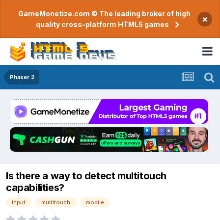
GameMonetize.com © The leading broker of high
×
quality cross-platform HTML5 games
Phaser 2
Is there a way to detect multitouch
capabilities?
input
multitouch
mobile