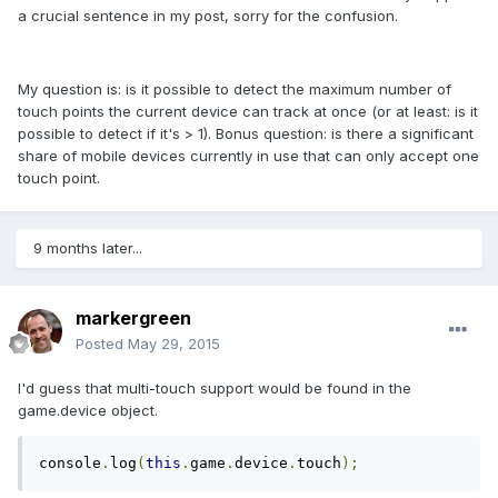
a crucial sentence in my post, sorry for the confusion.
My question is: is it possible to detect the maximum number of
touch points the current device can track at once (or at least: is it
possible to detect if it's > 1). Bonus question: is there a significant
share of mobile devices currently in use that can only accept one
touch point.
9 months later...
markergreen
Posted
May 29, 2015
I'd guess that multi-touch support would be found in the
game.device object.
console
.
log
(
this
.
game
.
device
.
touch
);