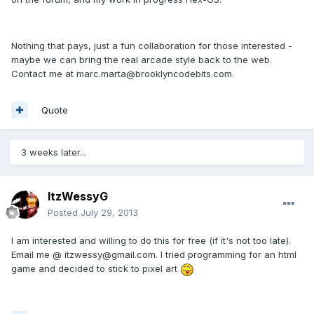
Nothing that pays, just a fun collaboration for those interested -
maybe we can bring the real arcade style back to the web.
Contact me at marc.marta@brooklyncodebits.com.
Quote
3 weeks later...
ItzWessyG
Posted
July 29, 2013
I am interested and willing to do this for free (if it's not too late).
Email me @ itzwessy@gmail.com. I tried programming for an html
game and decided to stick to pixel art