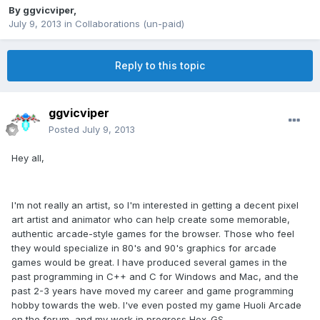
By
ggvicviper
,
July 9, 2013
in
Collaborations (un-paid)
Reply to this topic
ggvicviper
Posted
July 9, 2013
Hey all,
I'm not really an artist, so I'm interested in getting a decent pixel
art artist and animator who can help create some memorable,
authentic arcade-style games for the browser. Those who feel
they would specialize in 80's and 90's graphics for arcade
games would be great. I have produced several games in the
past programming in C++ and C for Windows and Mac, and the
past 2-3 years have moved my career and game programming
hobby towards the web. I've even posted my game Huoli Arcade
on the forum, and my work in progress Hex-GS.