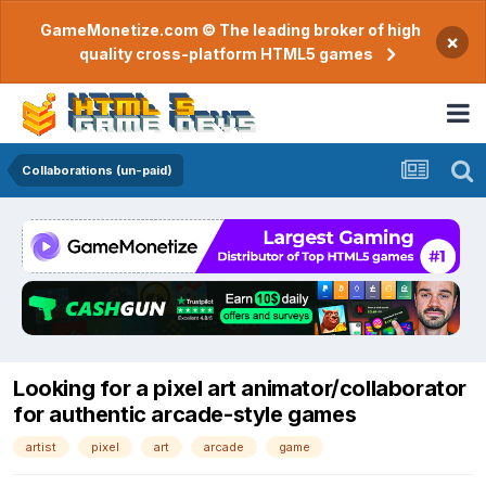
GameMonetize.com © The leading broker of high
×
quality cross-platform HTML5 games
Collaborations (un-paid)
Looking for a pixel art animator/collaborator
for authentic arcade-style games
artist
pixel
art
arcade
game