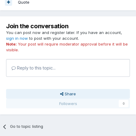
Quote
Join the conversation
You can post now and register later. If you have an account,
sign in now
to post with your account.
Note:
Your post will require moderator approval before it will be
visible.
Reply to this topic...
Share
Followers
0
Go to topic listing