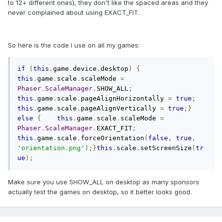
to 12+ different ones), they don't like the spaced areas and they
never complained about using EXACT_FIT.
So here is the code I use on all my games:
if
(
this
.
game
.
device
.
desktop
)
{
this
.
game
.
scale
.
scaleMode 
=
Phaser
.
ScaleManager
.
SHOW_ALL
;
this
.
game
.
scale
.
pageAlignHorizontally 
=
true
;
this
.
game
.
scale
.
pageAlignVertically 
=
true
;}
else
{
this
.
game
.
scale
.
scaleMode 
=
Phaser
.
ScaleManager
.
EXACT_FIT
;
this
.
game
.
scale
.
forceOrientation
(
false
,
true
,
'orientation.png'
);}
this
.
scale
.
setScreenSize
(
tr
ue
);
Make sure you use SHOW_ALL on desktop as many sponsors
actually test the games on desktop, so it better looks good.