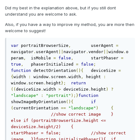
Did my best in the explanation above, but if you still dont
understand you are welcome to ask.
Also, if you have a way to improve my method, you are more then
welcome to suggest!
var
 portraitBrowserSize
,
	userAgent 
=
navigator
.
userAgent
||
navigator
.
vendor
||
window
.
o
peram
,
	isMobile 
=
false
,
	startPhaser 
=
true
,
	phaserInitialized 
=
false
;
function
 detectOrientation
(){
	deviceSize 
=
{
width 
:
 window
.
screen
.
width
,
 height 
:
window
.
screen
.
height
};
return
((
deviceSize
.
width 
>
 deviceSize
.
height
)
?
"landscape"
:
"portrait"
);}
function
showImageByOrientation
(){
if
(
currentOrientation 
==
"landscape"
)
{
//show correct image	}	
else if (portraitBrowserSize.height <= 
deviceSize.height/2)	{		
startPhaser = false;		//show correct 
image	}}function initializePhaser(){	if 