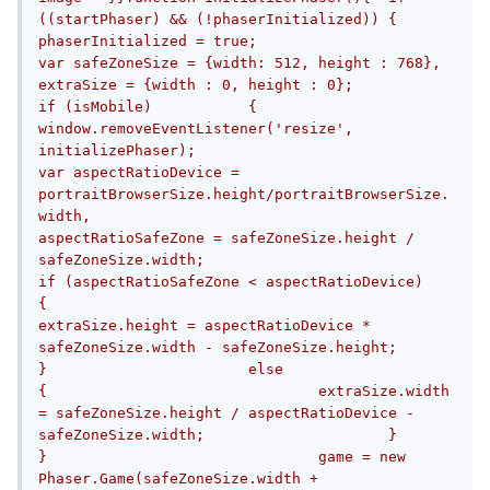
((startPhaser) && (!phaserInitialized))	{		
phaserInitialized = true;			
var safeZoneSize = {width: 512, height : 768},			
extraSize = {width : 0, height : 0};			
if (isMobile)		{			
window.removeEventListener('resize', 
initializePhaser);						
var aspectRatioDevice = 
portraitBrowserSize.height/portraitBrowserSize.
width,				
aspectRatioSafeZone = safeZoneSize.height / 
safeZoneSize.width;								
if (aspectRatioSafeZone < aspectRatioDevice)			
{				
extraSize.height = aspectRatioDevice * 
safeZoneSize.width - safeZoneSize.height;			
}			else			
{				extraSize.width 
= safeZoneSize.height / aspectRatioDevice - 
safeZoneSize.width;			}		
}				game = new 
Phaser.Game(safeZoneSize.width + 