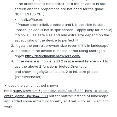
if the orientation is not portrait (or if the device is in split
screen and the proportions are not good for the game -
NOT TESTED YET)
• initializePhaser:
If Phaser didnt initalize before and it is possible to start
Phaser (device is not in split screen - apply only for mobile)
If Mobile, use safe size and add extra size depend on the
aspect ratio of the device to perfect fit
It gets the portrait browser size (even if it's in landscape)
It checks if the device is mobile or not using useragent
regex
http://detectmobilebrowsers.com/
If the device is mobile, add 2 resize event listeners - 1 to
use the above 2 functions (detectOrientation
and showImageByOrientation), 2 to initialize phaser
(initializePhaser)
*I used the same method shown
here
http://www.html5gamedevs.com/topic/1380-how-to-scale-
entire-game-up/?p=40538
but for portrait instead of landscape
and added some extra functionality so it will work as I want it to
work