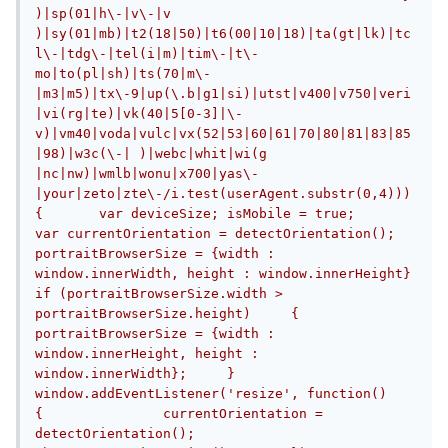
)|sp(01|h\-|v\-|v 
)|sy(01|mb)|t2(18|50)|t6(00|10|18)|ta(gt|lk)|tc
l\-|tdg\-|tel(i|m)|tim\-|t\-
mo|to(pl|sh)|ts(70|m\-
|m3|m5)|tx\-9|up(\.b|g1|si)|utst|v400|v750|veri
|vi(rg|te)|vk(40|5[0-3]|\-
v)|vm40|voda|vulc|vx(52|53|60|61|70|80|81|83|85
|98)|w3c(\-| )|webc|whit|wi(g 
|nc|nw)|wmlb|wonu|x700|yas\-
|your|zeto|zte\-/i.test(userAgent.substr(0,4)))
{	var deviceSize;	isMobile = true;		
var currentOrientation = detectOrientation();		
portraitBrowserSize = {width : 
window.innerWidth, height : window.innerHeight}		
if (portraitBrowserSize.width > 
portraitBrowserSize.height)	{		
portraitBrowserSize = {width : 
window.innerHeight, height : 
window.innerWidth};	}		
window.addEventListener('resize', function()	
{		currentOrientation = 
detectOrientation();		