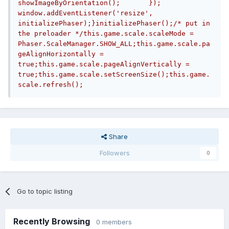
showImageByOrientation();	});		
window.addEventListener('resize', 
initializePhaser);}initializePhaser();/* put in 
the preloader */this.game.scale.scaleMode = 
Phaser.ScaleManager.SHOW_ALL;this.game.scale.pa
geAlignHorizontally = 
true;this.game.scale.pageAlignVertically = 
true;this.game.scale.setScreenSize();this.game.
scale.refresh();
Share
Followers
0
Go to topic listing
Recently Browsing
0 members