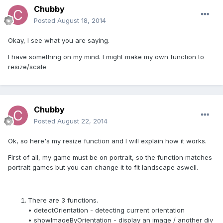
Chubby
Posted
August 18, 2014
Okay, I see what you are saying.
I have something on my mind. I might make my own function to
resize/scale
Chubby
Posted
August 22, 2014
Ok, so here's my resize function and I will explain how it works.
First of all, my game must be on portrait, so the function matches
portrait games but you can change it to fit landscape aswell.
There are 3 functions.
• detectOrientation - detecting current orientation
• showImageByOrientation - display an image / another div