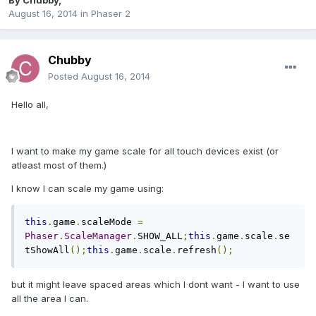
By
Chubby
,
August 16, 2014
in
Phaser 2
Chubby
Posted
August 16, 2014
Hello all,
I want to make my game scale for all touch devices exist (or
atleast most of them.)
I know I can scale my game using:
this
.
game
.
scaleMode 
=
Phaser
.
ScaleManager
.
SHOW_ALL
;
this
.
game
.
scale
.
se
tShowAll
();
this
.
game
.
scale
.
refresh
();
but it might leave spaced areas which I dont want - I want to use
all the area I can.