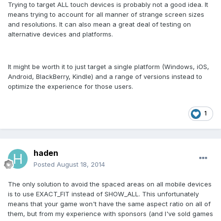
Trying to target ALL touch devices is probably not a good idea. It
means trying to account for all manner of strange screen sizes
and resolutions. It can also mean a great deal of testing on
alternative devices and platforms.
It might be worth it to just target a single platform (Windows, iOS,
Android, BlackBerry, Kindle) and a range of versions instead to
optimize the experience for those users.
1
haden
Posted
August 18, 2014
The only solution to avoid the spaced areas on all mobile devices
is to use EXACT_FIT instead of SHOW_ALL. This unfortunately
means that your game won't have the same aspect ratio on all of
them, but from my experience with sponsors (and I've sold games