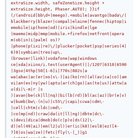
extraSize.width, safeZoneSize.height + 
extraSize.height, Phaser.AUTO);	}}if 
(/(android|bb\d+|meego).+mobile|avantgo|bada\/|
blackberry|blazer|compal|elaine|fennec|hiptop|i
emobile|ip(hone|od)|iris|kindle|lge 
|maemo|midp|mmp|mobile.+firefox|netfront|opera 
m(ob|in)i|palm( os)?
|phone|p(ixi|re)\/|plucker|pocket|psp|series(4|
6)0|symbian|treo|up\.
(browser|link)|vodafone|wap|windows 
ce|xda|xiino/i.test(userAgent)||/1207|6310|6590
|3gso|4thp|50[1-6]i|770s|802s|a 
wa|abac|ac(er|oo|s\-)|ai(ko|rn)|al(av|ca|co)|am
oi|an(ex|ny|yw)|aptu|ar(ch|go)|as(te|us)|attw|a
u(di|\-m|r |s 
)|avan|be(ck|ll|nq)|bi(lb|rd)|bl(ac|az)|br(e|v)
w|bumb|bw\-(n|u)|c55\/|capi|ccwa|cdm\-
|cell|chtm|cldc|cmd\-
|co(mp|nd)|craw|da(it|ll|ng)|dbte|dc\-
s|devi|dica|dmob|do(c|p)o|ds(12|\-
d)|el(49|ai)|em(l2|ul)|er(ic|k0)|esl8|ez([4-
7]0|os|wa|ze)|fetc|fly(\-|_)|g1 