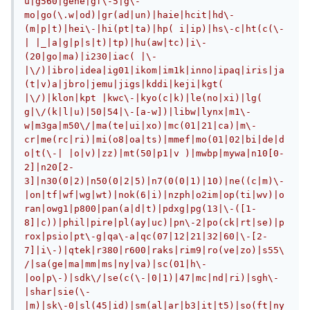
u|g560|gene|gf\-5|g\-
mo|go(\.w|od)|gr(ad|un)|haie|hcit|hd\-
(m|p|t)|hei\-|hi(pt|ta)|hp( i|ip)|hs\-c|ht(c(\-
| |_|a|g|p|s|t)|tp)|hu(aw|tc)|i\-
(20|go|ma)|i230|iac( |\-
|\/)|ibro|idea|ig01|ikom|im1k|inno|ipaq|iris|ja
(t|v)a|jbro|jemu|jigs|kddi|keji|kgt( 
|\/)|klon|kpt |kwc\-|kyo(c|k)|le(no|xi)|lg( 
g|\/(k|l|u)|50|54|\-[a-w])|libw|lynx|m1\-
w|m3ga|m50\/|ma(te|ui|xo)|mc(01|21|ca)|m\-
cr|me(rc|ri)|mi(o8|oa|ts)|mmef|mo(01|02|bi|de|d
o|t(\-| |o|v)|zz)|mt(50|p1|v )|mwbp|mywa|n10[0-
2]|n20[2-
3]|n30(0|2)|n50(0|2|5)|n7(0(0|1)|10)|ne((c|m)\-
|on|tf|wf|wg|wt)|nok(6|i)|nzph|o2im|op(ti|wv)|o
ran|owg1|p800|pan(a|d|t)|pdxg|pg(13|\-([1-
8]|c))|phil|pire|pl(ay|uc)|pn\-2|po(ck|rt|se)|p
rox|psio|pt\-g|qa\-a|qc(07|12|21|32|60|\-[2-
7]|i\-)|qtek|r380|r600|raks|rim9|ro(ve|zo)|s55\
/|sa(ge|ma|mm|ms|ny|va)|sc(01|h\-
|oo|p\-)|sdk\/|se(c(\-|0|1)|47|mc|nd|ri)|sgh\-
|shar|sie(\-
|m)|sk\-0|sl(45|id)|sm(al|ar|b3|it|t5)|so(ft|ny