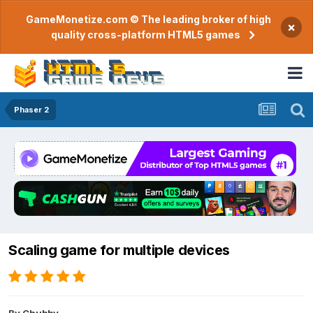
GameMonetize.com © The leading broker of high
×
quality cross-platform HTML5 games
Phaser 2
Scaling game for multiple devices