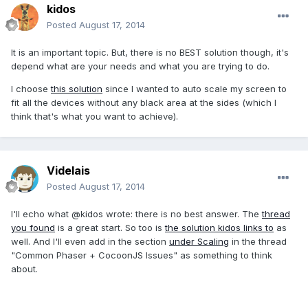
kidos
Posted
August 17, 2014
It is an important topic. But, there is no BEST solution though, it's
depend what are your needs and what you are trying to do.
I choose
this solution
since I wanted to auto scale my screen to
fit all the devices without any black area at the sides (which I
think that's what you want to achieve).
Videlais
Posted
August 17, 2014
I'll echo what @kidos wrote: there is no best answer. The
thread
you found
is a great start. So too is
the solution kidos links to
as
well. And I'll even add in the section
under Scaling
in the thread
"Common Phaser + CocoonJS Issues" as something to think
about.