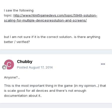
I saw the following
topic:
http://www.html5gamedevs.com/topic/5949-solution-
scaling-for-multiple-devicesresolution-and-screens/
but I am not sure if it is the correct solution.. is there anything
better / verified?
Chubby
Posted
August 17, 2014
Anyone?...
This is the most important thing in the game (in my opinion...) that
is scale good for all devices and there's not enough
documentation about it..