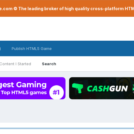
com © The leading broker of high quality cross-platform H
)
Publish HTML5 Game
Content I Started
Search