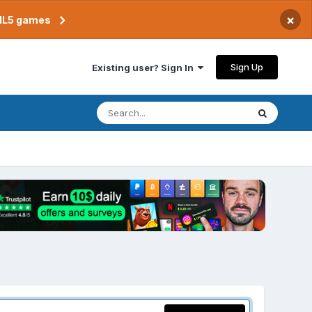
×
TML5 games
Sign Up
Existing user? Sign In