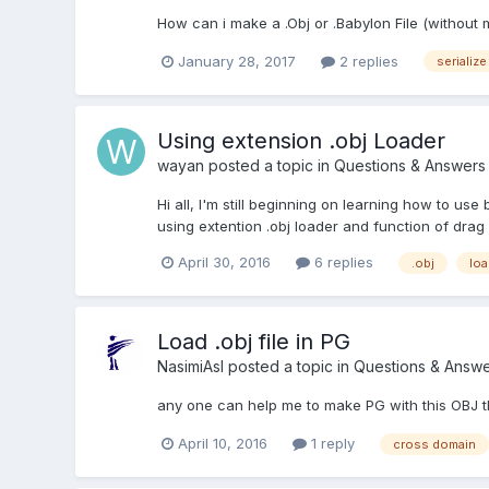
How can i make a .Obj or .Babylon File (without 
January 28, 2017
2 replies
serialize
Using extension .obj Loader
wayan
posted a topic in
Questions & Answers
Hi all, I'm still beginning on learning how to us
using extention .obj loader and function of drag
April 30, 2016
6 replies
.obj
loa
Load .obj file in PG
NasimiAsl
posted a topic in
Questions & Answe
any one can help me to make PG with this OBJ th
April 10, 2016
1 reply
cross domain