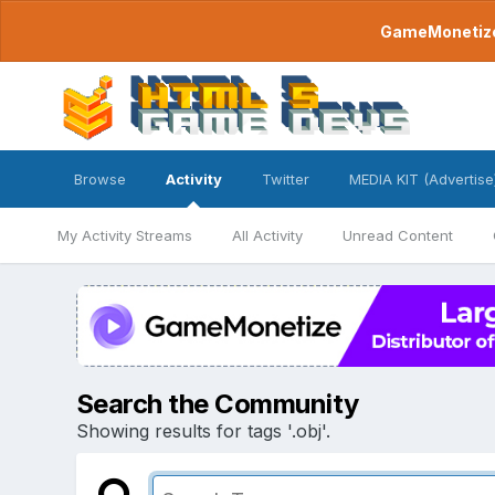
GameMonetize.
Browse
Activity
Twitter
MEDIA KIT (Advertise
My Activity Streams
All Activity
Unread Content
Search the Community
Showing results for tags '.obj'.