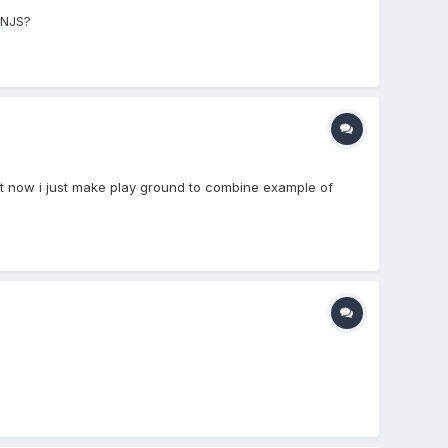
ONJS?
right now i just make play ground to combine example of