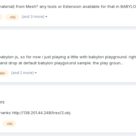
material) from Mesh? any tools or Extension available for that in BABYL
(and 3 more)
.obj
e babylon js, so for now i just playing a little with babylon playground. 
 and drop at default babylon playgorund sample. the play groun...
(and 2 more)
der
rs
anks http://138.201.44.248/trex/2.obj
.obj