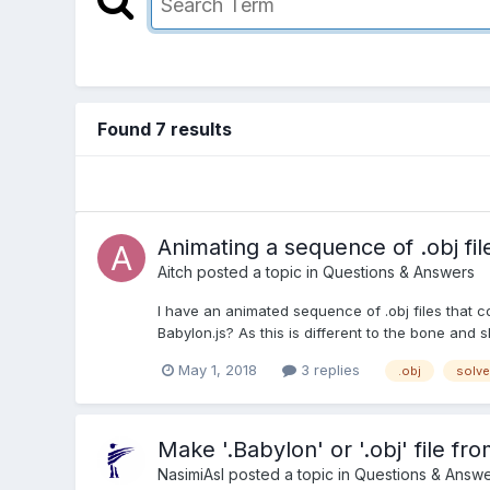
Found 7 results
Animating a sequence of .obj fil
Aitch
posted a topic in
Questions & Answers
I have an animated sequence of .obj files that co
Babylon.js? As this is different to the bone and 
May 1, 2018
3 replies
.obj
solv
Make '.Babylon' or '.obj' file f
NasimiAsl
posted a topic in
Questions & Answe