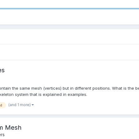
es
ntain the same mesh (vertices) but in different positions. What is the b
skeleton system that is explained in examples.
(and 1 more)
ed
rom Mesh
rs