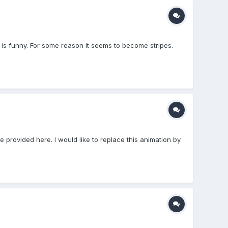
) is funny. For some reason it seems to become stripes.
le provided here. I would like to replace this animation by