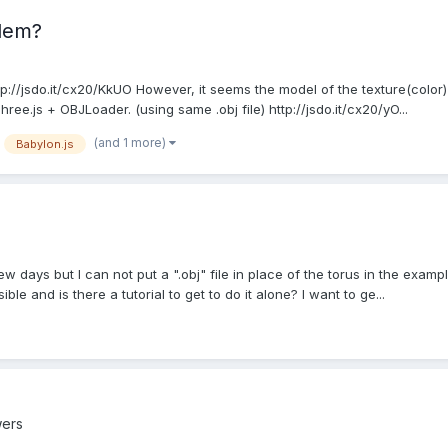
blem?
ttp://jsdo.it/cx20/KkUO However, it seems the model of the texture(color
ee.js + OBJLoader. (using same .obj file) http://jsdo.it/cx20/yO...
(and 1 more)
Babylon.js
few days but I can not put a ".obj" file in place of the torus in the examp
le and is there a tutorial to get to do it alone? I want to ge...
wers