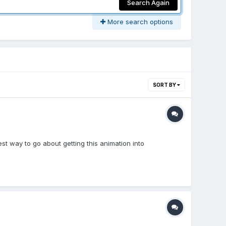
Search Again
More search options
SORT BY
est way to go about getting this animation into