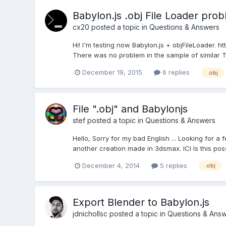
Babylon.js .obj File Loader pro
cx20
posted a topic in
Questions & Answers
Hi! I'm testing now Babylon.js + objFileLoader. h
There was no problem in the sample of similar Thr
December 19, 2015
6 replies
.obj
File ".obj" and Babylonjs
stef
posted a topic in
Questions & Answers
Hello, Sorry for my bad English ... Looking for a 
another creation made in 3dsmax. ICI Is this possib
December 4, 2014
5 replies
.obj
Export Blender to Babylon.js
jdnichollsc
posted a topic in
Questions & Ans